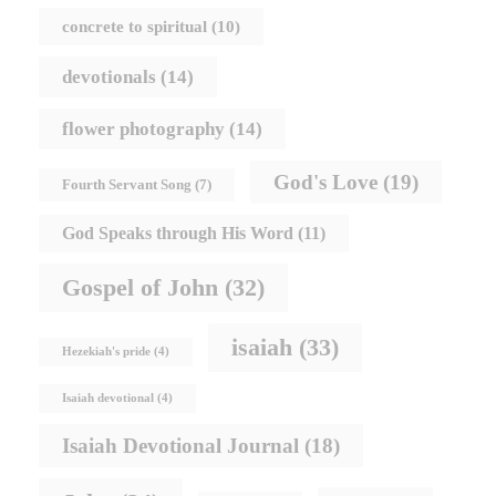
concrete to spiritual
(10)
devotionals
(14)
flower photography
(14)
God's Love
(19)
Fourth Servant Song
(7)
God Speaks through His Word
(11)
Gospel of John
(32)
isaiah
(33)
Hezekiah's pride
(4)
Isaiah devotional
(4)
Isaiah Devotional Journal
(18)