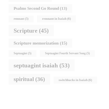
Psalms Second Go Round
(13)
remnant in Isaiah
(6)
remnant
(5)
Scripture
(45)
Scripture memorization
(15)
Septuagint
(5)
Septuagint Fourth Servant Song
(5)
septuagint isaiah
(53)
spiritual
(36)
switchbacks in Isaiah
(6)