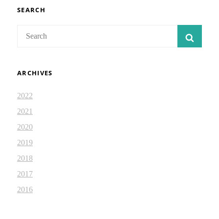
IN
JOHN
SEARCH
6
Search
SEAR
for:
ARCHIVES
2022
2021
2020
2019
2018
2017
2016