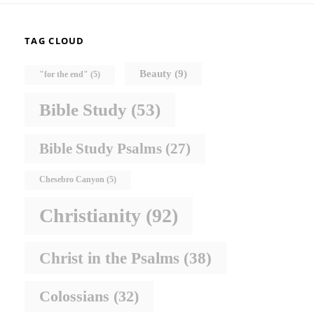
TAG CLOUD
Beauty
(9)
"for the end"
(5)
Bible Study
(53)
Bible Study Psalms
(27)
Chesebro Canyon
(5)
Christianity
(92)
Christ in the Psalms
(38)
Colossians
(32)