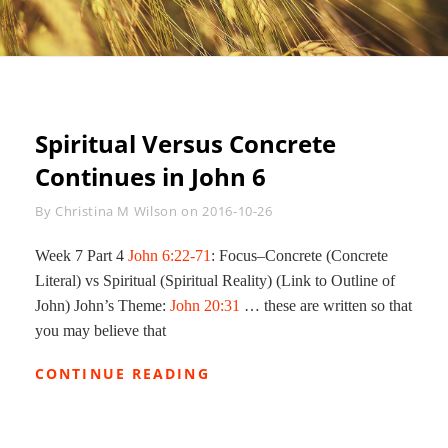
Spiritual Versus Concrete
Continues in
John 6
Byline
By
Christina M Wilson
on
2016-10-26
Week 7 Part 4
John 6:22-71
: Focus–Concrete (Concrete
Literal) vs Spiritual (Spiritual Reality) (Link to Outline of
John) John’s Theme:
John 20:31
… these are written so that
you may believe that
SPIRITUAL
CONTINUE READING
VERSUS
CONCRETE
CONTINUES