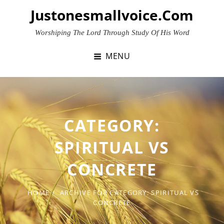
Skip
Justonesmallvoice.com
to
content
Worshiping The Lord Through Study Of His Word
MENU
CATEGORY:
SPIRITUAL VS
CONCRETE
HOME
/
ARCHIVE FOR
CATEGORY:
SPIRITUAL VS
CONCRETE