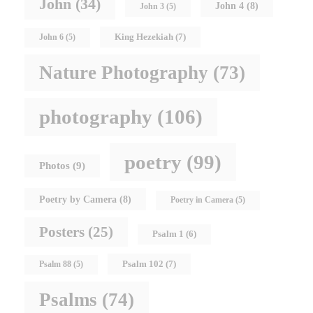
John
(34)
John 4
(8)
John 3
(5)
King Hezekiah
(7)
John 6
(5)
Nature Photography
(73)
photography
(106)
poetry
(99)
Photos
(9)
Poetry by Camera
(8)
Poetry in Camera
(5)
Posters
(25)
Psalm 1
(6)
Psalm 102
(7)
Psalm 88
(5)
Psalms
(74)