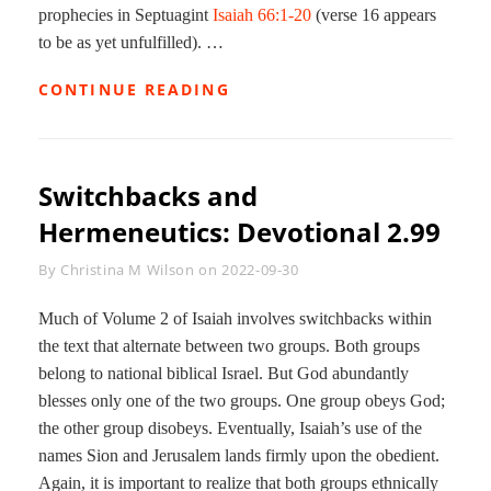
prophecies in Septuagint
Isaiah 66:1-20
(verse 16 appears
to be as yet unfulfilled). …
FULFILLMENT
CONTINUE READING
OF
ISAIAH:
DEVOTIONAL
2.100
Switchbacks and
Hermeneutics: Devotional 2.99
Byline
By
Christina M Wilson
on
2022-09-30
Much of Volume 2 of Isaiah involves switchbacks within
the text that alternate between two groups. Both groups
belong to national biblical Israel. But God abundantly
blesses only one of the two groups. One group obeys God;
the other group disobeys. Eventually, Isaiah’s use of the
names Sion and Jerusalem lands firmly upon the obedient.
Again, it is important to realize that both groups ethnically