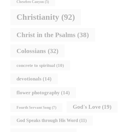
Chesebro Canyon
(5)
Christianity
(92)
Christ in the Psalms
(38)
Colossians
(32)
concrete to spiritual
(10)
devotionals
(14)
flower photography
(14)
God's Love
(19)
Fourth Servant Song
(7)
God Speaks through His Word
(11)