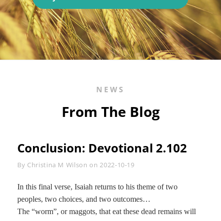
ONE
SMALL
VOICE
NEWS
From The Blog
Conclusion: Devotional 2.102
Byline
By
Christina M Wilson
on
2022-10-19
In this final verse, Isaiah returns to his theme of two
peoples, two choices, and two outcomes…
The “worm”, or maggots, that eat these dead remains will