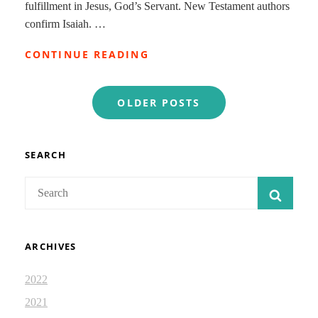
fulfillment in Jesus, God’s Servant. New Testament authors
confirm Isaiah. …
JESUS
CONTINUE READING
AND
ISAIAH:
Posts
DEVOTIONAL
OLDER POSTS
2.96
navigation
SEARCH
Search
SEAR
for:
ARCHIVES
2022
2021