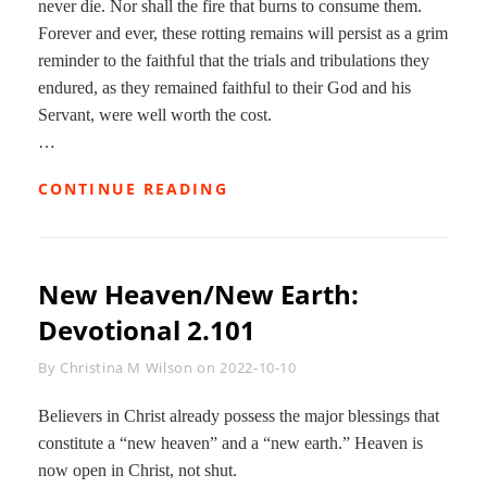
never die. Nor shall the fire that burns to consume them.
Forever and ever, these rotting remains will persist as a grim
reminder to the faithful that the trials and tribulations they
endured, as they remained faithful to their God and his
Servant, were well worth the cost.
…
CONCLUSION:
CONTINUE READING
DEVOTIONAL
2.102
New Heaven/New Earth:
Devotional 2.101
Byline
By
Christina M Wilson
on
2022-10-10
Believers in Christ already possess the major blessings that
constitute a “new heaven” and a “new earth.” Heaven is
now open in Christ, not shut.