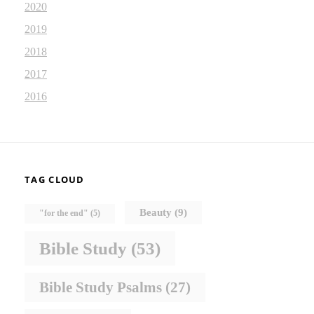
2020
2019
2018
2017
2016
TAG CLOUD
Beauty
(9)
"for the end"
(5)
Bible Study
(53)
Bible Study Psalms
(27)