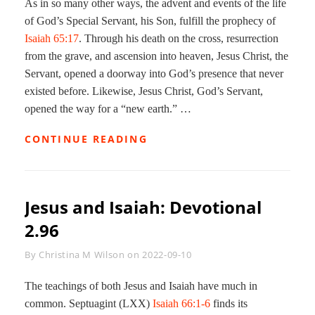
As in so many other ways, the advent and events of the life
of God’s Special Servant, his Son, fulfill the prophecy of
Isaiah 65:17
. Through his death on the cross, resurrection
from the grave, and ascension into heaven, Jesus Christ, the
Servant, opened a doorway into God’s presence that never
existed before. Likewise, Jesus Christ, God’s Servant,
opened the way for a “new earth.” …
A
CONTINUE READING
NEW
HEAVEN
AND
A
Jesus and Isaiah: Devotional
NEW
EARTH:
2.96
DEVOTIONAL
2.945
Byline
By
Christina M Wilson
on
2022-09-10
The teachings of both Jesus and Isaiah have much in
common. Septuagint (LXX)
Isaiah 66:1-6
finds its