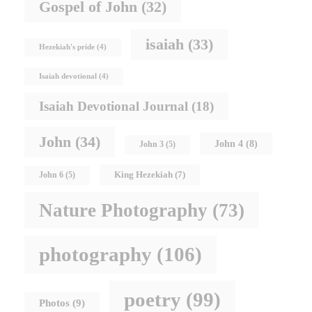
Gospel of John
(32)
isaiah
(33)
Hezekiah's pride
(4)
Isaiah devotional
(4)
Isaiah Devotional Journal
(18)
John
(34)
John 4
(8)
John 3
(5)
King Hezekiah
(7)
John 6
(5)
Nature Photography
(73)
photography
(106)
poetry
(99)
Photos
(9)