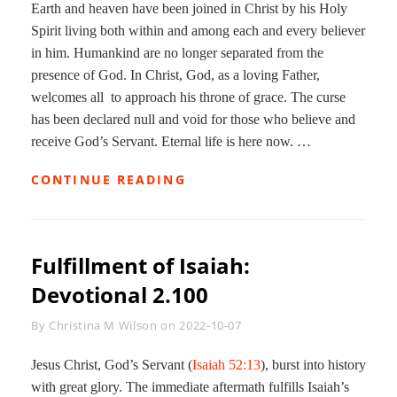
Earth and heaven have been joined in Christ by his Holy
Spirit living both within and among each and every believer
in him. Humankind are no longer separated from the
presence of God. In Christ, God, as a loving Father,
welcomes all to approach his throne of grace. The curse
has been declared null and void for those who believe and
receive God’s Servant. Eternal life is here now. …
NEW
CONTINUE READING
HEAVEN/NEW
EARTH:
DEVOTIONAL
2.101
Fulfillment of Isaiah:
Devotional 2.100
Byline
By
Christina M Wilson
on
2022-10-07
Jesus Christ, God’s Servant (
Isaiah 52:13
), burst into history
with great glory. The immediate aftermath fulfills Isaiah’s