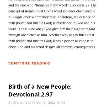
and the one who “trembles at my word”(also verse 2). The
concept of trembling at God’s word includes obedience to
it. People obey whom they fear. Therefore, the essence of
faith (belief and trust in God) is obedience to God and his
word. Those who obey God give him their highest regard
through obedience to him. Another way to say this is that
faith (belief and trust in God) leads a person to choose to
obey God and his word despite all contrary consequences.
…
SWITCHBACKS
CONTINUE READING
AND
SEISMIC
SHIFTS:
DEVOTIONAL
Birth of a New People:
2.98
Devotional 2.97
Byline
By
Christina M Wilson
on
2022-09-16