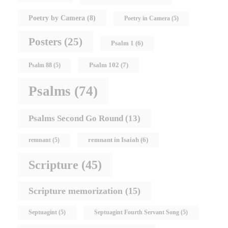
Poetry by Camera
(8)
Poetry in Camera
(5)
Posters
(25)
Psalm 1
(6)
Psalm 102
(7)
Psalm 88
(5)
Psalms
(74)
Psalms Second Go Round
(13)
remnant in Isaiah
(6)
remnant
(5)
Scripture
(45)
Scripture memorization
(15)
Septuagint
(5)
Septuagint Fourth Servant Song
(5)