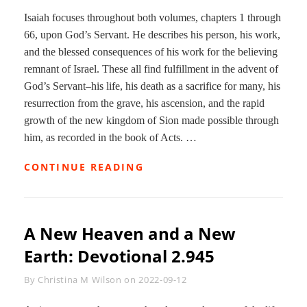
Isaiah focuses throughout both volumes, chapters 1 through
66, upon God’s Servant. He describes his person, his work,
and the blessed consequences of his work for the believing
remnant of Israel. These all find fulfillment in the advent of
God’s Servant–his life, his death as a sacrifice for many, his
resurrection from the grave, his ascension, and the rapid
growth of the new kingdom of Sion made possible through
him, as recorded in the book of Acts. …
BIRTH
CONTINUE READING
OF
A
NEW
PEOPLE:
A New Heaven and a New
DEVOTIONAL
2.97
Earth: Devotional 2.945
Byline
By
Christina M Wilson
on
2022-09-12