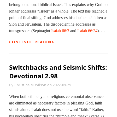
belong to national biblical Israel. This explains why God no
longer addresses “Israel” as a whole. The text has reached a
point of final sifting. God addresses his obedient children as
Sion and Jerusalem. The disobedient he addresses as
transgressors (Septuagint
Isaiah 66:3
and
Isaiah 66:24
). …
SWITCHBACKS
CONTINUE READING
AND
HERMENEUTICS:
DEVOTIONAL
2.99
Switchbacks and Seismic Shifts:
Devotional 2.98
Byline
By
Christina M Wilson
on
2022-09-29
When both ethnicity and religious ceremonial observance
are eliminated as necessary factors in pleasing God, faith
stands alone. Isaiah does not use the word “faith.” Rather,
his vocabulary specifies the “humble and meek” (verse 2)