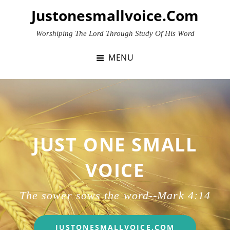
Skip
Justonesmallvoice.com
to
content
Worshiping The Lord Through Study Of His Word
MENU
JUST ONE SMALL
VOICE
The sower sows the word--
Mark 4:14
JUST
JUSTONESMALLVOICE.COM