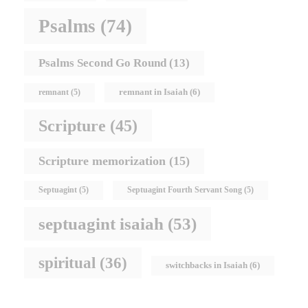
Psalms
(74)
Psalms Second Go Round
(13)
remnant in Isaiah
(6)
remnant
(5)
Scripture
(45)
Scripture memorization
(15)
Septuagint
(5)
Septuagint Fourth Servant Song
(5)
septuagint isaiah
(53)
spiritual
(36)
switchbacks in Isaiah
(6)