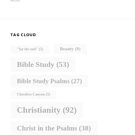
TAG CLOUD
Beauty
(9)
"for the end"
(5)
Bible Study
(53)
Bible Study Psalms
(27)
Chesebro Canyon
(5)
Christianity
(92)
Christ in the Psalms
(38)