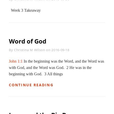
Week 3 Takeaway
Word of God
Byline
By
Christina M Wilson
on
2016-09-18
John 1:1
In the beginning was the Word, and the Word was
with God, and the Word was God. 2 He was in the
beginning with God. 3 All things
WORD
CONTINUE READING
OF
GOD