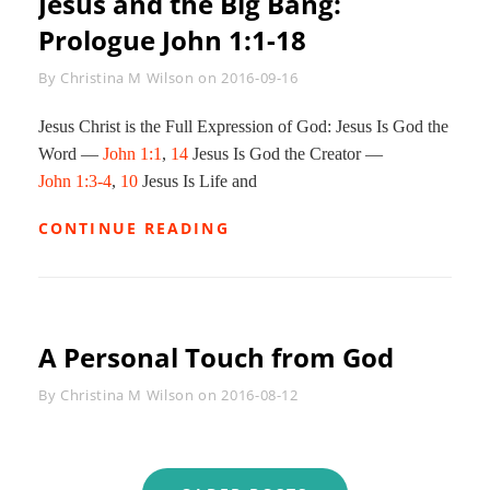
Jesus and the Big Bang:
Prologue
John 1:1-18
Byline
By
Christina M Wilson
on
2016-09-16
Jesus Christ is the Full Expression of God: Jesus Is God the
Word —
John 1:1
,
14
Jesus Is God the Creator —
John 1:3-4
,
10
Jesus Is Life and
JESUS
CONTINUE READING
AND
THE
BIG
BANG:
PROLOGUE
A Personal Touch from God
JOHN
1:1-
18
Byline
By
Christina M Wilson
on
2016-08-12
Posts