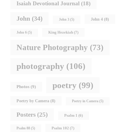
Isaiah Devotional Journal
(18)
John
(34)
John 4
(8)
John 3
(5)
King Hezekiah
(7)
John 6
(5)
Nature Photography
(73)
photography
(106)
poetry
(99)
Photos
(9)
Poetry by Camera
(8)
Poetry in Camera
(5)
Posters
(25)
Psalm 1
(6)
Psalm 102
(7)
Psalm 88
(5)