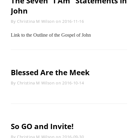
The Seven “I Am” Statements in
John
Byline
By
Christina M Wilson
on
2016-11-16
Link to the Outline of the Gospel of John
Blessed Are the Meek
Byline
By
Christina M Wilson
on
2016-10-14
So GO and Invite!
Byline
By
Christina M Wilson
on
2016-09-30