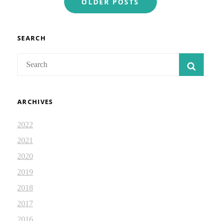
OLDER POSTS
navigation
SEARCH
Search
SEAR
for:
ARCHIVES
2022
2021
2020
2019
2018
2017
2016