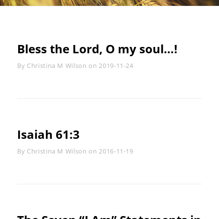
Bless the Lord, O my soul…!
Byline
By
Christina M Wilson
on
2019-11-24
Isaiah 61:3
Byline
By
Christina M Wilson
on
2016-11-19