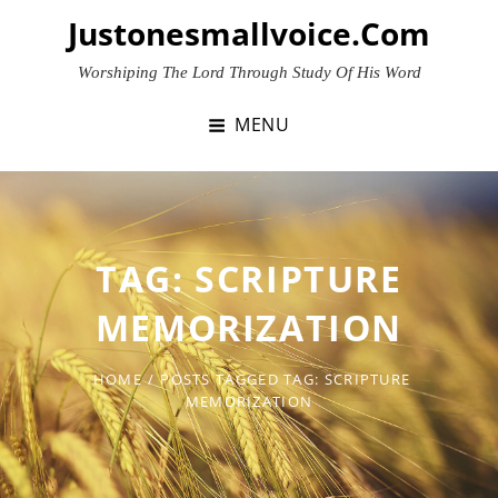
Skip
Justonesmallvoice.com
to
content
Worshiping The Lord Through Study Of His Word
MENU
TAG:
SCRIPTURE
MEMORIZATION
HOME
/
POSTS TAGGED
TAG:
SCRIPTURE
MEMORIZATION