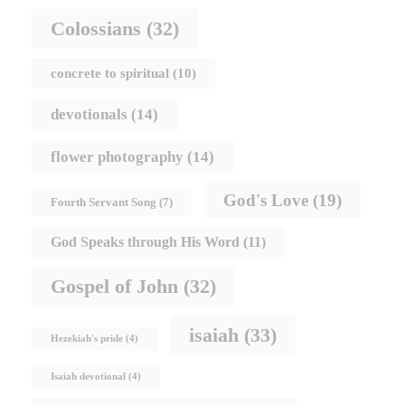
Colossians
(32)
concrete to spiritual
(10)
devotionals
(14)
flower photography
(14)
God's Love
(19)
Fourth Servant Song
(7)
God Speaks through His Word
(11)
Gospel of John
(32)
isaiah
(33)
Hezekiah's pride
(4)
Isaiah devotional
(4)