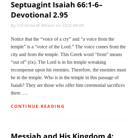
Septuagint
Isaiah 66:1-6
–
Devotional 2.95
Byline
By
Christina M Wilson
on
2022-09-09
Notice that the “voice of a cry” and “a voice from the
temple” is a “voice of the Lord.” The voice comes from the
city and from the temple. This Greek word “from” means
“out of” (ἐκ). The Lord is in his temple wreaking
recompense upon his enemies. Therefore, the enemies must
be in the temple. Who is in the temple in this passage of
Isaiah? They are those who offer him ceremonial sacrifices
there. …
SEPTUAGINT
CONTINUE READING
ISAIAH
66:1-
6–
DEVOTIONAL
Messiah and His Kingdom 4:
2.95