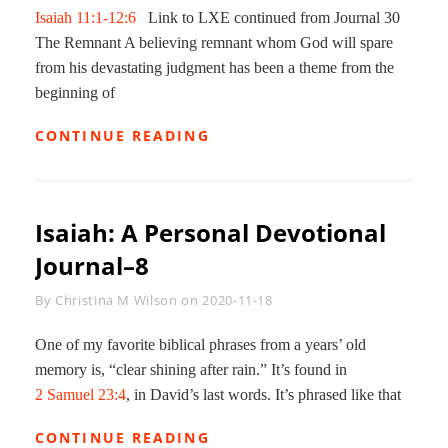
Isaiah 11:1-12:6
Link to LXE continued from Journal 30
The Remnant A believing remnant whom God will spare
from his devastating judgment has been a theme from the
beginning of
MESSIAH
CONTINUE READING
AND
HIS
KINGDOM
3:
Isaiah: A Personal Devotional
ISAIAH
DEVOTIONAL
Journal–8
JOURNAL
31
Byline
By
Christina M Wilson
on
2020-11-18
One of my favorite biblical phrases from a years’ old
memory is, “clear shining after rain.” It’s found in
2 Samuel 23:4
, in David’s last words. It’s phrased like that
ISAIAH:
CONTINUE READING