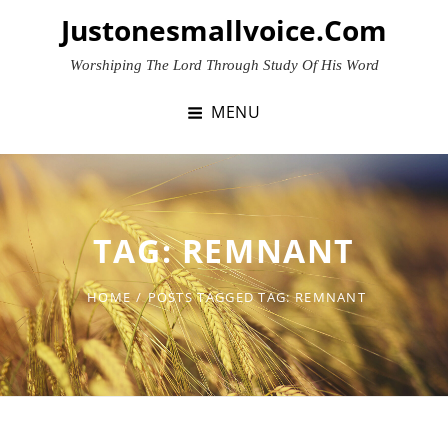
Skip
Justonesmallvoice.com
to
content
Worshiping The Lord Through Study Of His Word
MENU
TAG:
REMNANT
HOME
/
POSTS TAGGED
TAG:
REMNANT