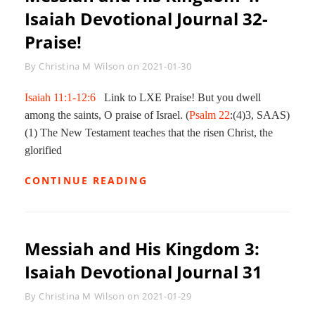
Isaiah Devotional Journal 32-
Praise!
Byline
By
Christina M Wilson
on
2021-01-30
Isaiah 11:1-12:6
Link to LXE Praise! But you dwell
among the saints, O praise of Israel. (
Psalm 22
:(4)3, SAAS)
(1) The New Testament teaches that the risen Christ, the
glorified
MESSIAH
CONTINUE READING
AND
HIS
KINGDOM
4:
Messiah and His Kingdom 3:
ISAIAH
DEVOTIONAL
Isaiah Devotional Journal 31
JOURNAL
32-
Byline
By
Christina M Wilson
on
2021-01-29
PRAISE!