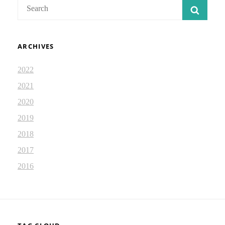
Search
SEAR
for:
ARCHIVES
2022
2021
2020
2019
2018
2017
2016