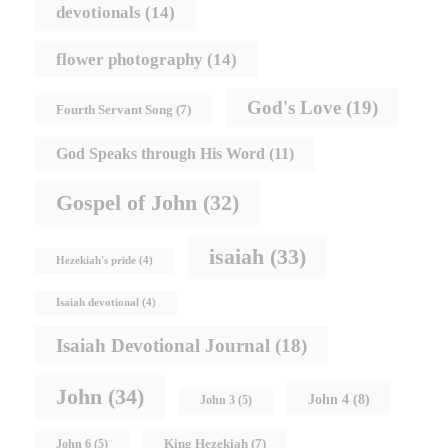
devotionals
(14)
flower photography
(14)
God's Love
(19)
Fourth Servant Song
(7)
God Speaks through His Word
(11)
Gospel of John
(32)
isaiah
(33)
Hezekiah's pride
(4)
Isaiah devotional
(4)
Isaiah Devotional Journal
(18)
John
(34)
John 4
(8)
John 3
(5)
King Hezekiah
(7)
John 6
(5)