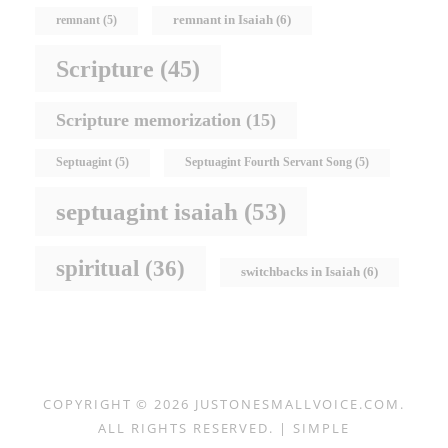
remnant in Isaiah
(6)
remnant
(5)
Scripture
(45)
Scripture memorization
(15)
Septuagint
(5)
Septuagint Fourth Servant Song
(5)
septuagint isaiah
(53)
spiritual
(36)
switchbacks in Isaiah
(6)
COPYRIGHT © 2026
JUSTONESMALLVOICE.COM
.
ALL RIGHTS RESERVED. | SIMPLE