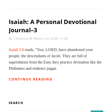
A
PERSONAL
DEVOTIONAL
JOURNAL–
Isaiah: A Personal Devotional
8
Journal–3
Byline
By
Christina M Wilson
on
2020-11-04
Isaiah 2:6
reads, “You, LORD, have abandoned your
people, the descendants of Jacob. They are full of
superstitions from the East; they practice divination like the
Philistines and embrace pagan
ISAIAH:
CONTINUE READING
A
PERSONAL
DEVOTIONAL
JOURNAL–
3
SEARCH