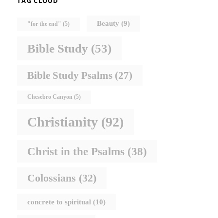
TAG CLOUD
Beauty
(9)
"for the end"
(5)
Bible Study
(53)
Bible Study Psalms
(27)
Chesebro Canyon
(5)
Christianity
(92)
Christ in the Psalms
(38)
Colossians
(32)
concrete to spiritual
(10)