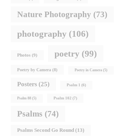
Nature Photography
(73)
photography
(106)
poetry
(99)
Photos
(9)
Poetry by Camera
(8)
Poetry in Camera
(5)
Posters
(25)
Psalm 1
(6)
Psalm 102
(7)
Psalm 88
(5)
Psalms
(74)
Psalms Second Go Round
(13)