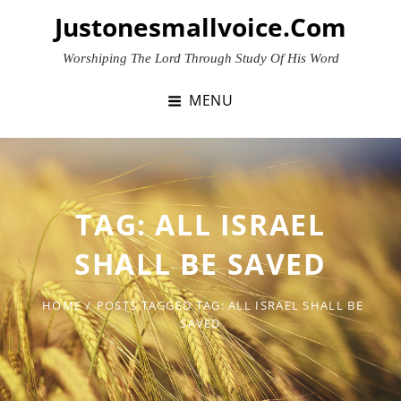
Skip
Justonesmallvoice.com
to
content
Worshiping The Lord Through Study Of His Word
MENU
TAG:
ALL ISRAEL
SHALL BE SAVED
HOME
/
POSTS TAGGED
TAG:
ALL ISRAEL SHALL BE
SAVED