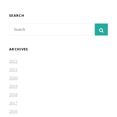
FAITHFUL
ISRAEL:
DEVOTIONAL
2.57
SEARCH
Search
SEAR
for:
ARCHIVES
2022
2021
2020
2019
2018
2017
2016