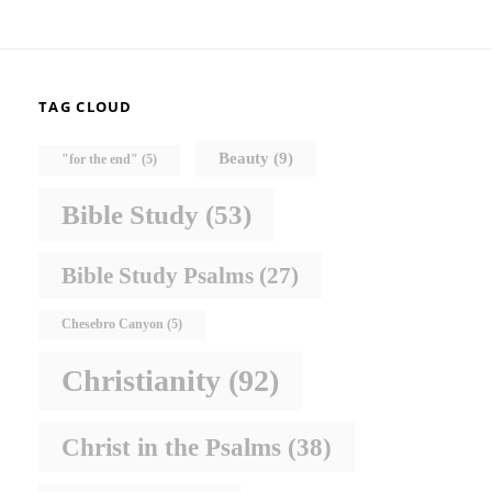
TAG CLOUD
Beauty
(9)
"for the end"
(5)
Bible Study
(53)
Bible Study Psalms
(27)
Chesebro Canyon
(5)
Christianity
(92)
Christ in the Psalms
(38)