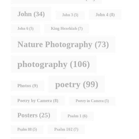
John
(34)
John 4
(8)
John 3
(5)
King Hezekiah
(7)
John 6
(5)
Nature Photography
(73)
photography
(106)
poetry
(99)
Photos
(9)
Poetry by Camera
(8)
Poetry in Camera
(5)
Posters
(25)
Psalm 1
(6)
Psalm 102
(7)
Psalm 88
(5)