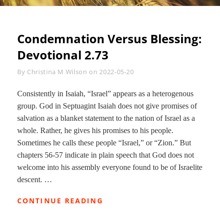
Condemnation Versus Blessing:
Devotional 2.73
Byline
By
Christina M Wilson
on
2022-05-20
Consistently in Isaiah, “Israel” appears as a heterogenous
group. God in Septuagint Isaiah does not give promises of
salvation as a blanket statement to the nation of Israel as a
whole. Rather, he gives his promises to his people.
Sometimes he calls these people “Israel,” or “Zion.” But
chapters 56-57 indicate in plain speech that God does not
welcome into his assembly everyone found to be of Israelite
descent. …
CONDEMNATION
CONTINUE READING
VERSUS
BLESSING: