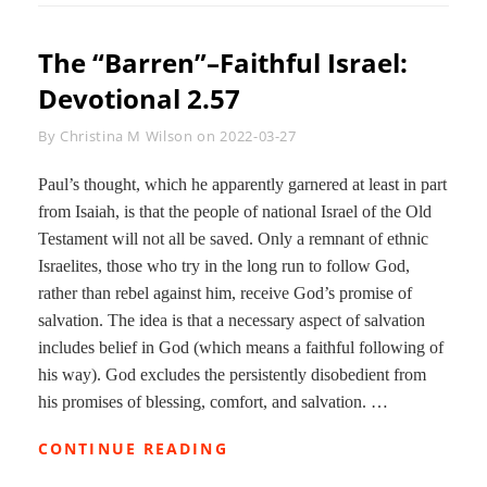
DEVOTIONAL
2.73
The “Barren”–Faithful Israel:
Devotional 2.57
Byline
By
Christina M Wilson
on
2022-03-27
Paul’s thought, which he apparently garnered at least in part
from Isaiah, is that the people of national Israel of the Old
Testament will not all be saved. Only a remnant of ethnic
Israelites, those who try in the long run to follow God,
rather than rebel against him, receive God’s promise of
salvation. The idea is that a necessary aspect of salvation
includes belief in God (which means a faithful following of
his way). God excludes the persistently disobedient from
his promises of blessing, comfort, and salvation. …
THE
CONTINUE READING
“BARREN”–