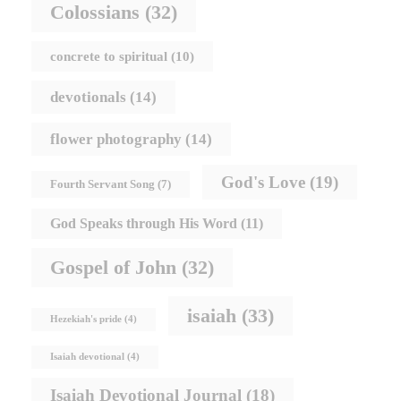
Colossians
(32)
concrete to spiritual
(10)
devotionals
(14)
flower photography
(14)
God's Love
(19)
Fourth Servant Song
(7)
God Speaks through His Word
(11)
Gospel of John
(32)
isaiah
(33)
Hezekiah's pride
(4)
Isaiah devotional
(4)
Isaiah Devotional Journal
(18)