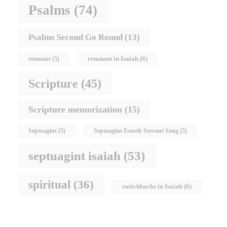
Psalms
(74)
Psalms Second Go Round
(13)
remnant in Isaiah
(6)
remnant
(5)
Scripture
(45)
Scripture memorization
(15)
Septuagint
(5)
Septuagint Fourth Servant Song
(5)
septuagint isaiah
(53)
spiritual
(36)
switchbacks in Isaiah
(6)