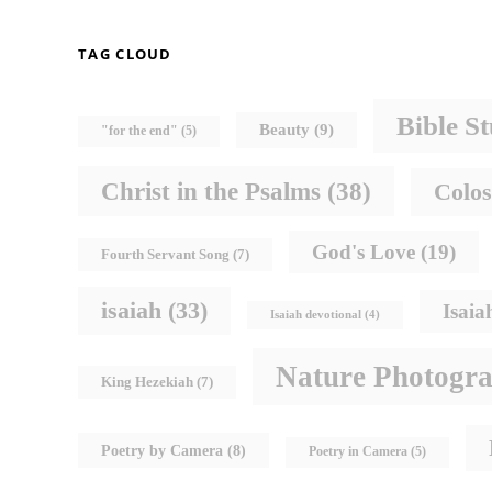
TAG CLOUD
Bible S
Beauty
(9)
"for the end"
(5)
Christ in the Psalms
(38)
Colos
God's Love
(19)
Fourth Servant Song
(7)
isaiah
(33)
Isaia
Isaiah devotional
(4)
Nature Photogr
King Hezekiah
(7)
Poetry by Camera
(8)
Poetry in Camera
(5)