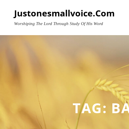
Skip
Justonesmallvoice.com
to
content
Worshiping The Lord Through Study Of His Word
TAG:
BA