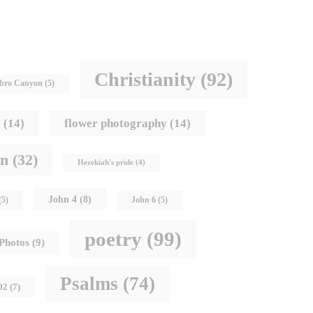
Christianity
(92)
bro Canyon
(5)
s
(14)
flower photography
(14)
hn
(32)
Hezekiah's pride
(4)
John 4
(8)
(5)
John 6
(5)
poetry
(99)
Photos
(9)
Psalms
(74)
02
(7)