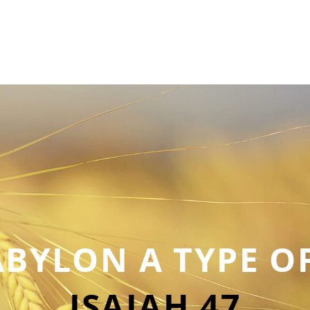
BYLON A TYPE O
ISAIAH 47