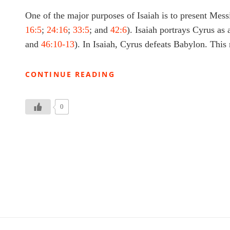
One of the major purposes of Isaiah is to present Mess
16:5
;
24:16
;
33:5
; and
42:6
). Isaiah portrays Cyrus as
and
46:10-13
). In Isaiah, Cyrus defeats Babylon. Thi
SEPTUAGINT
CONTINUE READING
ISAIAH
47:
ISAIAH
0
DEVOTIONAL
2.23