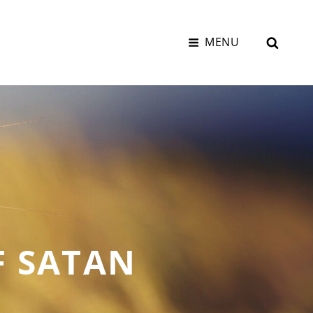
SEAR
MENU
F SATAN