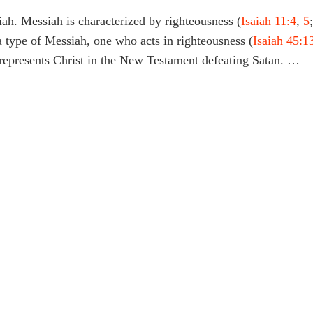
iah. Messiah is characterized by righteousness (
Isaiah 11:4
,
5
;
 a type of Messiah, one who acts in righteousness (
Isaiah 45:1
s represents Christ in the New Testament defeating Satan. …