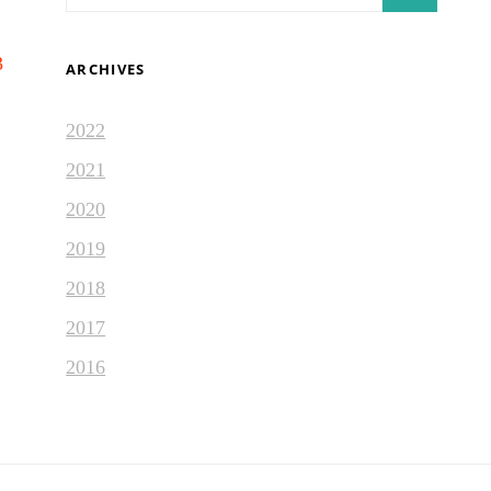
for:
3
ARCHIVES
2022
2021
2020
2019
2018
2017
2016