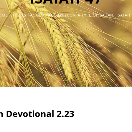
OME
/
POSTS TAGGED
TAG:
BABYLON A TYPE OF SATAN
ISAIAH
ah Devotional 2.23