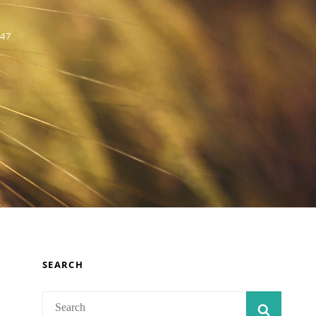
 47
SEARCH
Search
SEARC