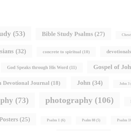
tudy
(53)
Bible Study Psalms
(27)
Chese
sians
(32)
devotional
concrete to spiritual
(10)
Gospel of Jo
God Speaks through His Word
(11)
John
(34)
h Devotional Journal
(18)
John 3
photography
(106)
aphy
(73)
Posters
(25)
Psalm 1
Psalm 1
(6)
Psalm 88
(5)