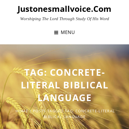
Skip
Justonesmallvoice.com
to
content
Worshiping The Lord Through Study Of His Word
MENU
TAG:
CONCRETE-
LITERAL BIBLICAL
LANGUAGE
HOME
/
POSTS TAGGED
TAG:
CONCRETE-LITERAL
BIBLICAL LANGUAGE