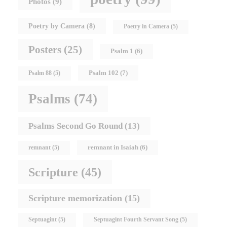
Photos
(9)
Poetry by Camera
(8)
Poetry in Camera
(5)
Posters
(25)
Psalm 1
(6)
Psalm 102
(7)
Psalm 88
(5)
Psalms
(74)
Psalms Second Go Round
(13)
remnant in Isaiah
(6)
remnant
(5)
Scripture
(45)
Scripture memorization
(15)
Septuagint
(5)
Septuagint Fourth Servant Song
(5)