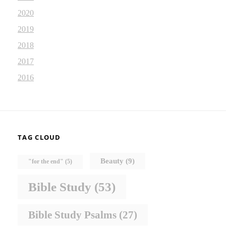
2020
2019
2018
2017
2016
TAG CLOUD
Beauty
(9)
"for the end"
(5)
Bible Study
(53)
Bible Study Psalms
(27)