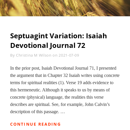
Septuagint Variation: Isaiah
Devotional Journal 72
Byline
By
Christina M Wilson
on
2021-07-09
In the prior post, Isaiah Devotional Journal 71, I presented
the argument that in Chapter 32 Isaiah writes using concrete
terms for spiritual realities (1). Verse 19 adds evidence to
this hermeneutic. Although it speaks to us by means of
concrete (physical) language, the realities this verse
describes are spiritual. See, for example, John Calvin’s
description of this passage. …
SEPTUAGINT
CONTINUE READING
VARIATION: