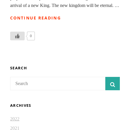
arrival of a new King. The new kingdom will be eternal. …
THE
CONTINUE READING
HOLY
SPIRIT
COMES:
0
ISAIAH
DEVOTIONAL
JOURNAL
71
SEARCH
Search
SEAR
for:
ARCHIVES
2022
2021