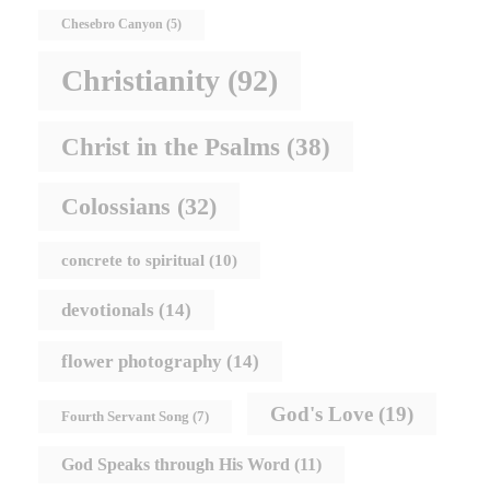
Chesebro Canyon
(5)
Christianity
(92)
Christ in the Psalms
(38)
Colossians
(32)
concrete to spiritual
(10)
devotionals
(14)
flower photography
(14)
God's Love
(19)
Fourth Servant Song
(7)
God Speaks through His Word
(11)