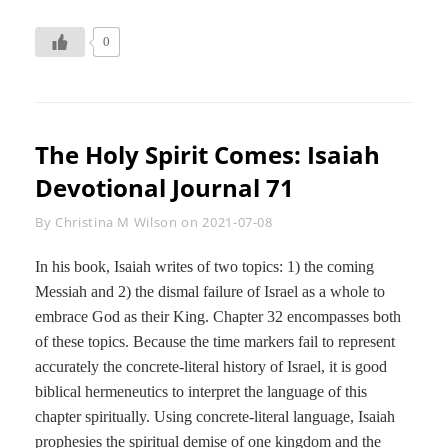
ISAIAH
DEVOTIONAL
0
JOURNAL
72
The Holy Spirit Comes: Isaiah
Devotional Journal 71
Byline
By
Christina M Wilson
on
2021-07-08
In his book, Isaiah writes of two topics: 1) the coming
Messiah and 2) the dismal failure of Israel as a whole to
embrace God as their King. Chapter 32 encompasses both
of these topics. Because the time markers fail to represent
accurately the concrete-literal history of Israel, it is good
biblical hermeneutics to interpret the language of this
chapter spiritually. Using concrete-literal language, Isaiah
prophesies the spiritual demise of one kingdom and the