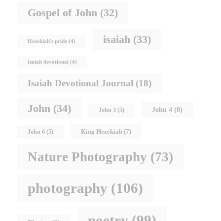
Gospel of John
(32)
isaiah
(33)
Hezekiah's pride
(4)
Isaiah devotional
(4)
Isaiah Devotional Journal
(18)
John
(34)
John 4
(8)
John 3
(5)
King Hezekiah
(7)
John 6
(5)
Nature Photography
(73)
photography
(106)
poetry
(99)