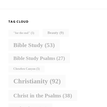
TAG CLOUD
Beauty
(9)
"for the end"
(5)
Bible Study
(53)
Bible Study Psalms
(27)
Chesebro Canyon
(5)
Christianity
(92)
Christ in the Psalms
(38)