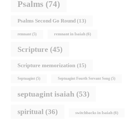
Psalms
(74)
Psalms Second Go Round
(13)
remnant in Isaiah
(6)
remnant
(5)
Scripture
(45)
Scripture memorization
(15)
Septuagint
(5)
Septuagint Fourth Servant Song
(5)
septuagint isaiah
(53)
spiritual
(36)
switchbacks in Isaiah
(6)