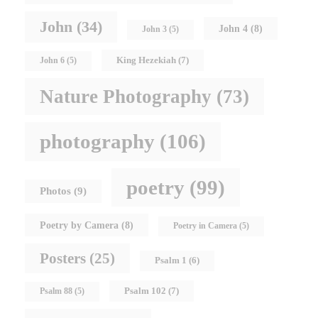
John
(34)
John 4
(8)
John 3
(5)
King Hezekiah
(7)
John 6
(5)
Nature Photography
(73)
photography
(106)
poetry
(99)
Photos
(9)
Poetry by Camera
(8)
Poetry in Camera
(5)
Posters
(25)
Psalm 1
(6)
Psalm 102
(7)
Psalm 88
(5)