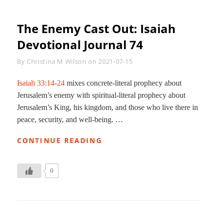
The Enemy Cast Out: Isaiah
Devotional Journal 74
Byline
By
Christina M Wilson
on
2021-07-15
Isaiah 33:14-24
mixes concrete-literal prophecy about
Jerusalem’s enemy with spiritual-literal prophecy about
Jerusalem’s King, his kingdom, and those who live there in
peace, security, and well-being. …
THE
CONTINUE READING
ENEMY
CAST
OUT:
0
ISAIAH
DEVOTIONAL
JOURNAL
74