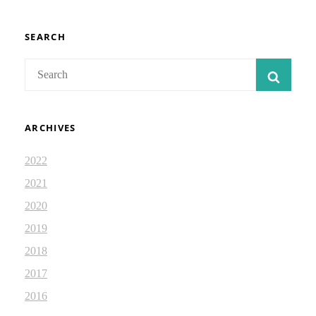
SEARCH
Search
SEAR
for:
ARCHIVES
2022
2021
2020
2019
2018
2017
2016