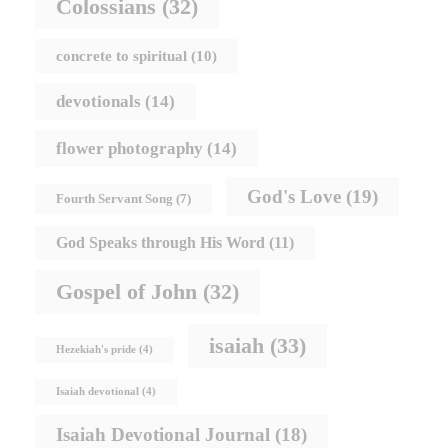
Colossians
(32)
concrete to spiritual
(10)
devotionals
(14)
flower photography
(14)
God's Love
(19)
Fourth Servant Song
(7)
God Speaks through His Word
(11)
Gospel of John
(32)
isaiah
(33)
Hezekiah's pride
(4)
Isaiah devotional
(4)
Isaiah Devotional Journal
(18)