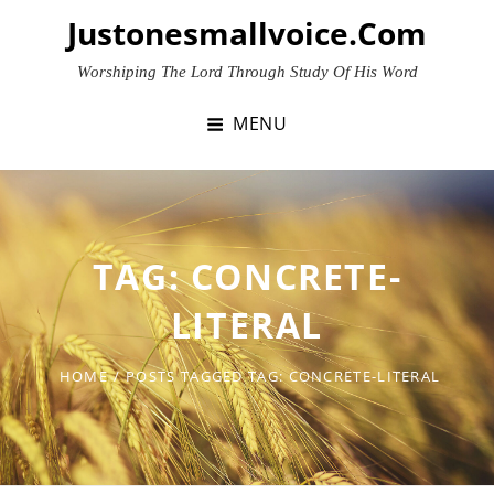
Skip
Justonesmallvoice.com
to
content
Worshiping The Lord Through Study Of His Word
MENU
TAG:
CONCRETE-
LITERAL
HOME
/
POSTS TAGGED
TAG:
CONCRETE-LITERAL