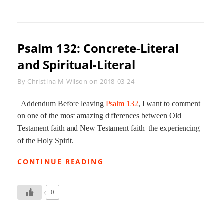
DEVOTIONAL
JOURNAL
71
Psalm 132
: Concrete-Literal
and Spiritual-Literal
Byline
By
Christina M Wilson
on
2018-03-24
Addendum Before leaving
Psalm 132
, I want to comment
on one of the most amazing differences between Old
Testament faith and New Testament faith–the experiencing
of the Holy Spirit.
PSALM
CONTINUE READING
132:
CONCRETE-
LITERAL
0
AND
SPIRITUAL-
LITERAL