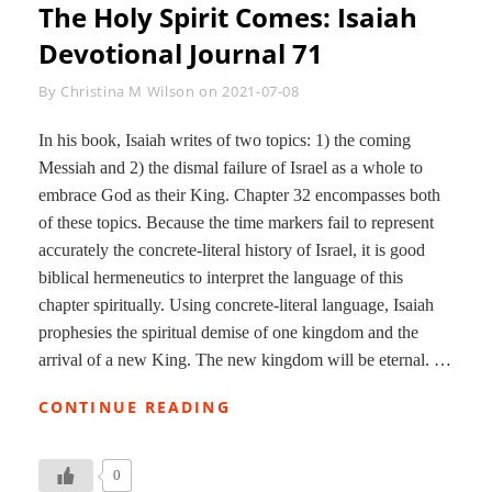
The Holy Spirit Comes: Isaiah
Devotional Journal 71
Byline
By
Christina M Wilson
on
2021-07-08
In his book, Isaiah writes of two topics: 1) the coming
Messiah and 2) the dismal failure of Israel as a whole to
embrace God as their King. Chapter 32 encompasses both
of these topics. Because the time markers fail to represent
accurately the concrete-literal history of Israel, it is good
biblical hermeneutics to interpret the language of this
chapter spiritually. Using concrete-literal language, Isaiah
prophesies the spiritual demise of one kingdom and the
arrival of a new King. The new kingdom will be eternal. …
THE
CONTINUE READING
HOLY
SPIRIT
COMES:
0
ISAIAH