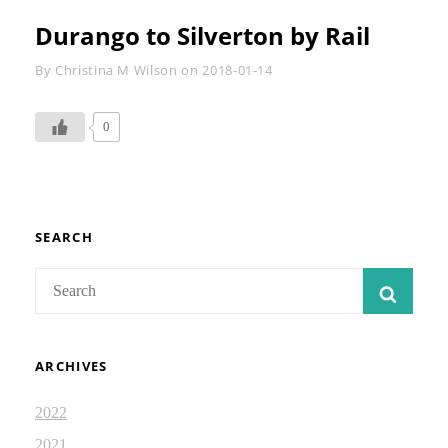
Durango to Silverton by Rail
Byline
By
Christina M Wilson
on
2018-01-14
0
SEARCH
Search
SEAR
for:
ARCHIVES
2022
2021