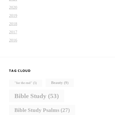
2020
2019
2018
2017
2016
TAG CLOUD
Beauty
(9)
"for the end"
(5)
Bible Study
(53)
Bible Study Psalms
(27)