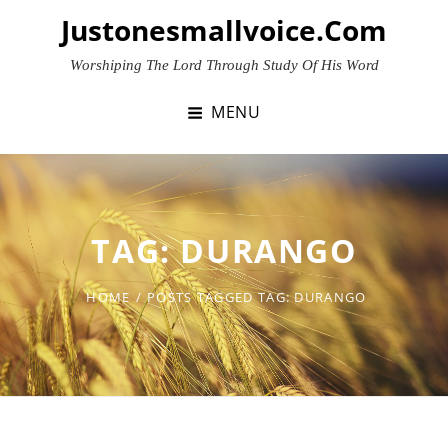
Skip
Justonesmallvoice.com
to
content
Worshiping The Lord Through Study Of His Word
MENU
TAG:
DURANGO
HOME
/
POSTS TAGGED
TAG:
DURANGO