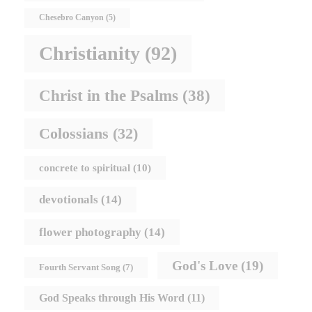
Chesebro Canyon
(5)
Christianity
(92)
Christ in the Psalms
(38)
Colossians
(32)
concrete to spiritual
(10)
devotionals
(14)
flower photography
(14)
God's Love
(19)
Fourth Servant Song
(7)
God Speaks through His Word
(11)