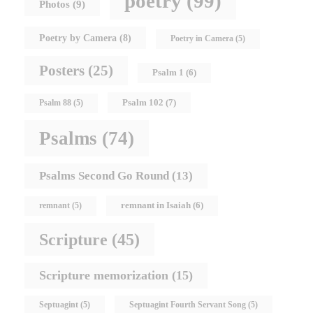
poetry
(99)
Photos
(9)
Poetry by Camera
(8)
Poetry in Camera
(5)
Posters
(25)
Psalm 1
(6)
Psalm 102
(7)
Psalm 88
(5)
Psalms
(74)
Psalms Second Go Round
(13)
remnant in Isaiah
(6)
remnant
(5)
Scripture
(45)
Scripture memorization
(15)
Septuagint
(5)
Septuagint Fourth Servant Song
(5)