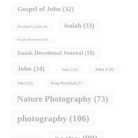
Gospel of John
(32)
isaiah
(33)
Hezekiah's pride
(4)
Isaiah devotional
(4)
Isaiah Devotional Journal
(18)
John
(34)
John 4
(8)
John 3
(5)
King Hezekiah
(7)
John 6
(5)
Nature Photography
(73)
photography
(106)