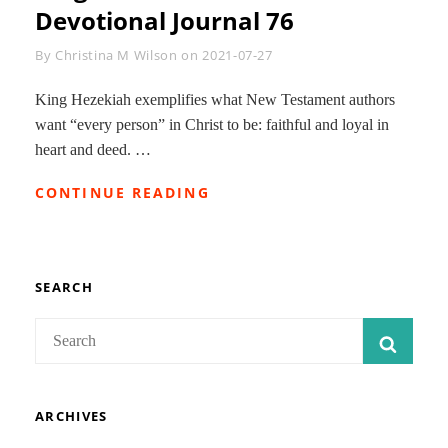
JOURNAL
Devotional Journal 76
81
Byline
By
Christina M Wilson
on
2021-07-27
King Hezekiah exemplifies what New Testament authors
want “every person” in Christ to be: faithful and loyal in
heart and deed. …
KING
CONTINUE READING
HEZEKIAH-
OVERVIEW:
ISAIAH
DEVOTIONAL
JOURNAL
SEARCH
76
Search
SEAR
for:
ARCHIVES