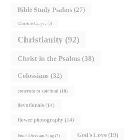
Bible Study Psalms
(27)
Chesebro Canyon
(5)
Christianity
(92)
Christ in the Psalms
(38)
Colossians
(32)
concrete to spiritual
(10)
devotionals
(14)
flower photography
(14)
God's Love
(19)
Fourth Servant Song
(7)