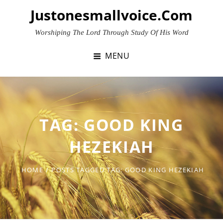
Skip
Justonesmallvoice.com
to
content
Worshiping The Lord Through Study Of His Word
MENU
TAG:
GOOD KING
HEZEKIAH
HOME
/
POSTS TAGGED
TAG:
GOOD KING HEZEKIAH