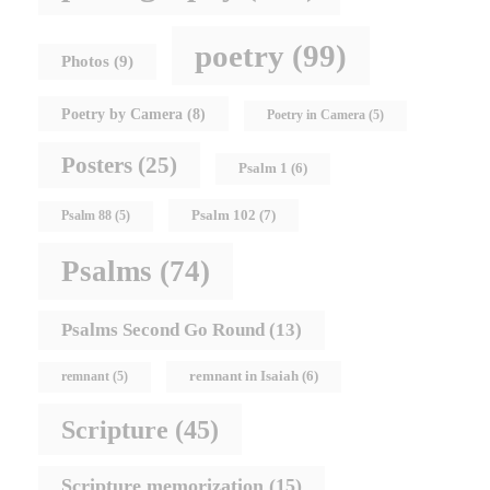
poetry
(99)
Photos
(9)
Poetry by Camera
(8)
Poetry in Camera
(5)
Posters
(25)
Psalm 1
(6)
Psalm 102
(7)
Psalm 88
(5)
Psalms
(74)
Psalms Second Go Round
(13)
remnant in Isaiah
(6)
remnant
(5)
Scripture
(45)
Scripture memorization
(15)