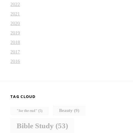
2022
2021
2020
2019
2018
2017
2016
TAG CLOUD
Beauty
(9)
"for the end"
(5)
Bible Study
(53)