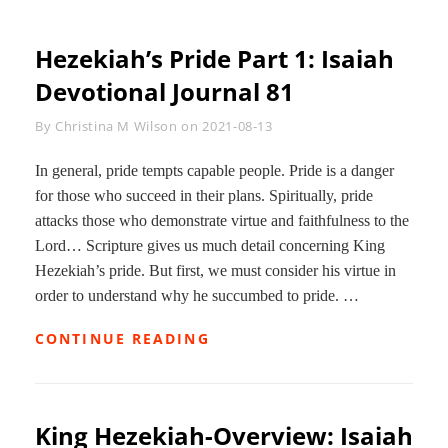
Hezekiah’s Pride Part 1: Isaiah
Devotional Journal 81
Byline
By
Christina M Wilson
on
2021-08-13
In general, pride tempts capable people. Pride is a danger
for those who succeed in their plans. Spiritually, pride
attacks those who demonstrate virtue and faithfulness to the
Lord… Scripture gives us much detail concerning King
Hezekiah’s pride. But first, we must consider his virtue in
order to understand why he succumbed to pride. …
HEZEKIAH’S
CONTINUE READING
PRIDE
PART
1:
ISAIAH
King Hezekiah-Overview: Isaiah
DEVOTIONAL