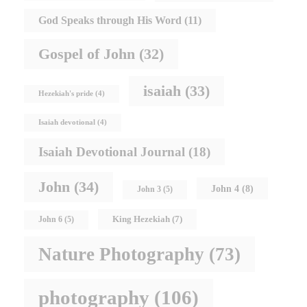
God Speaks through His Word
(11)
Gospel of John
(32)
isaiah
(33)
Hezekiah's pride
(4)
Isaiah devotional
(4)
Isaiah Devotional Journal
(18)
John
(34)
John 4
(8)
John 3
(5)
King Hezekiah
(7)
John 6
(5)
Nature Photography
(73)
photography
(106)