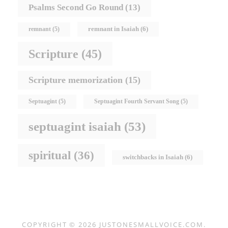
Psalms Second Go Round
(13)
remnant in Isaiah
(6)
remnant
(5)
Scripture
(45)
Scripture memorization
(15)
Septuagint
(5)
Septuagint Fourth Servant Song
(5)
septuagint isaiah
(53)
spiritual
(36)
switchbacks in Isaiah
(6)
COPYRIGHT © 2026
JUSTONESMALLVOICE.COM
.