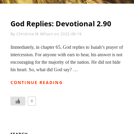
God Replies: Devotional 2.90
Byline
By
Christina M Wilson
on
2022-08-19
Immediately, in chapter 65, God replies to Isaiah’s prayer of
intercession. For anyone with ears to hear, his answer is not
encouraging for the majority of the nation. He did not hide
his heart. So, what did God say? …
GOD
CONTINUE READING
REPLIES:
DEVOTIONAL
2.90
0