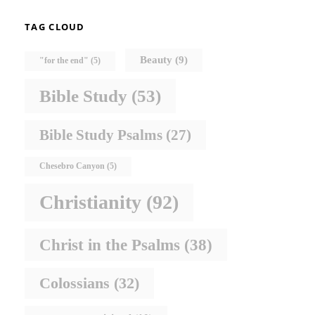
TAG CLOUD
Beauty
(9)
"for the end"
(5)
Bible Study
(53)
Bible Study Psalms
(27)
Chesebro Canyon
(5)
Christianity
(92)
Christ in the Psalms
(38)
Colossians
(32)