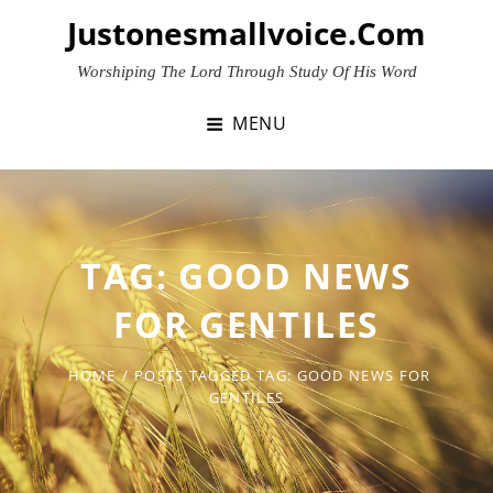
Skip
Justonesmallvoice.com
to
content
Worshiping The Lord Through Study Of His Word
MENU
TAG:
GOOD NEWS
FOR GENTILES
HOME
/
POSTS TAGGED
TAG:
GOOD NEWS FOR
GENTILES