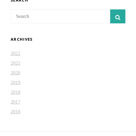
SEARCH
Search
SEAR
for:
ARCHIVES
2022
2021
2020
2019
2018
2017
2016