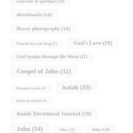
concrete to spiritual
(10)
devotionals
(14)
flower photography
(14)
God's Love
(19)
Fourth Servant Song
(7)
God Speaks through His Word
(11)
Gospel of John
(32)
isaiah
(33)
Hezekiah's pride
(4)
Isaiah devotional
(4)
Isaiah Devotional Journal
(18)
John
(34)
John 4
(8)
John 3
(5)