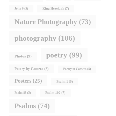
King Hezekiah
(7)
John 6
(5)
Nature Photography
(73)
photography
(106)
poetry
(99)
Photos
(9)
Poetry by Camera
(8)
Poetry in Camera
(5)
Posters
(25)
Psalm 1
(6)
Psalm 102
(7)
Psalm 88
(5)
Psalms
(74)