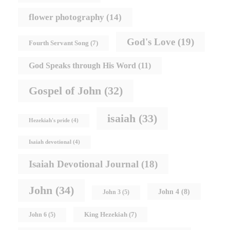
flower photography
(14)
God's Love
(19)
Fourth Servant Song
(7)
God Speaks through His Word
(11)
Gospel of John
(32)
isaiah
(33)
Hezekiah's pride
(4)
Isaiah devotional
(4)
Isaiah Devotional Journal
(18)
John
(34)
John 4
(8)
John 3
(5)
King Hezekiah
(7)
John 6
(5)