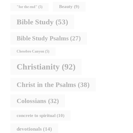
Beauty
(9)
"for the end"
(5)
Bible Study
(53)
Bible Study Psalms
(27)
Chesebro Canyon
(5)
Christianity
(92)
Christ in the Psalms
(38)
Colossians
(32)
concrete to spiritual
(10)
devotionals
(14)