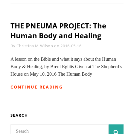
THE PNEUMA PROJECT: The
Human Body and Healing
Byline
By
Christina M Wilson
on
2016-05-16
A lesson on the Bible and what it says about the Human
Body & Healing, by Brent Eglitis Given at The Shepherd’s
House on May 10, 2016 The Human Body
THE
CONTINUE READING
PNEUMA
PROJECT:
THE
HUMAN
BODY
SEARCH
AND
HEALING
Search
SEAR