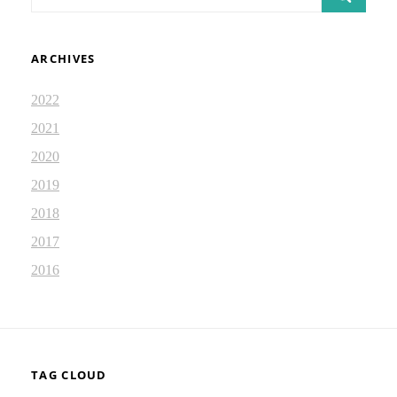
for:
ARCHIVES
2022
2021
2020
2019
2018
2017
2016
TAG CLOUD