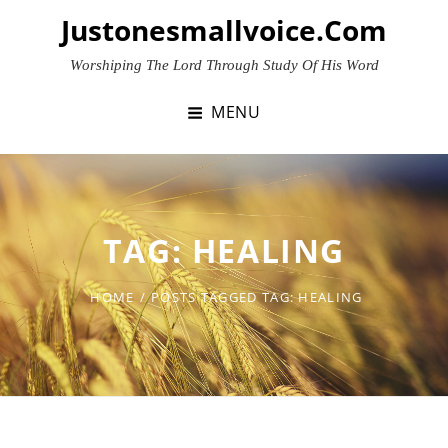
Skip
Justonesmallvoice.com
to
content
Worshiping The Lord Through Study Of His Word
MENU
TAG:
HEALING
HOME
/
POSTS TAGGED
TAG:
HEALING