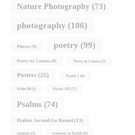
Nature Photography
(73)
photography
(106)
poetry
(99)
Photos
(9)
Poetry by Camera
(8)
Poetry in Camera
(5)
Posters
(25)
Psalm 1
(6)
Psalm 102
(7)
Psalm 88
(5)
Psalms
(74)
Psalms Second Go Round
(13)
remnant in Isaiah
(6)
remnant
(5)