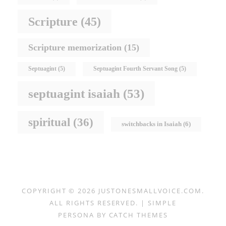
Scripture
(45)
Scripture memorization
(15)
Septuagint
(5)
Septuagint Fourth Servant Song
(5)
septuagint isaiah
(53)
spiritual
(36)
switchbacks in Isaiah
(6)
COPYRIGHT © 2026
JUSTONESMALLVOICE.COM
.
ALL RIGHTS RESERVED. | SIMPLE
PERSONA BY
CATCH THEMES