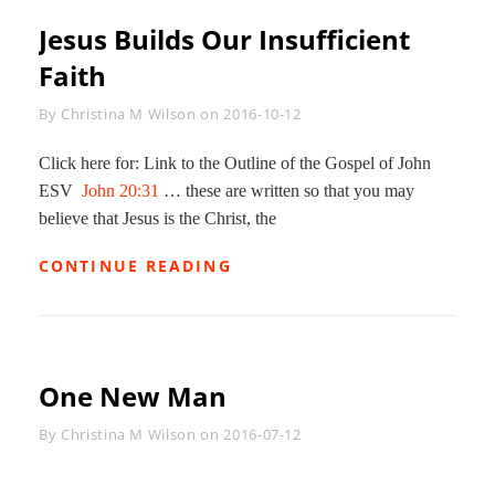
Jesus Builds Our Insufficient
Faith
Byline
By
Christina M Wilson
on
2016-10-12
Click here for: Link to the Outline of the Gospel of John
ESV
John 20:31
… these are written so that you may
believe that Jesus is the Christ, the
JESUS
CONTINUE READING
BUILDS
OUR
INSUFFICIENT
FAITH
One New Man
Byline
By
Christina M Wilson
on
2016-07-12