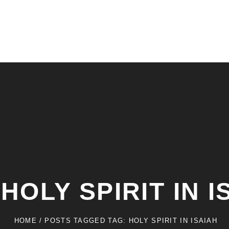
:
HOLY SPIRIT IN I
HOME
/
POSTS TAGGED
TAG:
HOLY SPIRIT IN ISAIAH