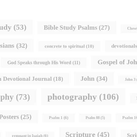
tudy
(53)
Bible Study Psalms
(27)
Chese
sians
(32)
devotional
concrete to spiritual
(10)
Gospel of Jo
God Speaks through His Word
(11)
John
(34)
h Devotional Journal
(18)
John 3
photography
(106)
aphy
(73)
Posters
(25)
Psalm 1
Psalm 1
(6)
Psalm 88
(5)
Scripture
(45)
Scr
remnant in Isaiah
(6)