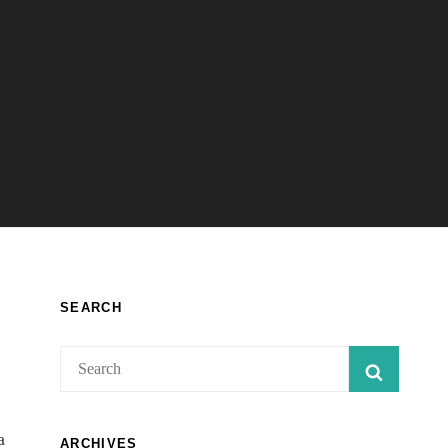
SEARCH
Search
SEARC
for:
a
ARCHIVES