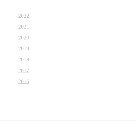
2022
2021
2020
2019
2018
2017
2016