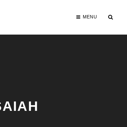
SEAR
MENU
SAIAH