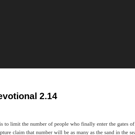
evotional 2.14
s to limit the number of people who finally enter the gates of
pture claim that number will be as many as the sand in the se