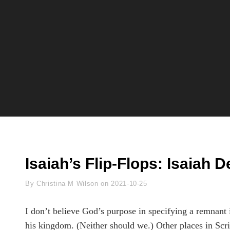
Isaiah’s Flip-Flops: Isaiah D
Byline
By
Christina M Wilson
on
2021-10-25
I don’t believe God’s purpose in specifying a remnant i
his kingdom. (Neither should we.) Other places in Scri