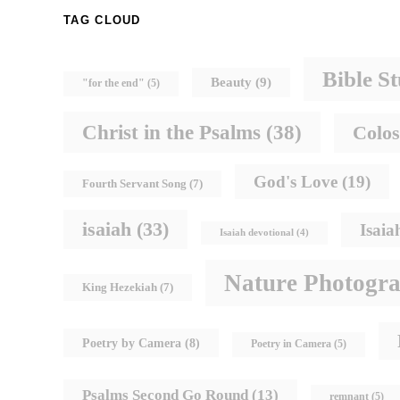
TAG CLOUD
Bible S
Beauty
(9)
"for the end"
(5)
Christ in the Psalms
(38)
Colos
God's Love
(19)
Fourth Servant Song
(7)
isaiah
(33)
Isaia
Isaiah devotional
(4)
Nature Photogr
King Hezekiah
(7)
Poetry by Camera
(8)
Poetry in Camera
(5)
Psalms Second Go Round
(13)
remnant
(5)