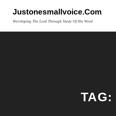
Skip
to
Justonesmallvoice.com
content
Worshiping The Lord Through Study Of His Word
TAG