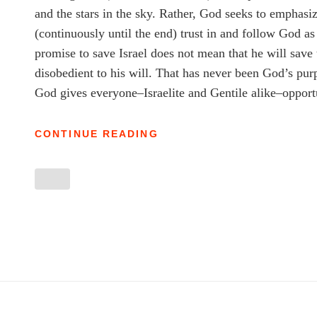
and the stars in the sky. Rather, God seeks to emphasiz
(continuously until the end) trust in and follow God 
promise to save Israel does not mean that he will save 
disobedient to his will. That has never been God’s pur
God gives everyone–Israelite and Gentile alike–opportu
ISAIAH’S
CONTINUE READING
FLIP-
FLOPS:
ISAIAH
DEVOTIONAL
2.14