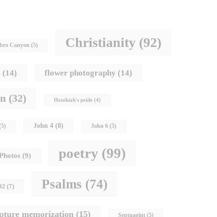
Christianity
(92)
bro Canyon
(5)
s
(14)
flower photography
(14)
hn
(32)
Hezekiah's pride
(4)
John 4
(8)
(5)
John 6
(5)
poetry
(99)
Photos
(9)
Psalms
(74)
02
(7)
ipture memorization
(15)
Septuagint
(5)