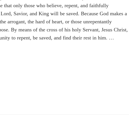
e that only those who believe, repent, and faithfully
as Lord, Savior, and King will be saved. Because God makes a
the arrogant, the hard of heart, or those unrepentantly
pose. By means of the cross of his holy Servant, Jesus Christ,
nity to repent, be saved, and find their rest in him. …