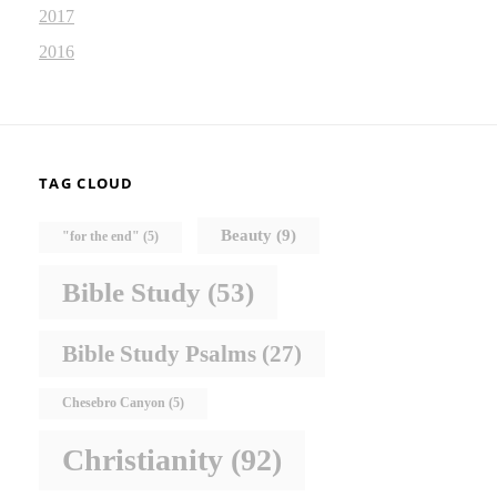
2017
2016
TAG CLOUD
Beauty
(9)
"for the end"
(5)
Bible Study
(53)
Bible Study Psalms
(27)
Chesebro Canyon
(5)
Christianity
(92)