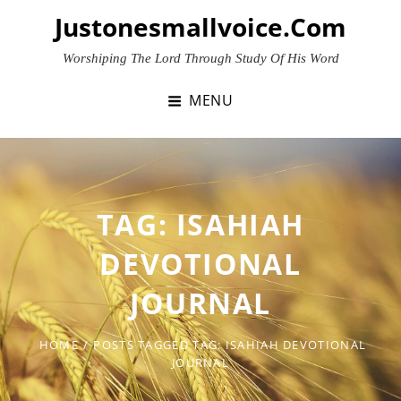
Skip
Justonesmallvoice.com
to
content
Worshiping The Lord Through Study Of His Word
MENU
TAG:
ISAHIAH
DEVOTIONAL
JOURNAL
HOME
/
POSTS TAGGED
TAG:
ISAHIAH DEVOTIONAL
JOURNAL