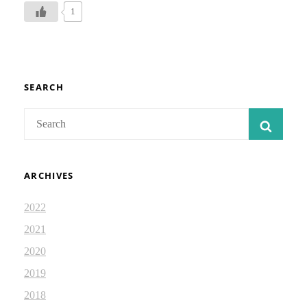
DEVOTIONAL
1
JOURNAL–
18
SEARCH
Search
SEAR
for:
ARCHIVES
2022
2021
2020
2019
2018