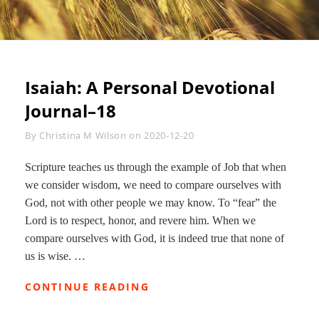
Isaiah: A Personal Devotional
Journal–18
Byline
By
Christina M Wilson
on
2020-12-20
Scripture teaches us through the example of Job that when
we consider wisdom, we need to compare ourselves with
God, not with other people we may know. To “fear” the
Lord is to respect, honor, and revere him. When we
compare ourselves with God, it is indeed true that none of
us is wise. …
ISAIAH:
CONTINUE READING
A
PERSONAL