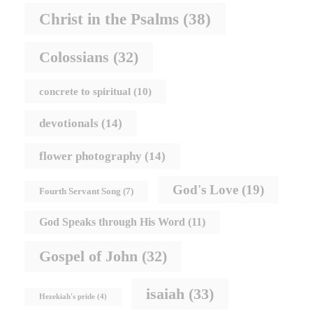
Christ in the Psalms
(38)
Colossians
(32)
concrete to spiritual
(10)
devotionals
(14)
flower photography
(14)
God's Love
(19)
Fourth Servant Song
(7)
God Speaks through His Word
(11)
Gospel of John
(32)
isaiah
(33)
Hezekiah's pride
(4)