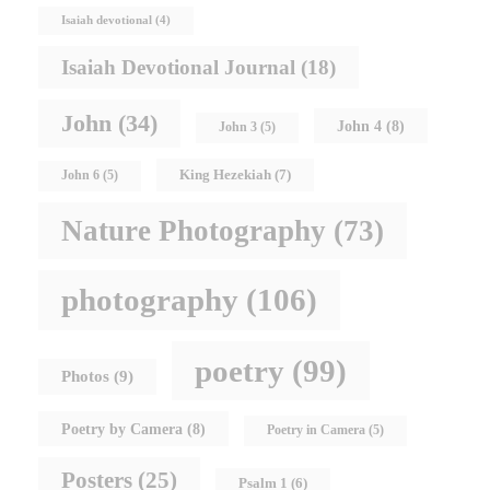
Isaiah devotional
(4)
Isaiah Devotional Journal
(18)
John
(34)
John 4
(8)
John 3
(5)
King Hezekiah
(7)
John 6
(5)
Nature Photography
(73)
photography
(106)
poetry
(99)
Photos
(9)
Poetry by Camera
(8)
Poetry in Camera
(5)
Posters
(25)
Psalm 1
(6)