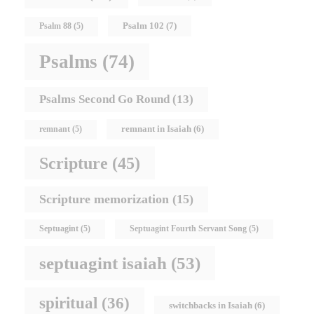
Psalm 102
(7)
Psalm 88
(5)
Psalms
(74)
Psalms Second Go Round
(13)
remnant in Isaiah
(6)
remnant
(5)
Scripture
(45)
Scripture memorization
(15)
Septuagint
(5)
Septuagint Fourth Servant Song
(5)
septuagint isaiah
(53)
spiritual
(36)
switchbacks in Isaiah
(6)