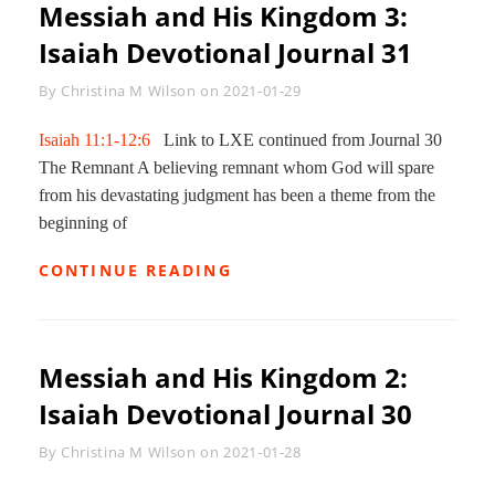
Messiah and His Kingdom 3:
Isaiah Devotional Journal 31
Byline
By
Christina M Wilson
on
2021-01-29
Isaiah 11:1-12:6
Link to LXE continued from Journal 30
The Remnant A believing remnant whom God will spare
from his devastating judgment has been a theme from the
beginning of
MESSIAH
CONTINUE READING
AND
HIS
KINGDOM
3:
Messiah and His Kingdom 2:
ISAIAH
DEVOTIONAL
Isaiah Devotional Journal 30
JOURNAL
31
Byline
By
Christina M Wilson
on
2021-01-28