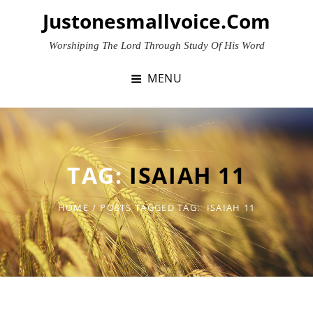
Skip
Justonesmallvoice.com
to
content
Worshiping The Lord Through Study Of His Word
MENU
TAG:
ISAIAH 11
HOME
/
POSTS TAGGED
TAG:
ISAIAH 11