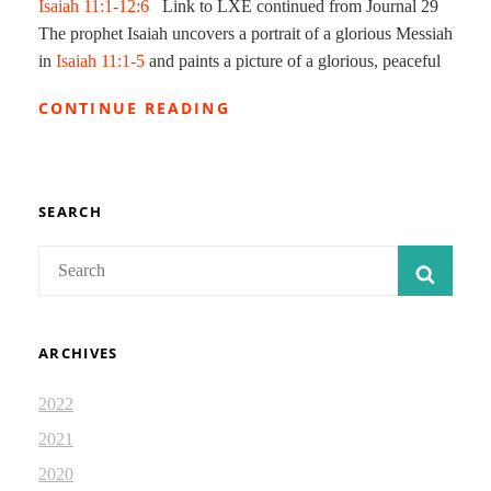
Isaiah 11:1-12:6
Link to LXE continued from Journal 29
The prophet Isaiah uncovers a portrait of a glorious Messiah
in
Isaiah 11:1-5
and paints a picture of a glorious, peaceful
MESSIAH
CONTINUE READING
AND
HIS
KINGDOM
2:
ISAIAH
SEARCH
DEVOTIONAL
JOURNAL
Search
SEAR
30
for:
ARCHIVES
2022
2021
2020