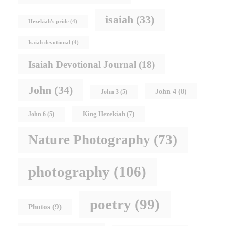
isaiah
(33)
Hezekiah's pride
(4)
Isaiah devotional
(4)
Isaiah Devotional Journal
(18)
John
(34)
John 4
(8)
John 3
(5)
King Hezekiah
(7)
John 6
(5)
Nature Photography
(73)
photography
(106)
poetry
(99)
Photos
(9)