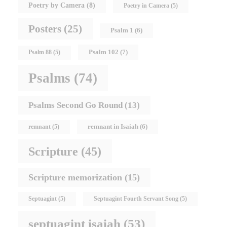
Poetry by Camera
(8)
Poetry in Camera
(5)
Posters
(25)
Psalm 1
(6)
Psalm 102
(7)
Psalm 88
(5)
Psalms
(74)
Psalms Second Go Round
(13)
remnant in Isaiah
(6)
remnant
(5)
Scripture
(45)
Scripture memorization
(15)
Septuagint
(5)
Septuagint Fourth Servant Song
(5)
septuagint isaiah
(53)