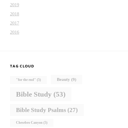
2019
2018
2017
2016
TAG CLOUD
Beauty
(9)
"for the end"
(5)
Bible Study
(53)
Bible Study Psalms
(27)
Chesebro Canyon
(5)