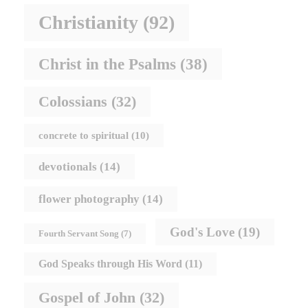
Christianity
(92)
Christ in the Psalms
(38)
Colossians
(32)
concrete to spiritual
(10)
devotionals
(14)
flower photography
(14)
God's Love
(19)
Fourth Servant Song
(7)
God Speaks through His Word
(11)
Gospel of John
(32)