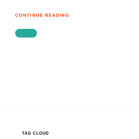
AGAINST
CONTINUE READING
TYRE:
ISAIAH
DEVOTIONAL
JOURNAL
45
TAG CLOUD