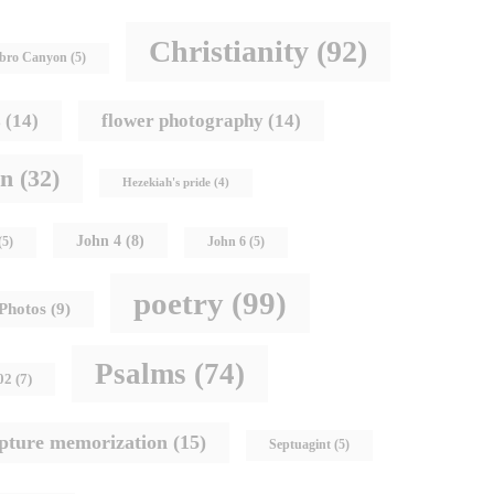
Christianity
(92)
bro Canyon
(5)
s
(14)
flower photography
(14)
hn
(32)
Hezekiah's pride
(4)
John 4
(8)
(5)
John 6
(5)
poetry
(99)
Photos
(9)
Psalms
(74)
02
(7)
ipture memorization
(15)
Septuagint
(5)