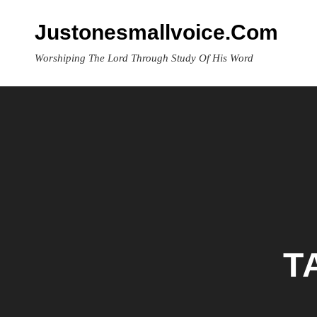
Skip
to
Justonesmallvoice.com
content
Worshiping The Lord Through Study Of His Word
T