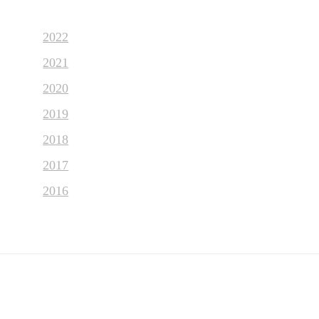
2022
2021
2020
2019
2018
2017
2016