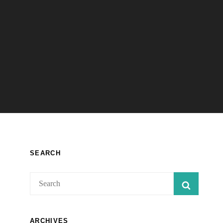
SEARCH
Search
SEARC
for:
ARCHIVES