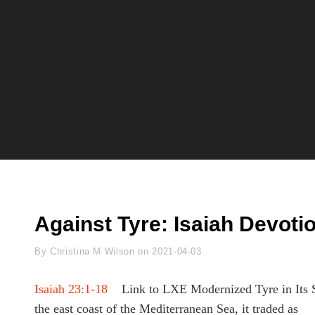
Against Tyre: Isaiah Devoti
Byline
By
Christina M Wilson
on
2021-04-03
Isaiah 23:1-18
Link to LXE Modernized Tyre in Its Sett
the east coast of the Mediterranean Sea, it traded as