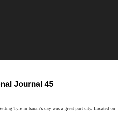
onal Journal 45
ing Tyre in Isaiah’s day was a great port city. Located on