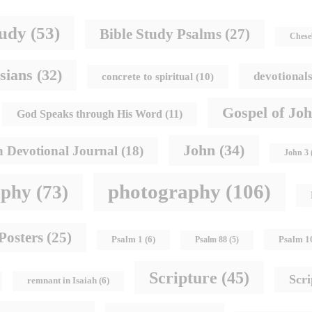
tudy
(53)
Bible Study Psalms
(27)
Chese
sians
(32)
devotional
concrete to spiritual
(10)
Gospel of Jo
God Speaks through His Word
(11)
John
(34)
h Devotional Journal
(18)
John 3
photography
(106)
aphy
(73)
Posters
(25)
Psalm 1
Psalm 1
(6)
Psalm 88
(5)
Scripture
(45)
Scr
remnant in Isaiah
(6)