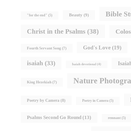
Bible S
Beauty
(9)
"for the end"
(5)
Christ in the Psalms
(38)
Colos
God's Love
(19)
Fourth Servant Song
(7)
isaiah
(33)
Isaia
Isaiah devotional
(4)
Nature Photogr
King Hezekiah
(7)
Poetry by Camera
(8)
Poetry in Camera
(5)
Psalms Second Go Round
(13)
remnant
(5)