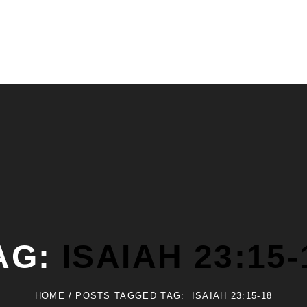
AG:
ISAIAH 23:15-
HOME
/
POSTS TAGGED
TAG:
ISAIAH 23:15-18