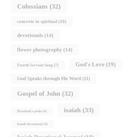
Colossians
(32)
concrete to spiritual
(10)
devotionals
(14)
flower photography
(14)
God's Love
(19)
Fourth Servant Song
(7)
God Speaks through His Word
(11)
Gospel of John
(32)
isaiah
(33)
Hezekiah's pride
(4)
Isaiah devotional
(4)