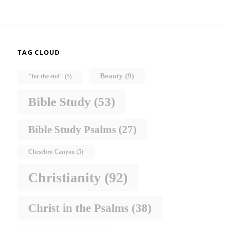
TAG CLOUD
Beauty
(9)
"for the end"
(5)
Bible Study
(53)
Bible Study Psalms
(27)
Chesebro Canyon
(5)
Christianity
(92)
Christ in the Psalms
(38)