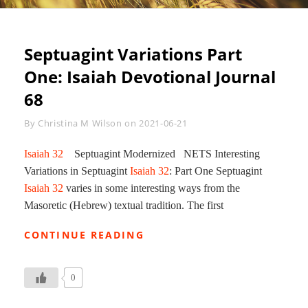
Septuagint Variations Part
One: Isaiah Devotional Journal
68
Byline
By
Christina M Wilson
on
2021-06-21
Isaiah 32
Septuagint Modernized NETS Interesting
Variations in Septuagint
Isaiah 32
: Part One Septuagint
Isaiah 32
varies in some interesting ways from the
Masoretic (Hebrew) textual tradition. The first
SEPTUAGINT
CONTINUE READING
VARIATIONS
PART
ONE:
0
ISAIAH
DEVOTIONAL