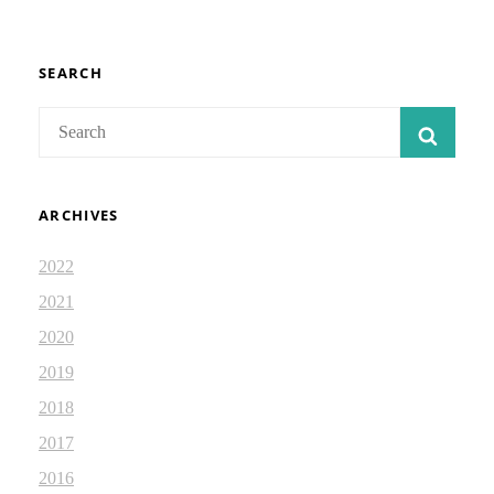
JOURNAL
68
SEARCH
Search
SEAR
for:
ARCHIVES
2022
2021
2020
2019
2018
2017
2016