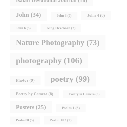
Isaiah Devotional Journal
(18)
John
(34)
John 4
(8)
John 3
(5)
King Hezekiah
(7)
John 6
(5)
Nature Photography
(73)
photography
(106)
poetry
(99)
Photos
(9)
Poetry by Camera
(8)
Poetry in Camera
(5)
Posters
(25)
Psalm 1
(6)
Psalm 102
(7)
Psalm 88
(5)