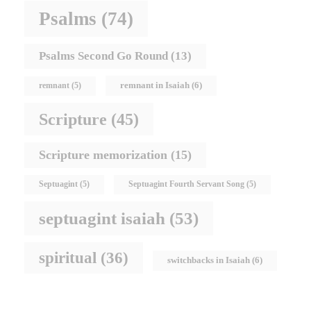
Psalms
(74)
Psalms Second Go Round
(13)
remnant in Isaiah
(6)
remnant
(5)
Scripture
(45)
Scripture memorization
(15)
Septuagint
(5)
Septuagint Fourth Servant Song
(5)
septuagint isaiah
(53)
spiritual
(36)
switchbacks in Isaiah
(6)