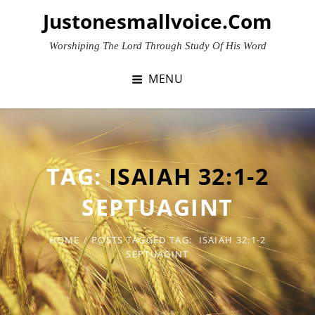
Skip
Justonesmallvoice.com
to
content
Worshiping The Lord Through Study Of His Word
MENU
TAG:
ISAIAH 32:1-2
SEPTUAGINT
HOME
/
POSTS TAGGED
TAG:
ISAIAH 32:1-2
SEPTUAGINT