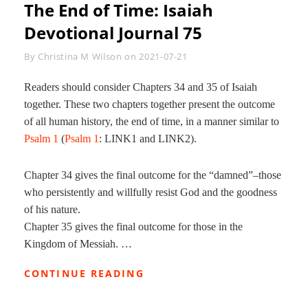
The End of Time: Isaiah
Devotional Journal 75
Byline
By
Christina M Wilson
on
2021-07-21
Readers should consider Chapters 34 and 35 of Isaiah
together. These two chapters together present the outcome
of all human history, the end of time, in a manner similar to
Psalm 1
(
Psalm 1
: LINK1 and LINK2).
Chapter 34 gives the final outcome for the “damned”–those
who persistently and willfully resist God and the goodness
of his nature.
Chapter 35 gives the final outcome for those in the
Kingdom of Messiah. …
THE
CONTINUE READING
END
OF