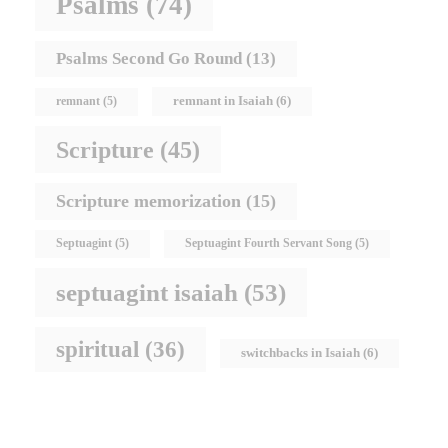
Psalms
(74)
Psalms Second Go Round
(13)
remnant in Isaiah
(6)
remnant
(5)
Scripture
(45)
Scripture memorization
(15)
Septuagint
(5)
Septuagint Fourth Servant Song
(5)
septuagint isaiah
(53)
spiritual
(36)
switchbacks in Isaiah
(6)