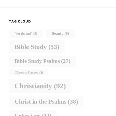
TAG CLOUD
Beauty
(9)
"for the end"
(5)
Bible Study
(53)
Bible Study Psalms
(27)
Chesebro Canyon
(5)
Christianity
(92)
Christ in the Psalms
(38)
Colossians
(32)