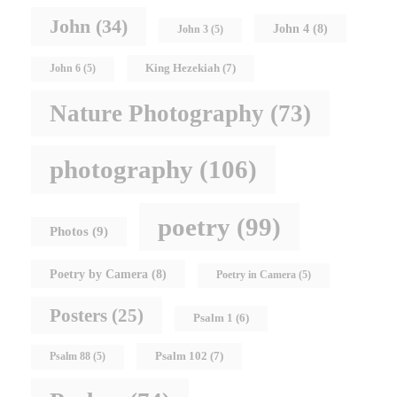
John
(34)
John 4
(8)
John 3
(5)
King Hezekiah
(7)
John 6
(5)
Nature Photography
(73)
photography
(106)
poetry
(99)
Photos
(9)
Poetry by Camera
(8)
Poetry in Camera
(5)
Posters
(25)
Psalm 1
(6)
Psalm 102
(7)
Psalm 88
(5)