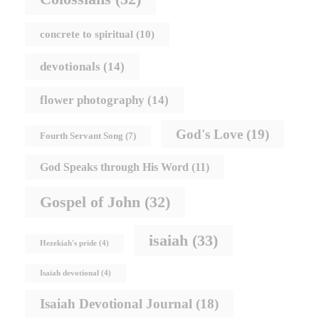
concrete to spiritual
(10)
devotionals
(14)
flower photography
(14)
God's Love
(19)
Fourth Servant Song
(7)
God Speaks through His Word
(11)
Gospel of John
(32)
isaiah
(33)
Hezekiah's pride
(4)
Isaiah devotional
(4)
Isaiah Devotional Journal
(18)