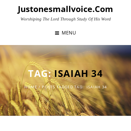
Skip
Justonesmallvoice.com
to
content
Worshiping The Lord Through Study Of His Word
MENU
TAG:
ISAIAH 34
HOME
/
POSTS TAGGED
TAG:
ISAIAH 34