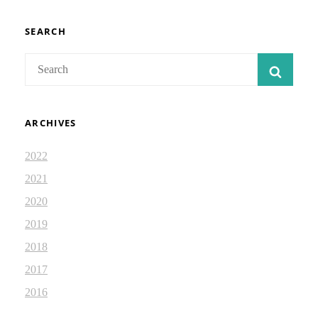
TIME:
ISAIAH
DEVOTIONAL
SEARCH
JOURNAL
75
Search
SEAR
for:
ARCHIVES
2022
2021
2020
2019
2018
2017
2016