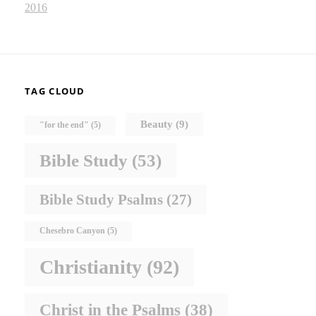
2016
TAG CLOUD
Beauty
(9)
"for the end"
(5)
Bible Study
(53)
Bible Study Psalms
(27)
Chesebro Canyon
(5)
Christianity
(92)
Christ in the Psalms
(38)