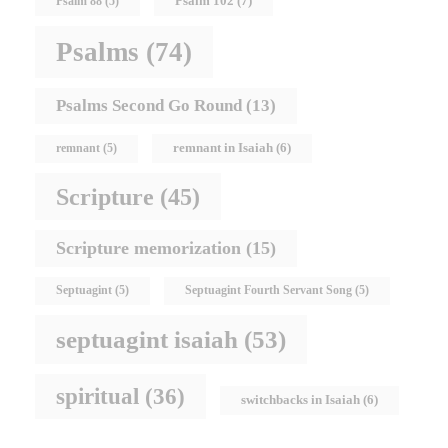
Psalm 102
(7)
Psalm 88
(5)
Psalms
(74)
Psalms Second Go Round
(13)
remnant in Isaiah
(6)
remnant
(5)
Scripture
(45)
Scripture memorization
(15)
Septuagint
(5)
Septuagint Fourth Servant Song
(5)
septuagint isaiah
(53)
spiritual
(36)
switchbacks in Isaiah
(6)