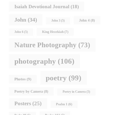
Isaiah Devotional Journal
(18)
John
(34)
John 4
(8)
John 3
(5)
King Hezekiah
(7)
John 6
(5)
Nature Photography
(73)
photography
(106)
poetry
(99)
Photos
(9)
Poetry by Camera
(8)
Poetry in Camera
(5)
Posters
(25)
Psalm 1
(6)