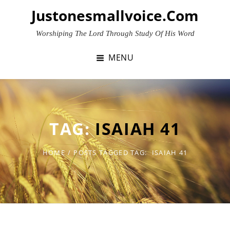
Skip
Justonesmallvoice.com
to
content
Worshiping The Lord Through Study Of His Word
MENU
TAG:
ISAIAH 41
HOME
/
POSTS TAGGED
TAG:
ISAIAH 41