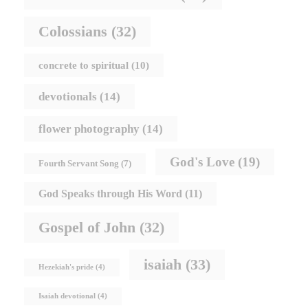
Colossians
(32)
concrete to spiritual
(10)
devotionals
(14)
flower photography
(14)
God's Love
(19)
Fourth Servant Song
(7)
God Speaks through His Word
(11)
Gospel of John
(32)
isaiah
(33)
Hezekiah's pride
(4)
Isaiah devotional
(4)