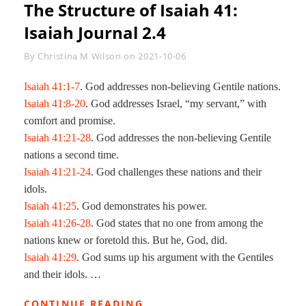
The Structure of
Isaiah 41
:
Isaiah Journal 2.4
Byline
By
Christina M Wilson
on
2021-10-06
Isaiah 41:1-7
. God addresses non-believing Gentile nations.
Isaiah 41:8-20
. God addresses Israel, “my servant,” with
comfort and promise.
Isaiah 41:21-28
. God addresses the non-believing Gentile
nations a second time.
Isaiah 41:21-24
. God challenges these nations and their
idols.
Isaiah 41:25
. God demonstrates his power.
Isaiah 41:26-28
. God states that no one from among the
nations knew or foretold this. But he, God, did.
Isaiah 41:29
. God sums up his argument with the Gentiles
and their idols. …
THE
CONTINUE READING