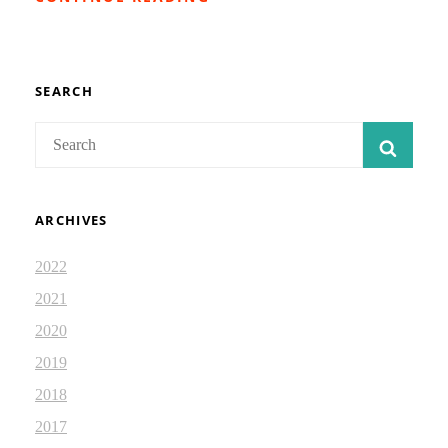
STRUCTURE
OF
ISAIAH
41:
ISAIAH
SEARCH
JOURNAL
2.4
Search
SEAR
for:
ARCHIVES
2022
2021
2020
2019
2018
2017