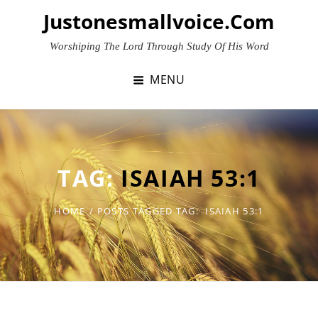
Skip
Justonesmallvoice.com
to
content
Worshiping The Lord Through Study Of His Word
MENU
TAG:
ISAIAH 53:1
HOME
/
POSTS TAGGED
TAG:
ISAIAH 53:1