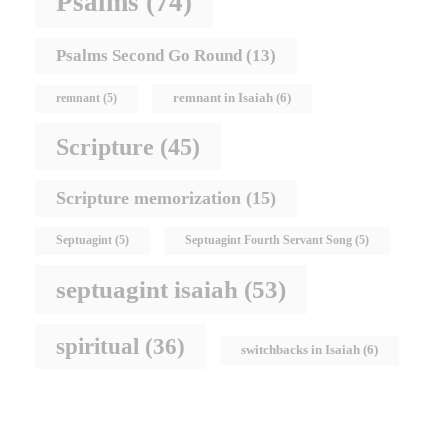
Psalms
(74)
Psalms Second Go Round
(13)
remnant in Isaiah
(6)
remnant
(5)
Scripture
(45)
Scripture memorization
(15)
Septuagint
(5)
Septuagint Fourth Servant Song
(5)
septuagint isaiah
(53)
spiritual
(36)
switchbacks in Isaiah
(6)