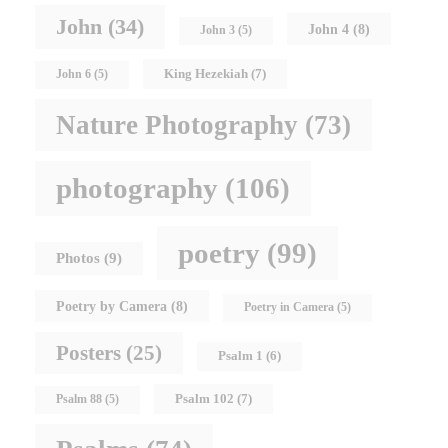
John
(34)
John 4
(8)
John 3
(5)
King Hezekiah
(7)
John 6
(5)
Nature Photography
(73)
photography
(106)
poetry
(99)
Photos
(9)
Poetry by Camera
(8)
Poetry in Camera
(5)
Posters
(25)
Psalm 1
(6)
Psalm 102
(7)
Psalm 88
(5)