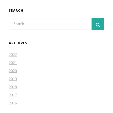
ISAIAH
DEVOTIONAL
2.47
SEARCH
Search
SEAR
for:
ARCHIVES
2022
2021
2020
2019
2018
2017
2016