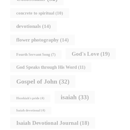
concrete to spiritual
(10)
devotionals
(14)
flower photography
(14)
God's Love
(19)
Fourth Servant Song
(7)
God Speaks through His Word
(11)
Gospel of John
(32)
isaiah
(33)
Hezekiah's pride
(4)
Isaiah devotional
(4)
Isaiah Devotional Journal
(18)