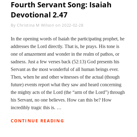
Fourth Servant Song: Isaiah
Devotional 2.47
Byline
By
Christina M Wilson
on
2022-02-28
In the opening words of Isaiah the participating prophet, he
addresses the Lord directly. That is, he prays. His tone is
one of amazement and wonder in the realm of pathos, or
sadness. Just a few verses back (52:13) God presents his
Servant as the most wonderful of all human beings ever.
Then, when he and other witnesses of the actual (though
future) events report what they saw and heard concerning
the mighty acts of the Lord (the “arm of the Lord”) through
his Servant, no one believes. How can this be? How
incredibly tragic this is. …
FOURTH
CONTINUE READING
SERVANT
SONG: