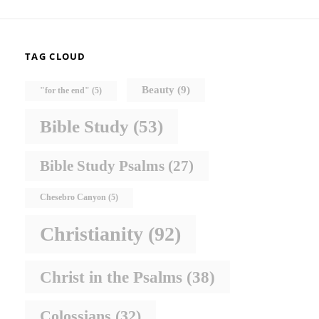
TAG CLOUD
Beauty
(9)
"for the end"
(5)
Bible Study
(53)
Bible Study Psalms
(27)
Chesebro Canyon
(5)
Christianity
(92)
Christ in the Psalms
(38)
Colossians
(32)