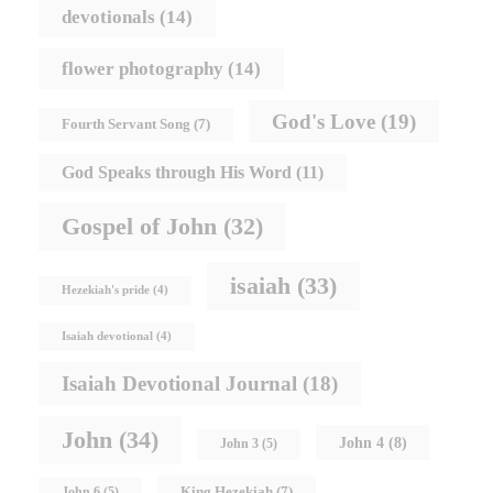
devotionals
(14)
flower photography
(14)
God's Love
(19)
Fourth Servant Song
(7)
God Speaks through His Word
(11)
Gospel of John
(32)
isaiah
(33)
Hezekiah's pride
(4)
Isaiah devotional
(4)
Isaiah Devotional Journal
(18)
John
(34)
John 4
(8)
John 3
(5)
King Hezekiah
(7)
John 6
(5)