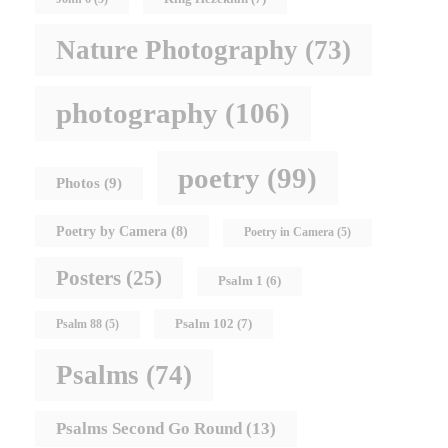
Nature Photography
(73)
photography
(106)
poetry
(99)
Photos
(9)
Poetry by Camera
(8)
Poetry in Camera
(5)
Posters
(25)
Psalm 1
(6)
Psalm 102
(7)
Psalm 88
(5)
Psalms
(74)
Psalms Second Go Round
(13)