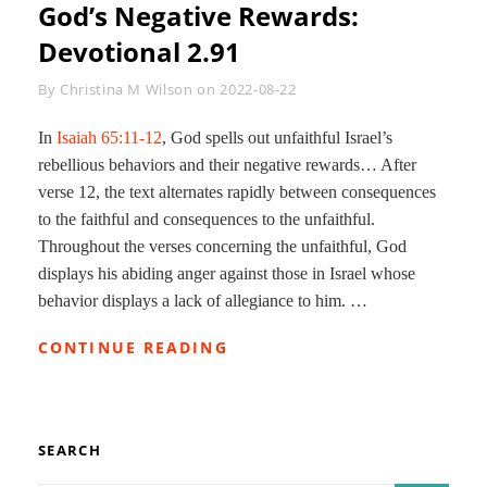
God’s Negative Rewards:
Devotional 2.91
Byline
By
Christina M Wilson
on
2022-08-22
In
Isaiah 65:11-12
, God spells out unfaithful Israel’s
rebellious behaviors and their negative rewards… After
verse 12, the text alternates rapidly between consequences
to the faithful and consequences to the unfaithful.
Throughout the verses concerning the unfaithful, God
displays his abiding anger against those in Israel whose
behavior displays a lack of allegiance to him. …
GOD’S
CONTINUE READING
NEGATIVE
REWARDS:
DEVOTIONAL
2.91
SEARCH