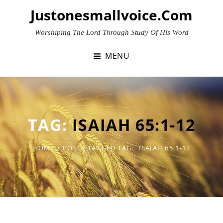
Skip
Justonesmallvoice.com
to
content
Worshiping The Lord Through Study Of His Word
MENU
TAG:
ISAIAH 65:1-12
HOME
/
POSTS TAGGED
TAG:
ISAIAH 65:1-12