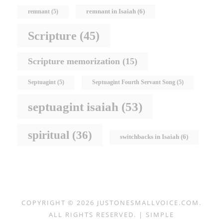
remnant in Isaiah
(6)
remnant
(5)
Scripture
(45)
Scripture memorization
(15)
Septuagint
(5)
Septuagint Fourth Servant Song
(5)
septuagint isaiah
(53)
spiritual
(36)
switchbacks in Isaiah
(6)
COPYRIGHT © 2026
JUSTONESMALLVOICE.COM
.
ALL RIGHTS RESERVED. | SIMPLE