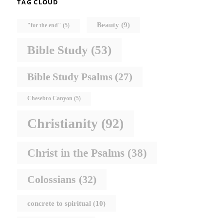
TAG CLOUD
Beauty
(9)
"for the end"
(5)
Bible Study
(53)
Bible Study Psalms
(27)
Chesebro Canyon
(5)
Christianity
(92)
Christ in the Psalms
(38)
Colossians
(32)
concrete to spiritual
(10)