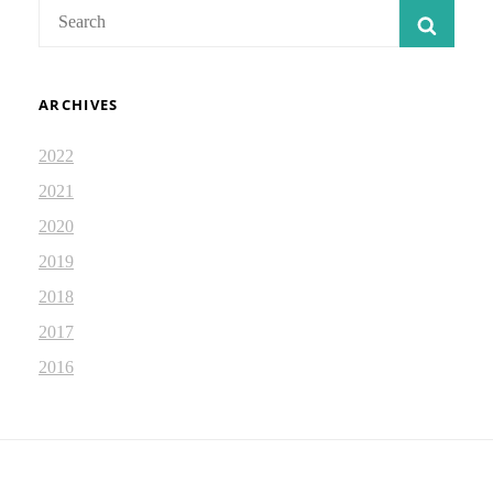
Search
SEAR
for:
ARCHIVES
2022
2021
2020
2019
2018
2017
2016