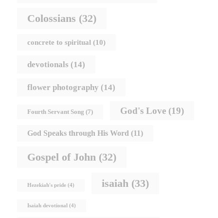
Colossians
(32)
concrete to spiritual
(10)
devotionals
(14)
flower photography
(14)
God's Love
(19)
Fourth Servant Song
(7)
God Speaks through His Word
(11)
Gospel of John
(32)
isaiah
(33)
Hezekiah's pride
(4)
Isaiah devotional
(4)