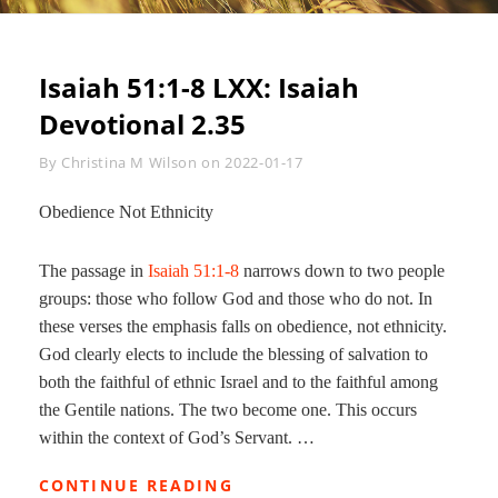
Isaiah 51:1-8 LXX
: Isaiah
Devotional 2.35
Byline
By
Christina M Wilson
on
2022-01-17
Obedience Not Ethnicity
The passage in
Isaiah 51:1-8
narrows down to two people
groups: those who follow God and those who do not. In
these verses the emphasis falls on obedience, not ethnicity.
God clearly elects to include the blessing of salvation to
both the faithful of ethnic Israel and to the faithful among
the Gentile nations. The two become one. This occurs
within the context of God’s Servant. …
ISAIAH
CONTINUE READING