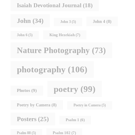
Isaiah Devotional Journal
(18)
John
(34)
John 4
(8)
John 3
(5)
King Hezekiah
(7)
John 6
(5)
Nature Photography
(73)
photography
(106)
poetry
(99)
Photos
(9)
Poetry by Camera
(8)
Poetry in Camera
(5)
Posters
(25)
Psalm 1
(6)
Psalm 102
(7)
Psalm 88
(5)