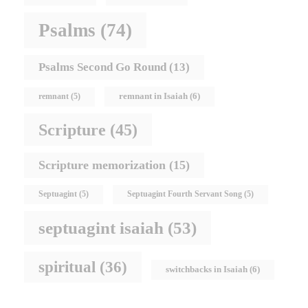
Psalms
(74)
Psalms Second Go Round
(13)
remnant in Isaiah
(6)
remnant
(5)
Scripture
(45)
Scripture memorization
(15)
Septuagint
(5)
Septuagint Fourth Servant Song
(5)
septuagint isaiah
(53)
spiritual
(36)
switchbacks in Isaiah
(6)