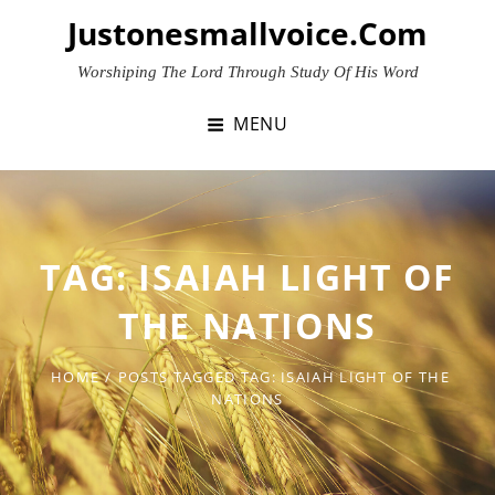
Skip
Justonesmallvoice.com
to
content
Worshiping The Lord Through Study Of His Word
MENU
TAG:
ISAIAH LIGHT OF
THE NATIONS
HOME
/
POSTS TAGGED
TAG:
ISAIAH LIGHT OF THE
NATIONS