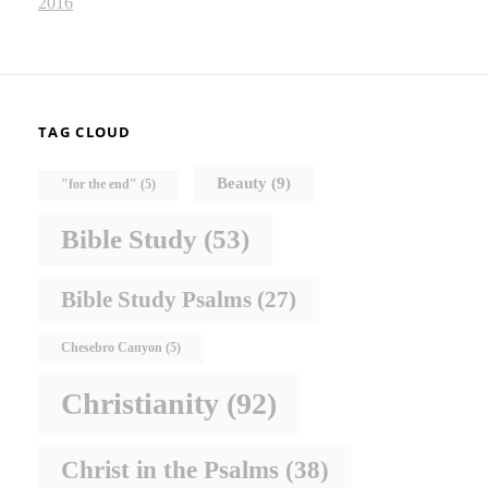
2016
TAG CLOUD
Beauty
(9)
"for the end"
(5)
Bible Study
(53)
Bible Study Psalms
(27)
Chesebro Canyon
(5)
Christianity
(92)
Christ in the Psalms
(38)