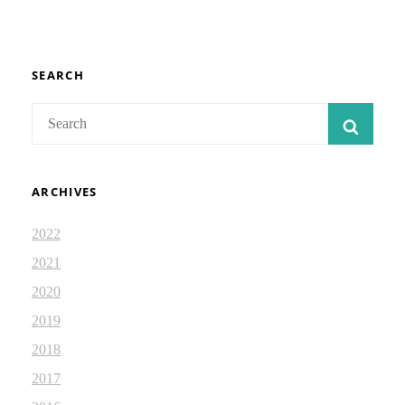
51:1-
8
LXX:
ISAIAH
DEVOTIONAL
SEARCH
2.35
Search
SEAR
for:
ARCHIVES
2022
2021
2020
2019
2018
2017