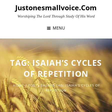
Skip
Justonesmallvoice.com
to
content
Worshiping The Lord Through Study Of His Word
MENU
TAG:
ISAIAH’S CYCLES
OF REPETITION
HOME
/
POSTS TAGGED
TAG:
ISAIAH’S CYCLES OF
REPETITION