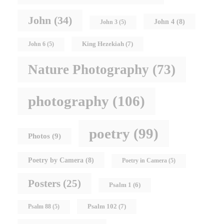
John
(34)
John 4
(8)
John 3
(5)
King Hezekiah
(7)
John 6
(5)
Nature Photography
(73)
photography
(106)
poetry
(99)
Photos
(9)
Poetry by Camera
(8)
Poetry in Camera
(5)
Posters
(25)
Psalm 1
(6)
Psalm 102
(7)
Psalm 88
(5)