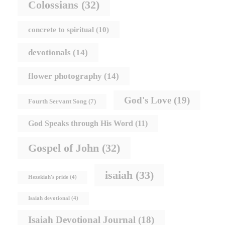
Colossians
(32)
concrete to spiritual
(10)
devotionals
(14)
flower photography
(14)
God's Love
(19)
Fourth Servant Song
(7)
God Speaks through His Word
(11)
Gospel of John
(32)
isaiah
(33)
Hezekiah's pride
(4)
Isaiah devotional
(4)
Isaiah Devotional Journal
(18)