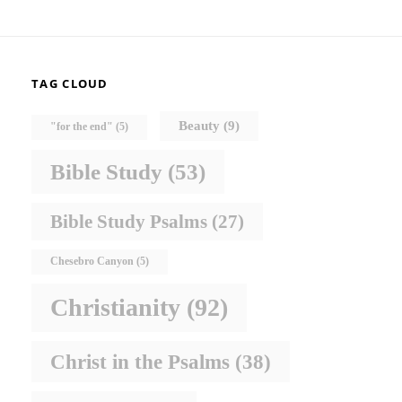
TAG CLOUD
Beauty
(9)
"for the end"
(5)
Bible Study
(53)
Bible Study Psalms
(27)
Chesebro Canyon
(5)
Christianity
(92)
Christ in the Psalms
(38)