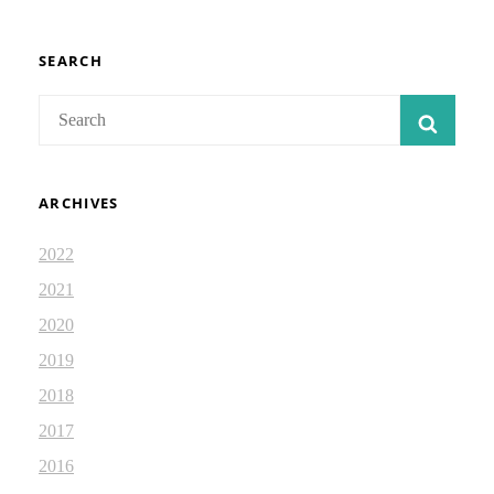
REPETITION:
DEVOTIONAL
2.87
SEARCH
Search
SEAR
for:
ARCHIVES
2022
2021
2020
2019
2018
2017
2016