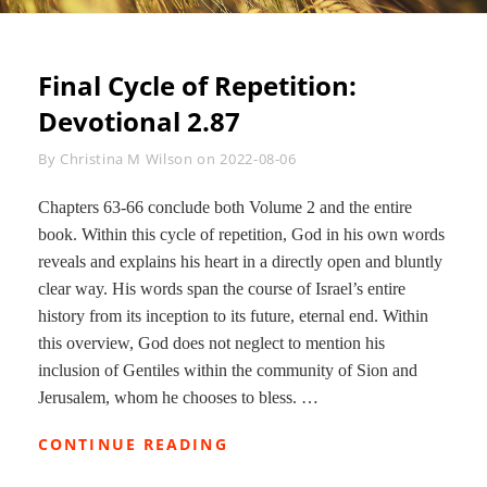
Final Cycle of Repetition:
Devotional 2.87
Byline
By
Christina M Wilson
on
2022-08-06
Chapters 63-66 conclude both Volume 2 and the entire
book. Within this cycle of repetition, God in his own words
reveals and explains his heart in a directly open and bluntly
clear way. His words span the course of Israel’s entire
history from its inception to its future, eternal end. Within
this overview, God does not neglect to mention his
inclusion of Gentiles within the community of Sion and
Jerusalem, whom he chooses to bless. …
FINAL
CONTINUE READING
CYCLE
OF