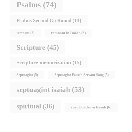
Psalms
(74)
Psalms Second Go Round
(13)
remnant in Isaiah
(6)
remnant
(5)
Scripture
(45)
Scripture memorization
(15)
Septuagint
(5)
Septuagint Fourth Servant Song
(5)
septuagint isaiah
(53)
spiritual
(36)
switchbacks in Isaiah
(6)