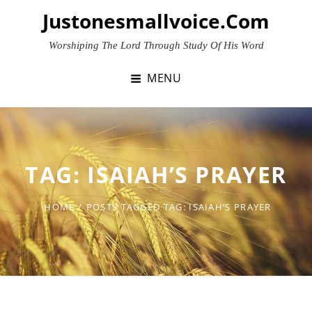
Skip
Justonesmallvoice.com
to
content
Worshiping The Lord Through Study Of His Word
MENU
TAG:
ISAIAH’S PRAYER
HOME
/
POSTS TAGGED
TAG:
ISAIAH’S PRAYER