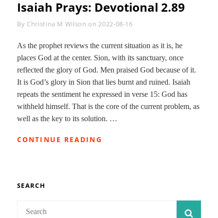
Isaiah Prays: Devotional 2.89
Byline
By
Christina M Wilson
on
2022-08-16
As the prophet reviews the current situation as it is, he
places God at the center. Sion, with its sanctuary, once
reflected the glory of God. Men praised God because of it.
It is God’s glory in Sion that lies burnt and ruined. Isaiah
repeats the sentiment he expressed in verse 15: God has
withheld himself. That is the core of the current problem, as
well as the key to its solution. …
ISAIAH
CONTINUE READING
PRAYS:
DEVOTIONAL
2.89
SEARCH
Search
SEAR
for: