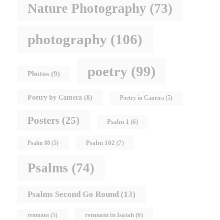
Nature Photography
(73)
photography
(106)
poetry
(99)
Photos
(9)
Poetry by Camera
(8)
Poetry in Camera
(5)
Posters
(25)
Psalm 1
(6)
Psalm 102
(7)
Psalm 88
(5)
Psalms
(74)
Psalms Second Go Round
(13)
remnant in Isaiah
(6)
remnant
(5)