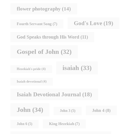
flower photography
(14)
God's Love
(19)
Fourth Servant Song
(7)
God Speaks through His Word
(11)
Gospel of John
(32)
isaiah
(33)
Hezekiah's pride
(4)
Isaiah devotional
(4)
Isaiah Devotional Journal
(18)
John
(34)
John 4
(8)
John 3
(5)
King Hezekiah
(7)
John 6
(5)