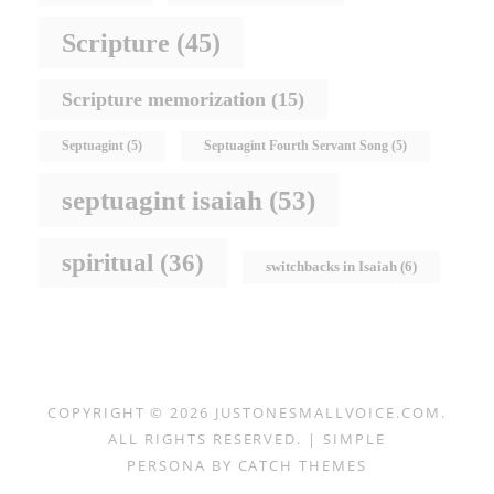
Scripture
(45)
Scripture memorization
(15)
Septuagint
(5)
Septuagint Fourth Servant Song
(5)
septuagint isaiah
(53)
spiritual
(36)
switchbacks in Isaiah
(6)
COPYRIGHT © 2026
JUSTONESMALLVOICE.COM
.
ALL RIGHTS RESERVED. | SIMPLE
PERSONA BY
CATCH THEMES