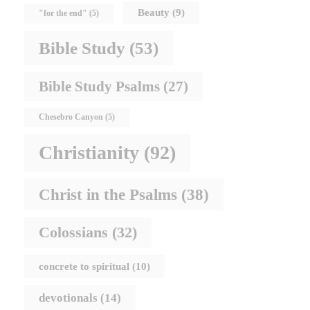
Beauty
(9)
"for the end"
(5)
Bible Study
(53)
Bible Study Psalms
(27)
Chesebro Canyon
(5)
Christianity
(92)
Christ in the Psalms
(38)
Colossians
(32)
concrete to spiritual
(10)
devotionals
(14)