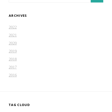
ARCHIVES
2022
2021
2020
2019
2018
2017
2016
TAG CLOUD