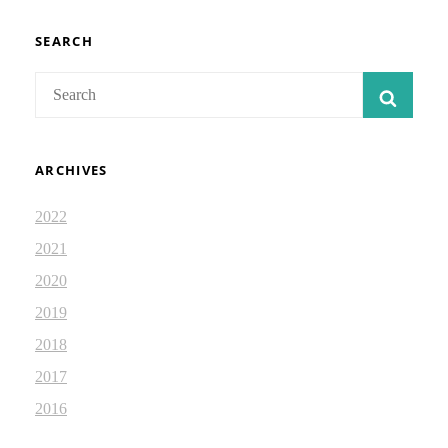
TOGETHER:
DEVOTIONAL
2.54
SEARCH
Search
SEAR
for:
ARCHIVES
2022
2021
2020
2019
2018
2017
2016