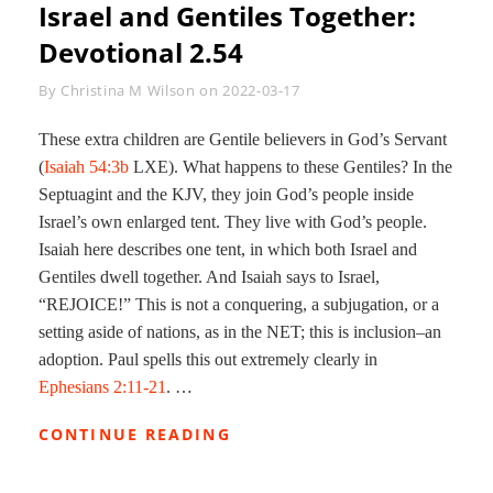
Israel and Gentiles Together:
Devotional 2.54
Byline
By
Christina M Wilson
on
2022-03-17
These extra children are Gentile believers in God’s Servant
(
Isaiah 54:3b
LXE). What happens to these Gentiles? In the
Septuagint and the KJV, they join God’s people inside
Israel’s own enlarged tent. They live with God’s people.
Isaiah here describes one tent, in which both Israel and
Gentiles dwell together. And Isaiah says to Israel,
“REJOICE!” This is not a conquering, a subjugation, or a
setting aside of nations, as in the NET; this is inclusion–an
adoption. Paul spells this out extremely clearly in
Ephesians 2:11-21
. …
ISRAEL
CONTINUE READING
AND
GENTILES