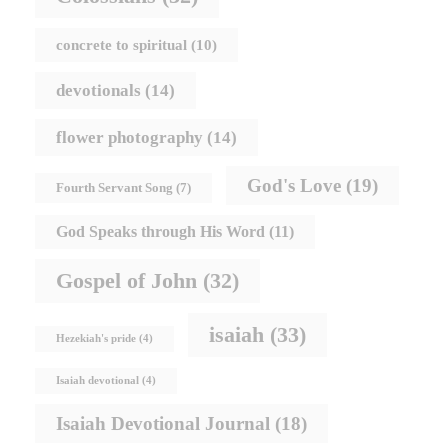
concrete to spiritual
(10)
devotionals
(14)
flower photography
(14)
God's Love
(19)
Fourth Servant Song
(7)
God Speaks through His Word
(11)
Gospel of John
(32)
isaiah
(33)
Hezekiah's pride
(4)
Isaiah devotional
(4)
Isaiah Devotional Journal
(18)