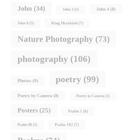
John
(34)
John 4
(8)
John 3
(5)
King Hezekiah
(7)
John 6
(5)
Nature Photography
(73)
photography
(106)
poetry
(99)
Photos
(9)
Poetry by Camera
(8)
Poetry in Camera
(5)
Posters
(25)
Psalm 1
(6)
Psalm 102
(7)
Psalm 88
(5)