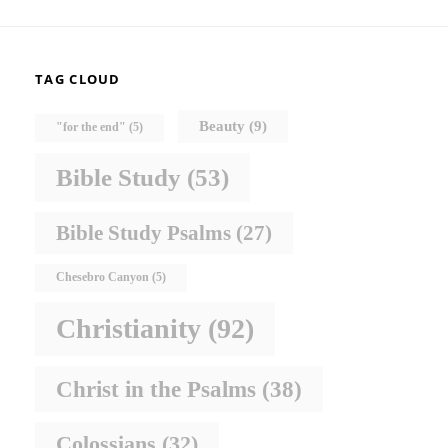
TAG CLOUD
Beauty
(9)
"for the end"
(5)
Bible Study
(53)
Bible Study Psalms
(27)
Chesebro Canyon
(5)
Christianity
(92)
Christ in the Psalms
(38)
Colossians
(32)