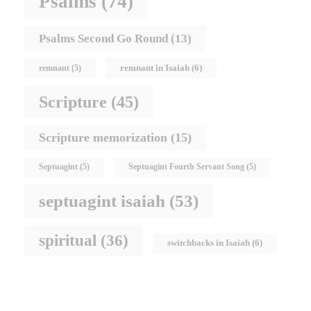
Psalms
(74)
Psalms Second Go Round
(13)
remnant in Isaiah
(6)
remnant
(5)
Scripture
(45)
Scripture memorization
(15)
Septuagint
(5)
Septuagint Fourth Servant Song
(5)
septuagint isaiah
(53)
spiritual
(36)
switchbacks in Isaiah
(6)