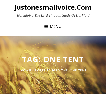
Skip
Justonesmallvoice.com
to
content
Worshiping The Lord Through Study Of His Word
MENU
TAG:
ONE TENT
HOME
/
POSTS TAGGED
TAG:
ONE TENT