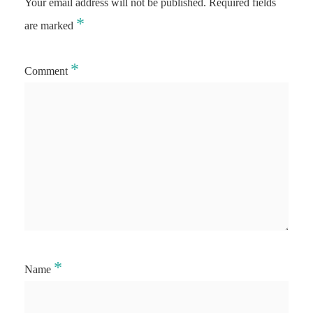
Your email address will not be published.
Required fields
*
are marked
*
Comment
*
Name