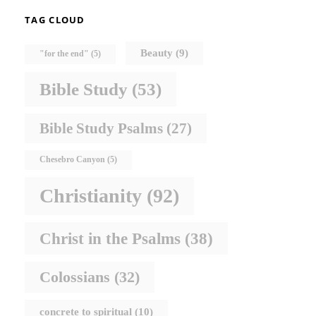
TAG CLOUD
Beauty
(9)
"for the end"
(5)
Bible Study
(53)
Bible Study Psalms
(27)
Chesebro Canyon
(5)
Christianity
(92)
Christ in the Psalms
(38)
Colossians
(32)
concrete to spiritual
(10)