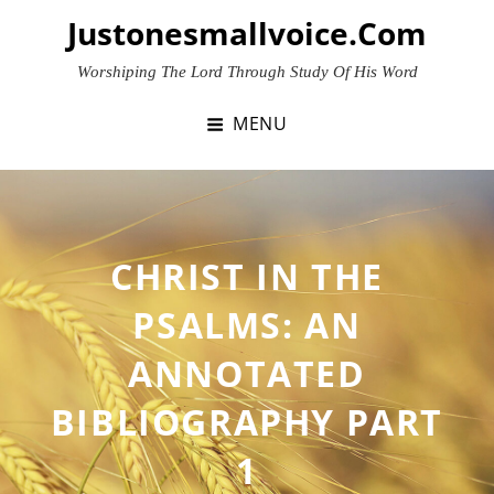
Skip
Justonesmallvoice.com
to
content
Worshiping The Lord Through Study Of His Word
MENU
CHRIST IN THE
PSALMS: AN
ANNOTATED
BIBLIOGRAPHY PART
1