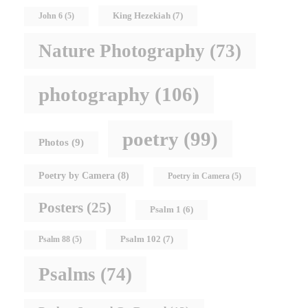
King Hezekiah
(7)
John 6
(5)
Nature Photography
(73)
photography
(106)
poetry
(99)
Photos
(9)
Poetry by Camera
(8)
Poetry in Camera
(5)
Posters
(25)
Psalm 1
(6)
Psalm 102
(7)
Psalm 88
(5)
Psalms
(74)