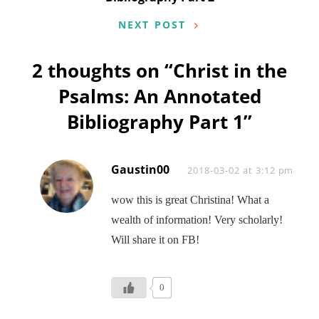
NEXT POST
2 thoughts on “
Christ in the
Psalms: An Annotated
Bibliography Part 1
”
Gaustin00
Says:
2018-03-02 at 3:12 pm
wow this is great Christina! What a
wealth of information! Very scholarly!
Will share it on FB!
0