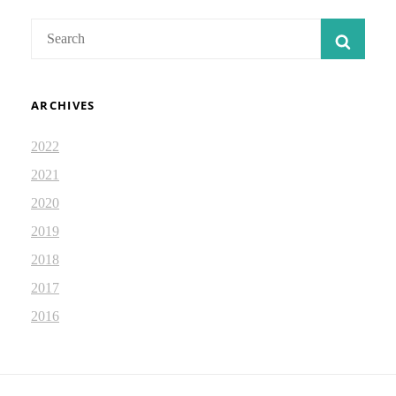
Search
SEAR
for:
ARCHIVES
2022
2021
2020
2019
2018
2017
2016