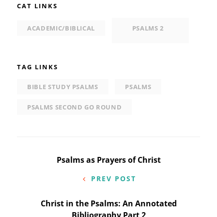
CAT LINKS
ACADEMIC/BIBLICAL
PSALMS 2
TAG LINKS
BIBLE STUDY PSALMS
PSALMS
PSALMS SECOND GO ROUND
Post
Psalms as Prayers of Christ
navigation
PREV POST
Christ in the Psalms: An Annotated
Bibliography Part 2