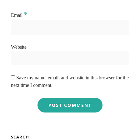
*
Email
Website
Save my name, email, and website in this browser for the
next time I comment.
SEARCH