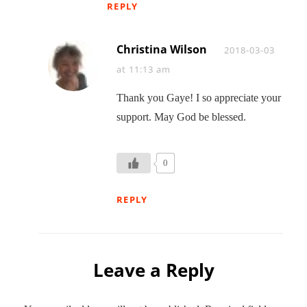
REPLY
Christina Wilson
Says:
2018-03-03
at 11:13 am
Thank you Gaye! I so appreciate your
support. May God be blessed.
0
REPLY
Leave a Reply