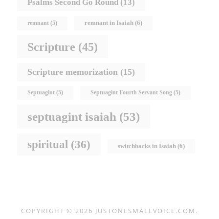
Psalms Second Go Round
(13)
remnant in Isaiah
(6)
remnant
(5)
Scripture
(45)
Scripture memorization
(15)
Septuagint
(5)
Septuagint Fourth Servant Song
(5)
septuagint isaiah
(53)
spiritual
(36)
switchbacks in Isaiah
(6)
COPYRIGHT © 2026
JUSTONESMALLVOICE.COM
.