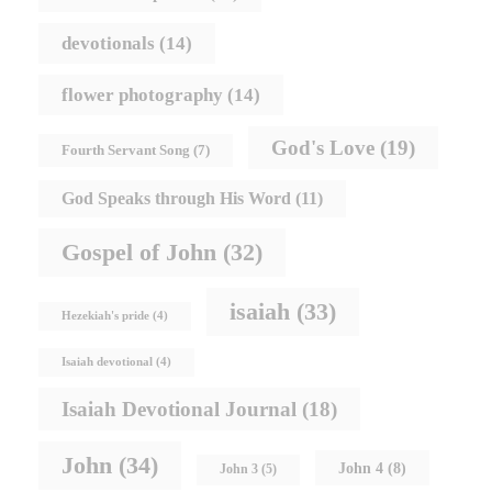
devotionals
(14)
flower photography
(14)
God's Love
(19)
Fourth Servant Song
(7)
God Speaks through His Word
(11)
Gospel of John
(32)
isaiah
(33)
Hezekiah's pride
(4)
Isaiah devotional
(4)
Isaiah Devotional Journal
(18)
John
(34)
John 4
(8)
John 3
(5)