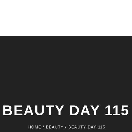
BEAUTY DAY 115
HOME
/
BEAUTY
/
BEAUTY DAY 115