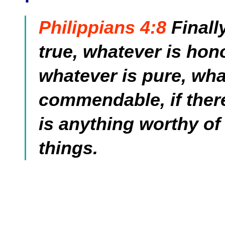
Philippians 4:8
Finall
true, whatever is hono
whatever is pure, wha
commendable, if there 
is anything worthy of
things.