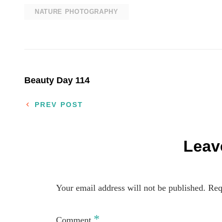
NATURE PHOTOGRAPHY
Post
Beauty Day 114
navigation
PREV POST
Leav
Your email address will not be published.
Req
*
Comment