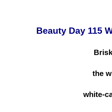
Beauty Day 115 W
Bris
the w
white-c