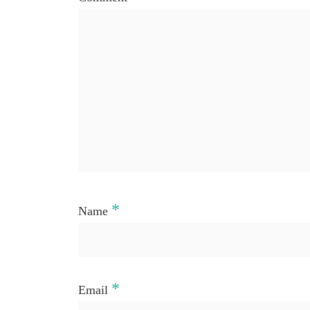
*
Name
*
Email