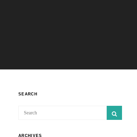
SEARCH
Search
SEARC
for:
ARCHIVES