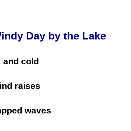
indy Day by the Lake
k and cold
ind raises
apped waves