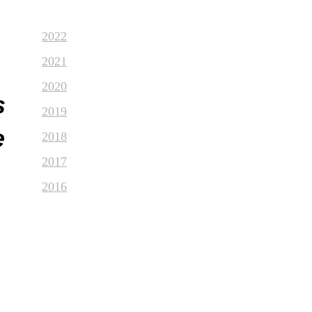
2022
2021
2020
s
2019
e
2018
2017
2016