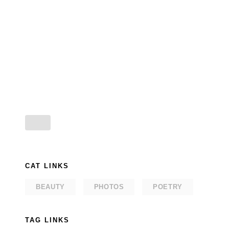
CAT LINKS
BEAUTY
PHOTOS
POETRY
TAG LINKS