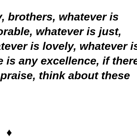
y, brothers, whatever is
rable, whatever is just,
tever is lovely, whatever i
is any excellence, if ther
 praise, think about these
♦