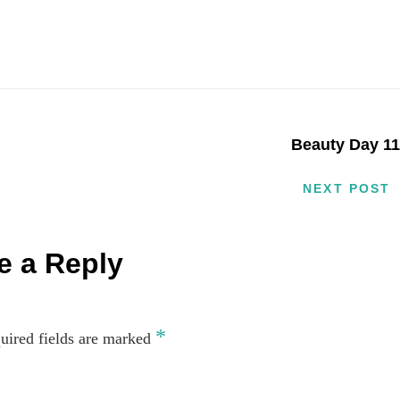
Beauty Day 1
NEXT POST
e a Reply
*
uired fields are marked