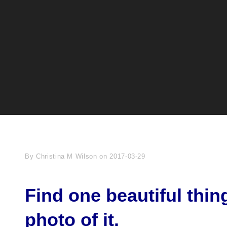
Byline
By
Christina M Wilson
on
2017-03-29
Find one beautiful thin
photo of it.