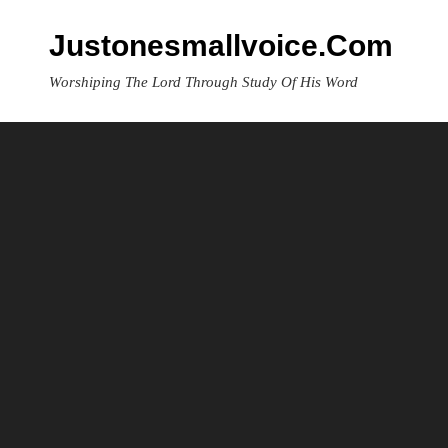
Skip
to
Justonesmallvoice.com
content
Worshiping The Lord Through Study Of His Word