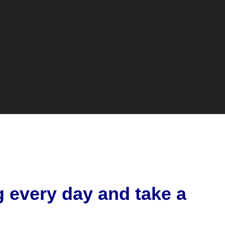
g every day and take a