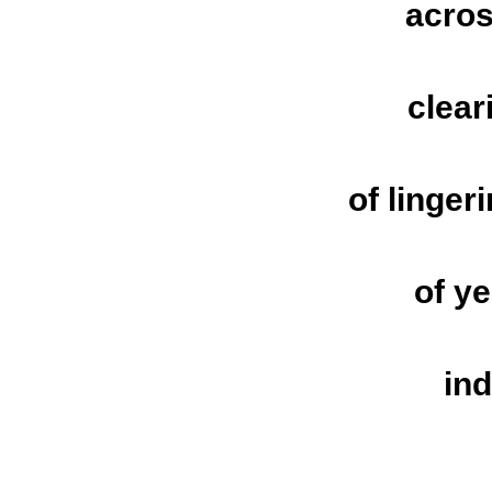
acros
clear
of linger
of y
in