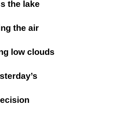
s the lake
ing the air
ing low clouds
esterday’s
decision