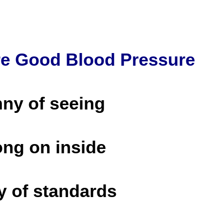
re Good Blood Pressure
nny of seeing
ong on inside
y of standards