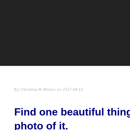
Byline
By
Christina M Wilson
on
2017-04-12
Find one beautiful thin
photo of it.