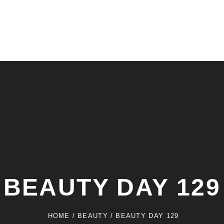
BEAUTY DAY 129
HOME
/
BEAUTY
/
BEAUTY DAY 129