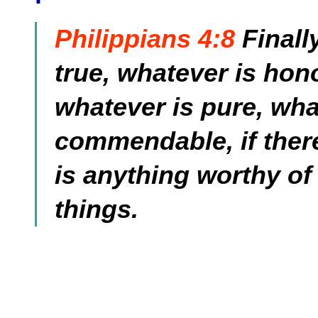
Philippians 4:8
Finall
true, whatever is hono
whatever is pure, wha
commendable, if there 
is anything worthy of
things.