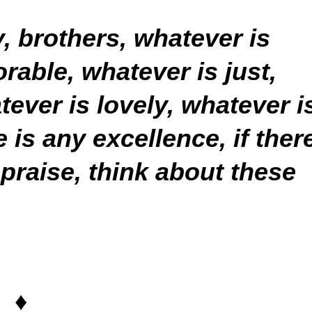
y, brothers, whatever is
rable, whatever is just,
tever is lovely, whatever i
is any excellence, if ther
 praise, think about these
♦