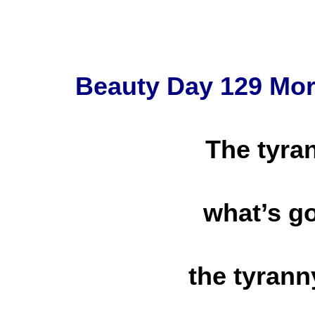
Beauty Day 129 Mo
The tyra
what’s g
the tyrann