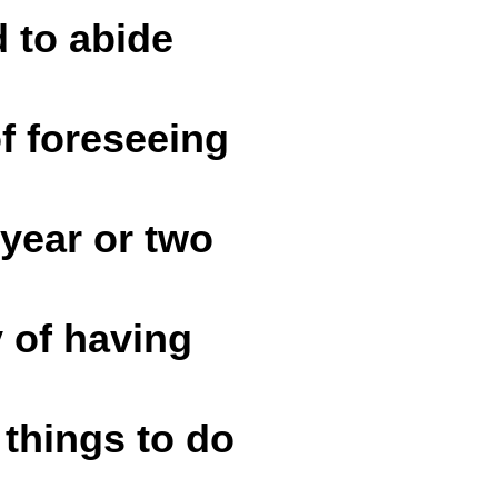
d to abide
of foreseeing
 year or two
y of having
things to do