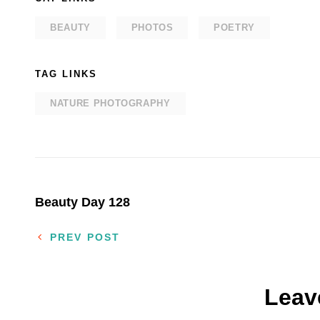
BEAUTY
PHOTOS
POETRY
TAG LINKS
NATURE PHOTOGRAPHY
Post
Beauty Day 128
navigation
PREV POST
Leav