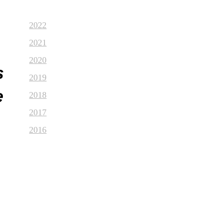
2022
2021
2020
s
2019
e
2018
2017
2016