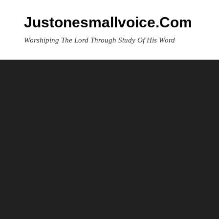
Skip
to
Justonesmallvoice.com
content
Worshiping The Lord Through Study Of His Word