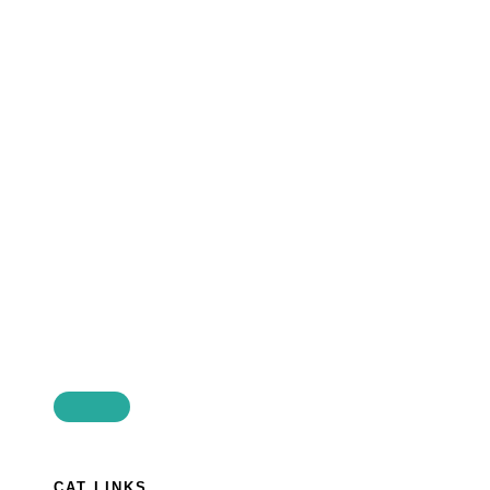
CAT LINKS