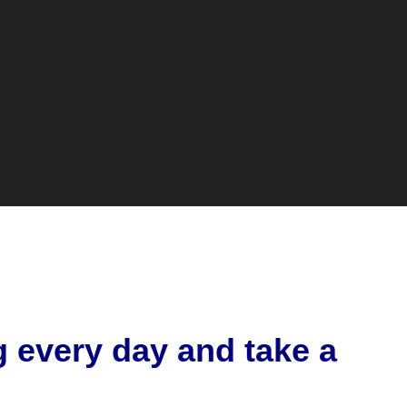
g every day and take a