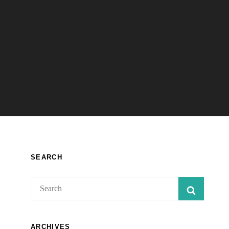
SEARCH
Search
SEARC
for:
ARCHIVES