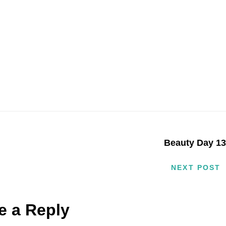
Beauty Day 1
NEXT POST
e a Reply