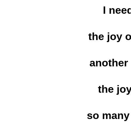
I nee
the joy 
another
the jo
so many 