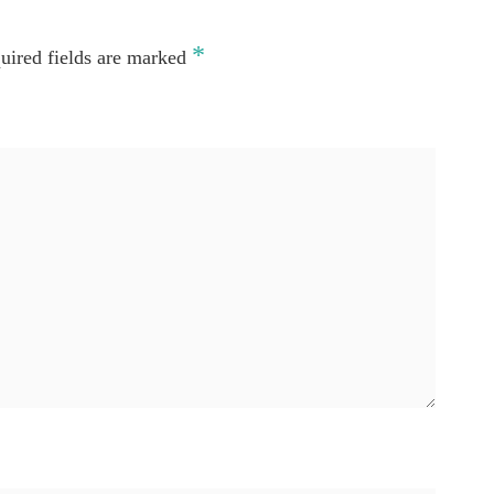
*
uired fields are marked