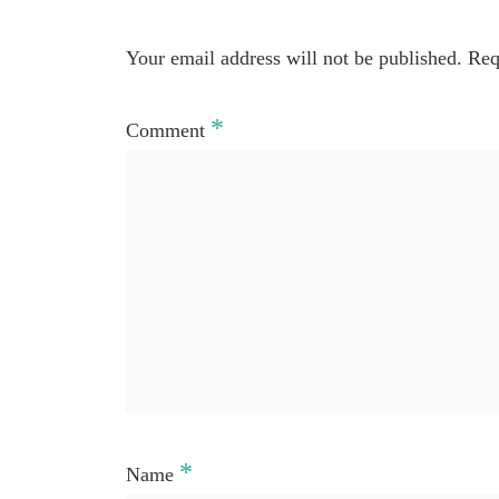
Your email address will not be published.
Req
*
Comment
*
Name