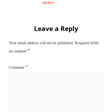
REPLY
Leave a Reply
Your email address will not be published.
Required fields
*
are marked
*
Comment