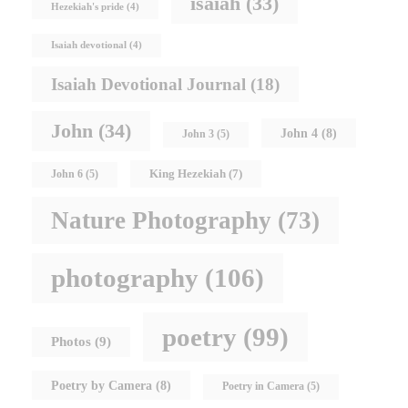
isaiah
(33)
Hezekiah's pride
(4)
Isaiah devotional
(4)
Isaiah Devotional Journal
(18)
John
(34)
John 4
(8)
John 3
(5)
King Hezekiah
(7)
John 6
(5)
Nature Photography
(73)
photography
(106)
poetry
(99)
Photos
(9)
Poetry by Camera
(8)
Poetry in Camera
(5)