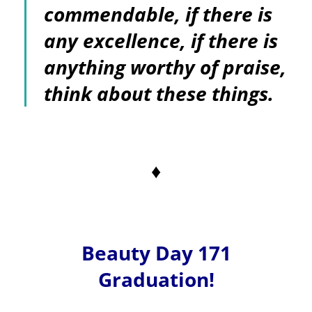
commendable, if there is
any excellence, if there is
anything worthy of praise,
think about these things.
♦
Beauty Day 171
Graduation!