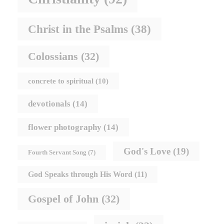
Christ in the Psalms
(38)
Colossians
(32)
concrete to spiritual
(10)
devotionals
(14)
flower photography
(14)
God's Love
(19)
Fourth Servant Song
(7)
God Speaks through His Word
(11)
Gospel of John
(32)