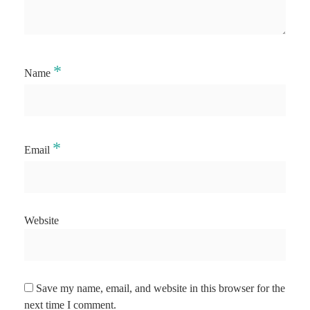
*
Name
*
Email
Website
Save my name, email, and website in this browser for the
next time I comment.