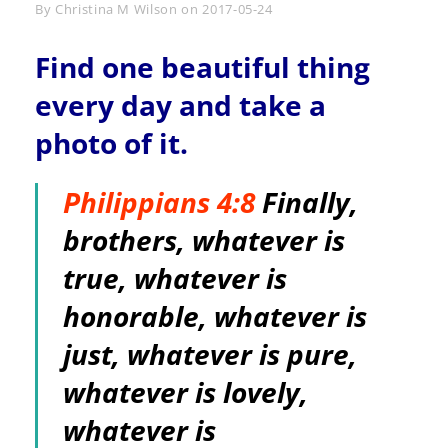
Byline
By
Christina M Wilson
on
2017-05-24
Find one beautiful thing
every day and take a
photo of it.
Philippians 4:8
Finally,
brothers, whatever is
true, whatever is
honorable, whatever is
just, whatever is pure,
whatever is lovely,
whatever is