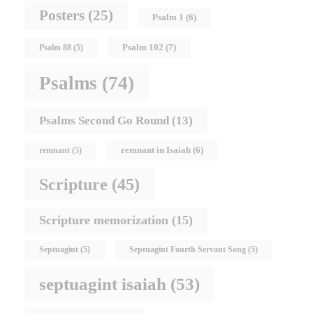
Posters
(25)
Psalm 1
(6)
Psalm 102
(7)
Psalm 88
(5)
Psalms
(74)
Psalms Second Go Round
(13)
remnant in Isaiah
(6)
remnant
(5)
Scripture
(45)
Scripture memorization
(15)
Septuagint
(5)
Septuagint Fourth Servant Song
(5)
septuagint isaiah
(53)