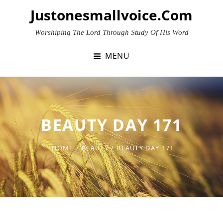
Skip
Justonesmallvoice.com
to
content
Worshiping The Lord Through Study Of His Word
MENU
BEAUTY DAY 171
HOME
/
BEAUTY
/
BEAUTY DAY 171