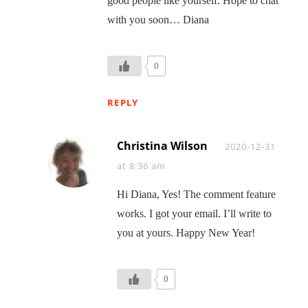
good people like yourself. Hope to chat
with you soon… Diana
0
REPLY
Christina Wilson
Says:
2020-12-31
at 8:36 am
Hi Diana, Yes! The comment feature
works. I got your email. I’ll write to
you at yours. Happy New Year!
0