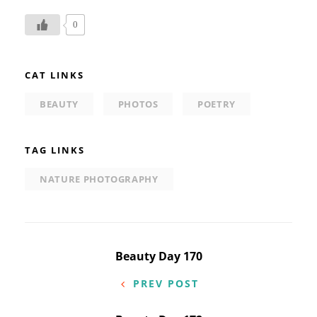
0
CAT LINKS
BEAUTY
PHOTOS
POETRY
TAG LINKS
NATURE PHOTOGRAPHY
Post
Beauty Day 170
navigation
PREV POST