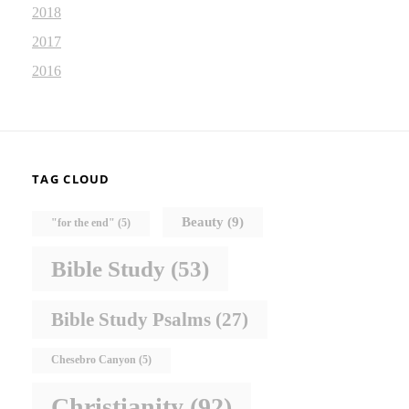
2018
2017
2016
TAG CLOUD
Beauty
(9)
"for the end"
(5)
Bible Study
(53)
Bible Study Psalms
(27)
Chesebro Canyon
(5)
Christianity
(92)