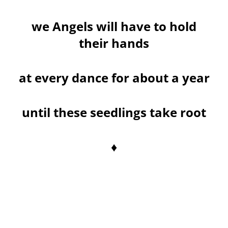
we Angels will have to hold
their hands
at every dance for about a year
until these seedlings take root
♦