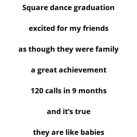
Square dance graduation
excited for my friends
as though they were family
a great achievement
120 calls in 9 months
and it’s true
they are like babies