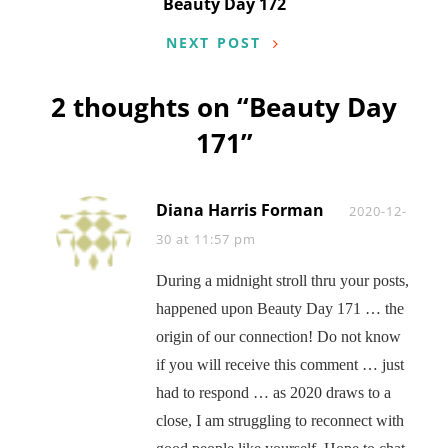
Beauty Day 172
NEXT POST
2 thoughts on “
Beauty Day
171
”
Diana Harris Forman
Says:
2020-12-
30 at 11:57 pm
During a midnight stroll thru your posts,
happened upon Beauty Day 171 … the
origin of our connection! Do not know
if you will receive this comment … just
had to respond … as 2020 draws to a
close, I am struggling to reconnect with