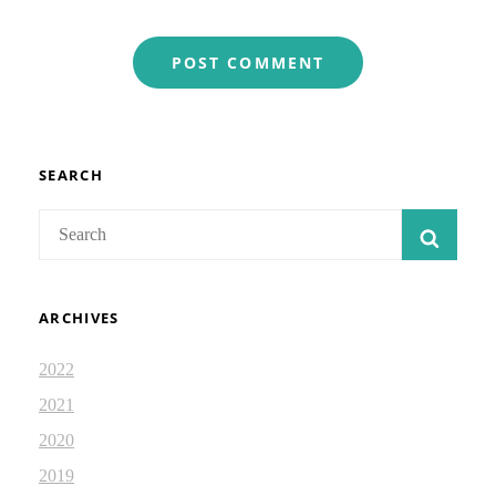
SEARCH
Search
SEAR
for:
ARCHIVES
2022
2021
2020
2019