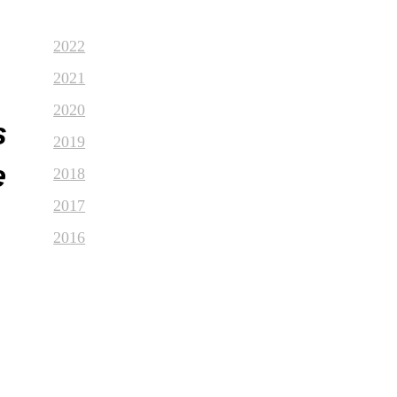
2022
2021
2020
s
2019
e
2018
2017
2016