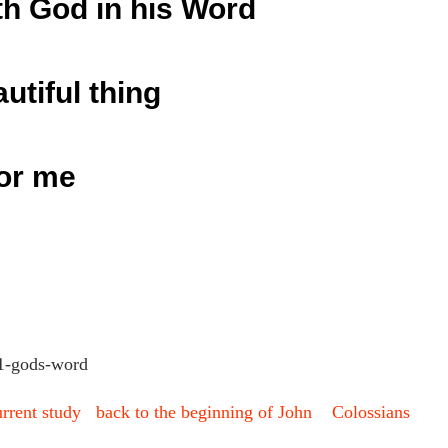
th God in his Word
autiful thing
or me
urrent study
back to the beginning of John
Colossians