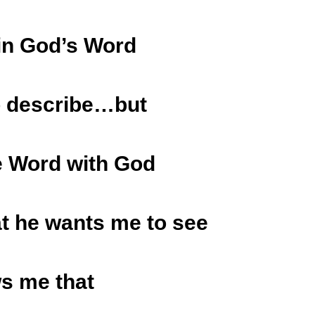
in God’s Word
to describe…but
he Word with God
t he wants me to see
s me that