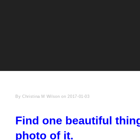
Byline
By
Christina M Wilson
on
2017-01-03
Find one beautiful thin
photo of it.