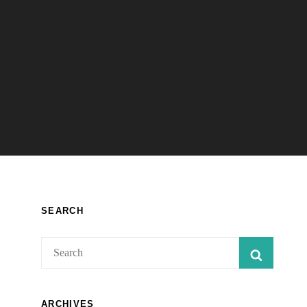
SEARCH
Search
SEARC
for:
ARCHIVES