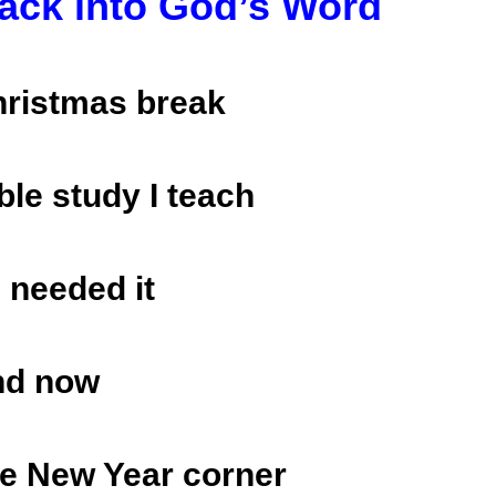
ack into God’s Word
Christmas break
ble study I teach
l needed it
nd now
he New Year corner