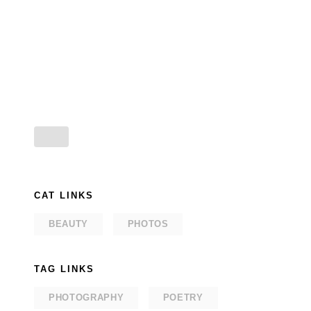
CAT LINKS
BEAUTY
PHOTOS
TAG LINKS
PHOTOGRAPHY
POETRY