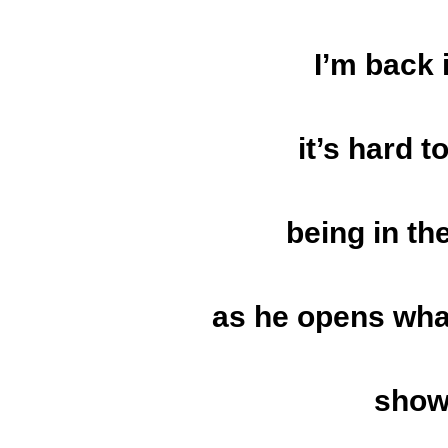
I’m back 
it’s hard 
being in t
as he opens wha
show