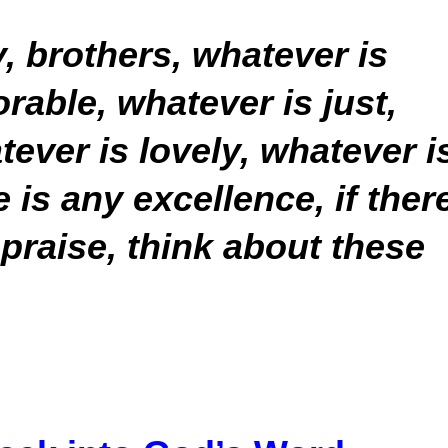
y, brothers, whatever is
rable, whatever is just,
tever is lovely, whatever i
is any excellence, if ther
 praise, think about these