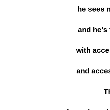
he sees 
and he’s
with acce
and acces
T