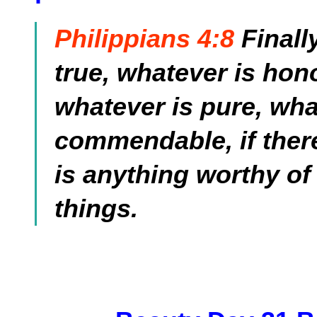
Philippians 4:8
Finall
true, whatever is hono
whatever is pure, wha
commendable, if there 
is anything worthy of
things.