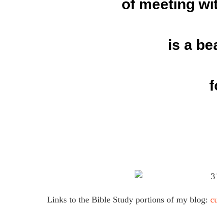
of meeting wi
is a be
f
Links to the Bible Study portions of my blog:
c