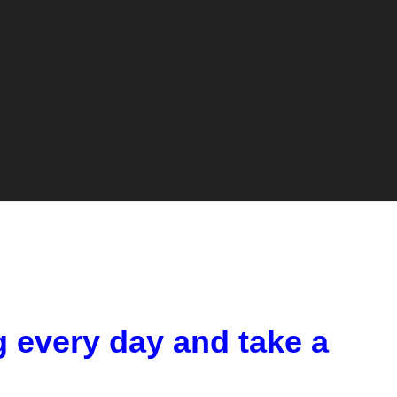
g every day and take a