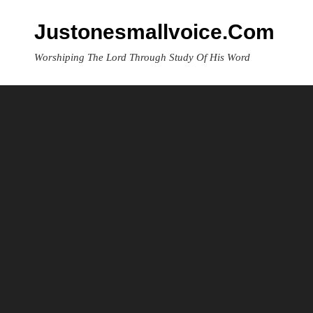
Skip
to
Justonesmallvoice.com
content
Worshiping The Lord Through Study Of His Word