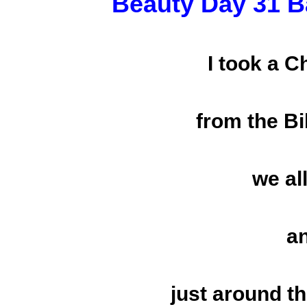
Beauty Day 31 B
I took a 
from the Bi
we al
a
just around t