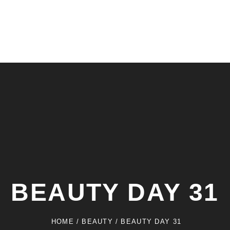
BEAUTY DAY 31
HOME
/
BEAUTY
/
BEAUTY DAY 31