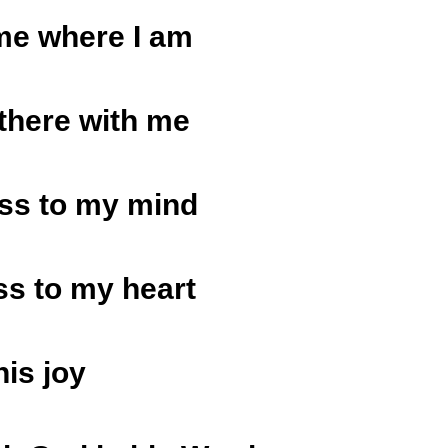
me where I am
 there with me
ss to my mind
s to my heart
his joy