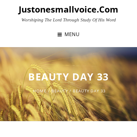
Skip
Justonesmallvoice.com
to
content
Worshiping The Lord Through Study Of His Word
MENU
BEAUTY DAY 33
HOME
/
BEAUTY
/
BEAUTY DAY 33