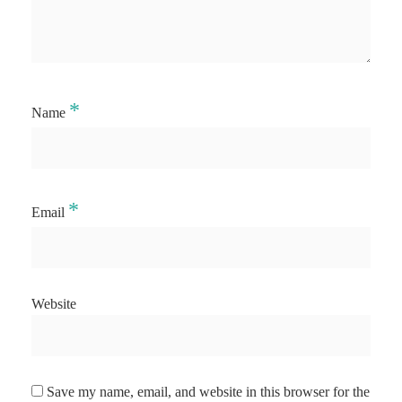
*
Name
*
Email
Website
Save my name, email, and website in this browser for the