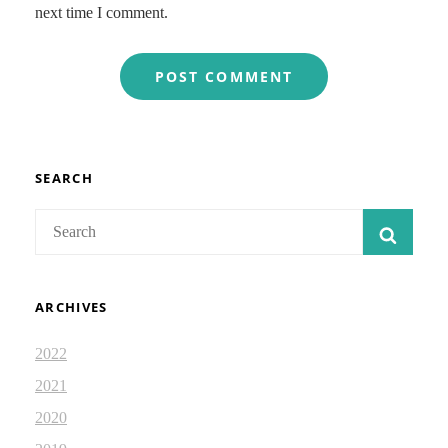
next time I comment.
SEARCH
Search
SEAR
for:
ARCHIVES
2022
2021
2020