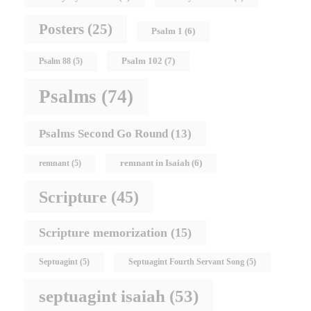
Posters
(25)
Psalm 1
(6)
Psalm 102
(7)
Psalm 88
(5)
Psalms
(74)
Psalms Second Go Round
(13)
remnant in Isaiah
(6)
remnant
(5)
Scripture
(45)
Scripture memorization
(15)
Septuagint
(5)
Septuagint Fourth Servant Song
(5)
septuagint isaiah
(53)