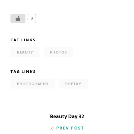
0
CAT LINKS
BEAUTY
PHOTOS
TAG LINKS
PHOTOGRAPHY
POETRY
Post
Beauty Day 32
navigation
PREV POST