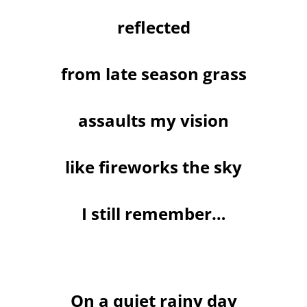
reflected
from late season grass
assaults my vision
like fireworks the sky
I still remember…
On a quiet rainy day