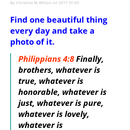
Byline
By
Christina M Wilson
on
2017-01-05
Find one beautiful thing
every day and take a
photo of it.
Philippians 4:8
Finally,
brothers, whatever is
true, whatever is
honorable, whatever is
just, whatever is pure,
whatever is lovely,
whatever is