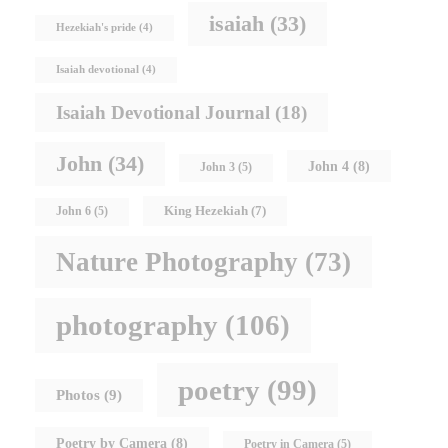
isaiah
(33)
Hezekiah's pride
(4)
Isaiah devotional
(4)
Isaiah Devotional Journal
(18)
John
(34)
John 4
(8)
John 3
(5)
King Hezekiah
(7)
John 6
(5)
Nature Photography
(73)
photography
(106)
poetry
(99)
Photos
(9)
Poetry by Camera
(8)
Poetry in Camera
(5)