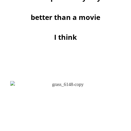
better than a movie
I think