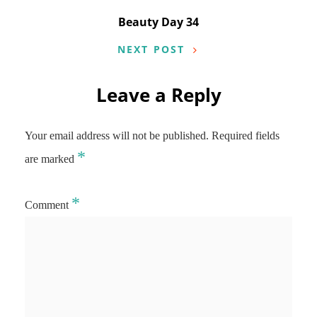
Beauty Day 34
NEXT POST
Leave a Reply
Your email address will not be published.
Required fields
*
are marked
*
Comment