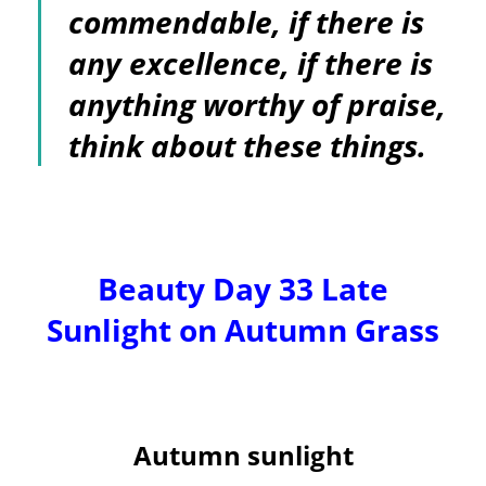
commendable, if there is
any excellence, if there is
anything worthy of praise,
think about these things.
Beauty Day 33 Late
Sunlight on Autumn Grass
Autumn sunlight