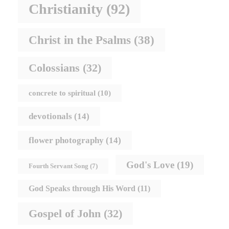
Christianity
(92)
Christ in the Psalms
(38)
Colossians
(32)
concrete to spiritual
(10)
devotionals
(14)
flower photography
(14)
God's Love
(19)
Fourth Servant Song
(7)
God Speaks through His Word
(11)
Gospel of John
(32)