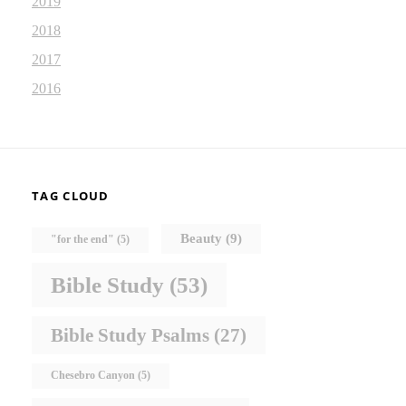
2019
2018
2017
2016
TAG CLOUD
Beauty
(9)
"for the end"
(5)
Bible Study
(53)
Bible Study Psalms
(27)
Chesebro Canyon
(5)