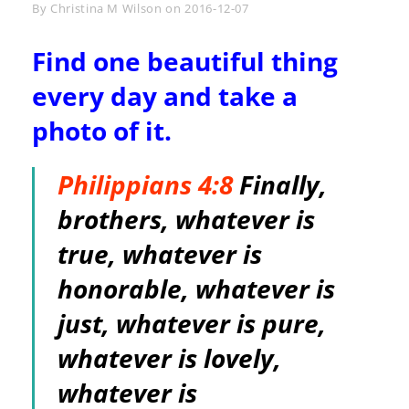
Byline
By
Christina M Wilson
on
2016-12-07
Find one beautiful thing
every day and take a
photo of it.
Philippians 4:8
Finally,
brothers, whatever is
true, whatever is
honorable, whatever is
just, whatever is pure,
whatever is lovely,
whatever is