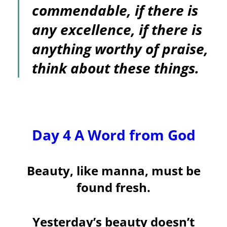
commendable, if there is
any excellence, if there is
anything worthy of praise,
think about these things.
Day 4 A Word from God
Beauty, like manna, must be
found fresh.
Yesterday’s beauty doesn’t