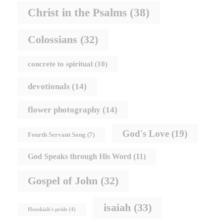
Christ in the Psalms
(38)
Colossians
(32)
concrete to spiritual
(10)
devotionals
(14)
flower photography
(14)
God's Love
(19)
Fourth Servant Song
(7)
God Speaks through His Word
(11)
Gospel of John
(32)
isaiah
(33)
Hezekiah's pride
(4)