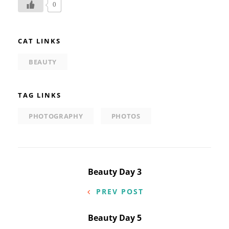
0
CAT LINKS
BEAUTY
TAG LINKS
PHOTOGRAPHY
PHOTOS
Post
Beauty Day 3
navigation
PREV POST
Beauty Day 5