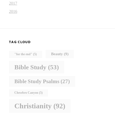
2017
2016
TAG CLOUD
Beauty
(9)
"for the end"
(5)
Bible Study
(53)
Bible Study Psalms
(27)
Chesebro Canyon
(5)
Christianity
(92)