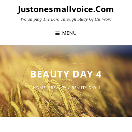
Skip
Justonesmallvoice.com
to
content
Worshiping The Lord Through Study Of His Word
MENU
BEAUTY DAY 4
HOME
/
BEAUTY
/
BEAUTY DAY 4