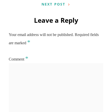
NEXT POST
Leave a Reply
Your email address will not be published.
Required fields
*
are marked
*
Comment