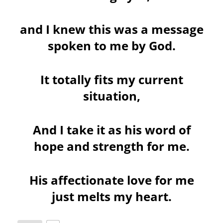
and I knew this was a message
spoken to me by God.
It totally fits my current
situation,
And I take it as his word of
hope and strength for me.
His affectionate love for me
just melts my heart.