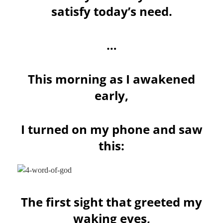
satisfy today’s need.
…
This morning as I awakened
early,
I turned on my phone and saw
this:
The first sight that greeted my
waking eyes,