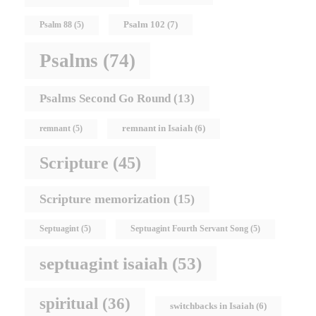
Psalm 102
(7)
Psalm 88
(5)
Psalms
(74)
Psalms Second Go Round
(13)
remnant in Isaiah
(6)
remnant
(5)
Scripture
(45)
Scripture memorization
(15)
Septuagint
(5)
Septuagint Fourth Servant Song
(5)
septuagint isaiah
(53)
spiritual
(36)
switchbacks in Isaiah
(6)