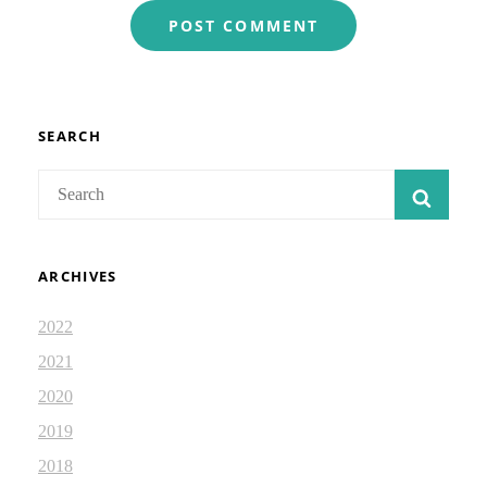
SEARCH
Search
SEAR
for:
ARCHIVES
2022
2021
2020
2019
2018