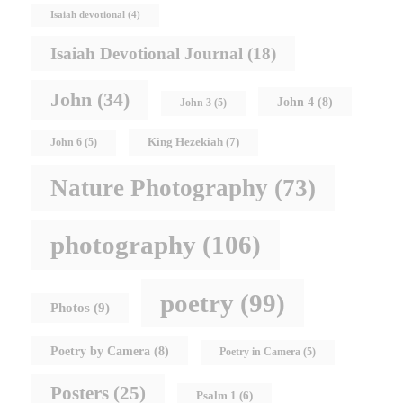
Isaiah devotional
(4)
Isaiah Devotional Journal
(18)
John
(34)
John 4
(8)
John 3
(5)
King Hezekiah
(7)
John 6
(5)
Nature Photography
(73)
photography
(106)
poetry
(99)
Photos
(9)
Poetry by Camera
(8)
Poetry in Camera
(5)
Posters
(25)
Psalm 1
(6)