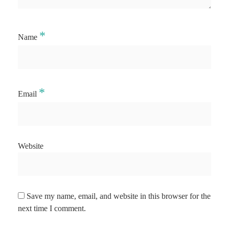
*
Name
*
Email
Website
Save my name, email, and website in this browser for the
next time I comment.