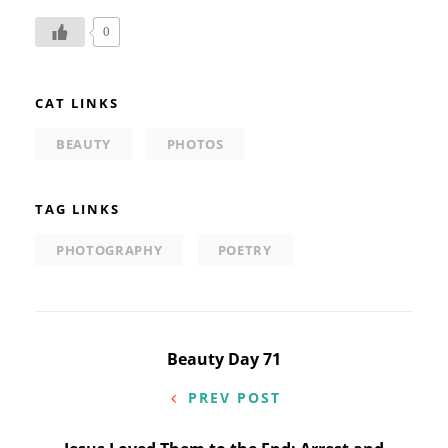
0
CAT LINKS
BEAUTY
PHOTOS
TAG LINKS
PHOTOGRAPHY
POETRY
Post
Beauty Day 71
navigation
PREV POST