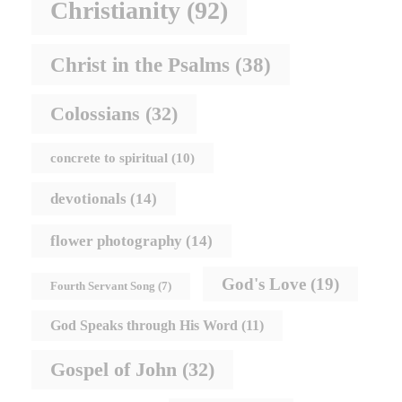
Christianity
(92)
Christ in the Psalms
(38)
Colossians
(32)
concrete to spiritual
(10)
devotionals
(14)
flower photography
(14)
God's Love
(19)
Fourth Servant Song
(7)
God Speaks through His Word
(11)
Gospel of John
(32)