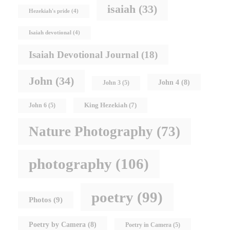
isaiah
(33)
Hezekiah's pride
(4)
Isaiah devotional
(4)
Isaiah Devotional Journal
(18)
John
(34)
John 4
(8)
John 3
(5)
King Hezekiah
(7)
John 6
(5)
Nature Photography
(73)
photography
(106)
poetry
(99)
Photos
(9)
Poetry by Camera
(8)
Poetry in Camera
(5)