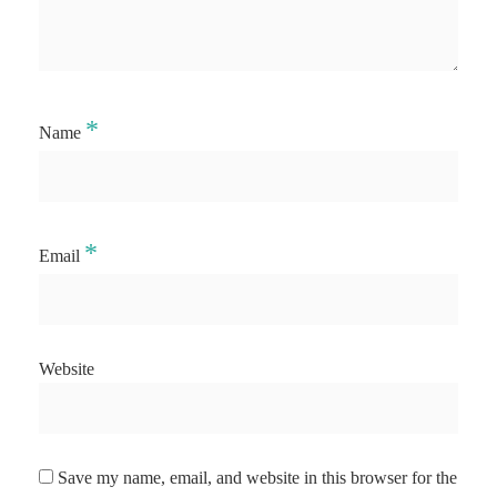
*
Name
*
Email
Website
Save my name, email, and website in this browser for the