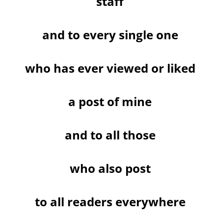
staff
and to every single one
who has ever viewed or liked
a post of mine
and to all those
who also post
to all readers everywhere