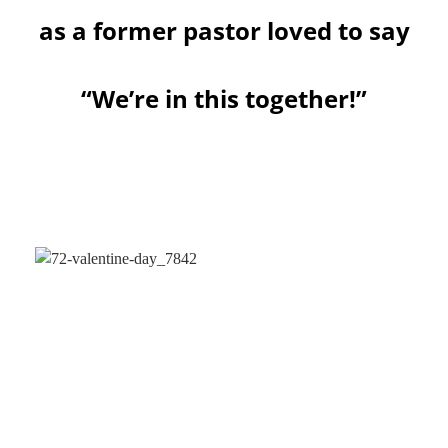
as a former pastor loved to say
“We’re in this together!”