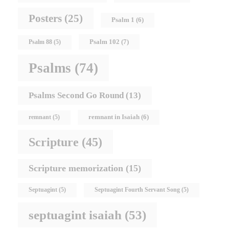
Posters
(25)
Psalm 1
(6)
Psalm 102
(7)
Psalm 88
(5)
Psalms
(74)
Psalms Second Go Round
(13)
remnant in Isaiah
(6)
remnant
(5)
Scripture
(45)
Scripture memorization
(15)
Septuagint
(5)
Septuagint Fourth Servant Song
(5)
septuagint isaiah
(53)