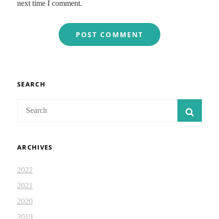
next time I comment.
SEARCH
Search
SEAR
for:
ARCHIVES
2022
2021
2020
2019