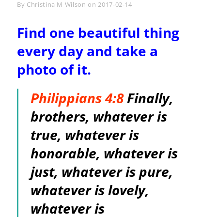
Byline
By
Christina M Wilson
on
2017-02-14
Find one beautiful thing
every day and take a
photo of it.
Philippians 4:8
Finally,
brothers, whatever is
true, whatever is
honorable, whatever is
just, whatever is pure,
whatever is lovely,
whatever is