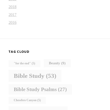
2018
2017
2016
TAG CLOUD
Beauty
(9)
"for the end"
(5)
Bible Study
(53)
Bible Study Psalms
(27)
Chesebro Canyon
(5)