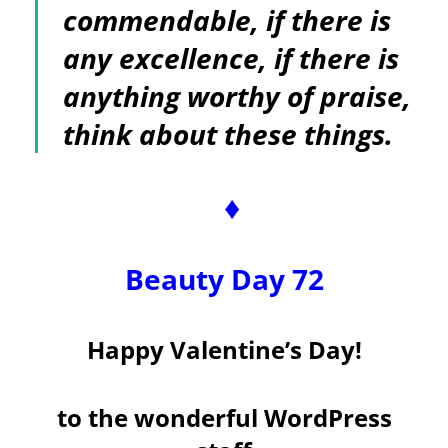
commendable, if there is
any excellence, if there is
anything worthy of praise,
think about these things.
♦
Beauty Day 72
Happy Valentine’s Day!
to the wonderful WordPress