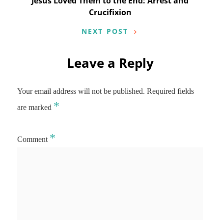
Jesus Loved Them to the End: Arrest and
Crucifixion
NEXT POST
Leave a Reply
Your email address will not be published.
Required fields
*
are marked
*
Comment