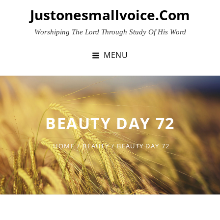
Skip
Justonesmallvoice.com
to
content
Worshiping The Lord Through Study Of His Word
MENU
BEAUTY DAY 72
HOME
/
BEAUTY
/
BEAUTY DAY 72