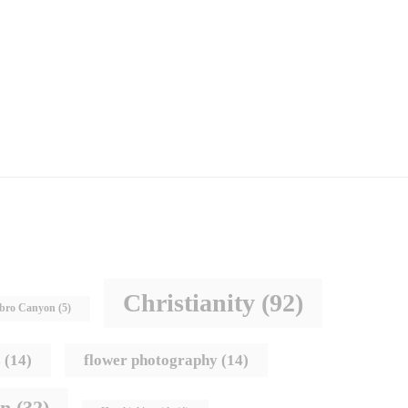
Christianity
(92)
bro Canyon
(5)
s
(14)
flower photography
(14)
hn
(32)