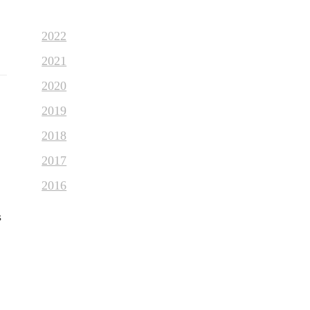
2022
2021
2020
2019
2018
2017
2016
s