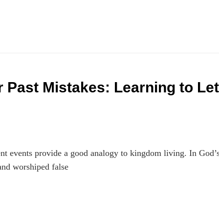
 Past Mistakes: Learning to Let
t events provide a good analogy to kingdom living. In God’
and worshiped false