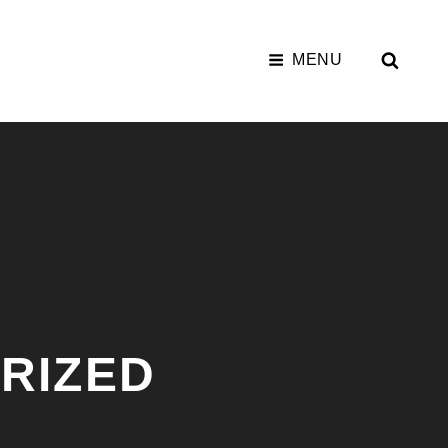
SEAR
MENU
RIZED