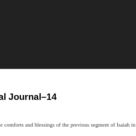
al Journal–14
e comforts and blessings of the previous segment of Isaiah in