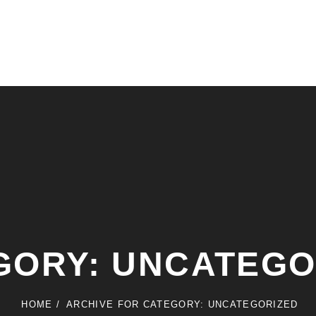
GORY:
UNCATEGO
HOME
/
ARCHIVE FOR
CATEGORY:
UNCATEGORIZED