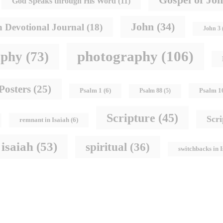
God Speaks through His Word
(11)
John
(34)
h Devotional Journal
(18)
John 3
photography
(106)
aphy
(73)
Posters
(25)
Psalm 1
Psalm 1
(6)
Psalm 88
(5)
Scripture
(45)
Scr
remnant in Isaiah
(6)
 isaiah
(53)
spiritual
(36)
switchbacks in 