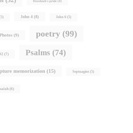
Hezekiah's pride
(4)
John 4
(8)
(5)
John 6
(5)
poetry
(99)
Photos
(9)
Psalms
(74)
02
(7)
ipture memorization
(15)
Septuagint
(5)
Isaiah
(6)