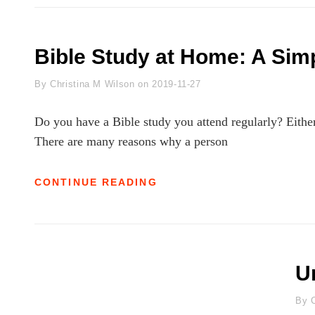
HONOR
PAST
MISTAKES:
LEARNING
Bible Study at Home: A Sim
TO
LET
Byline
By
Christina M Wilson
on
2019-11-27
GO
Do you have a Bible study you attend regularly? Either 
There are many reasons why a person
BIBLE
CONTINUE READING
STUDY
AT
HOME:
A
SIMPLE
HOW-
U
TO
B
By