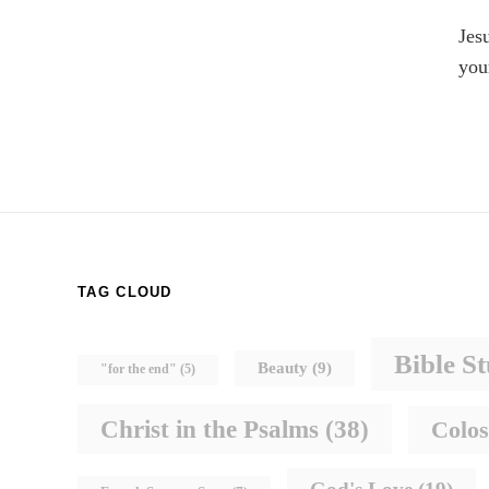
Jes
you
TAG CLOUD
Bible S
Beauty
(9)
"for the end"
(5)
Christ in the Psalms
(38)
Colos