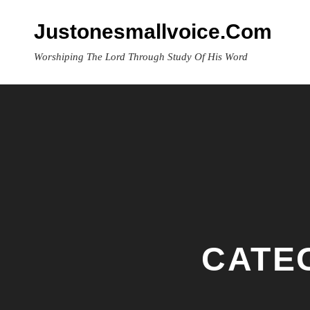
Skip
to
Justonesmallvoice.com
content
Worshiping The Lord Through Study Of His Word
CATE