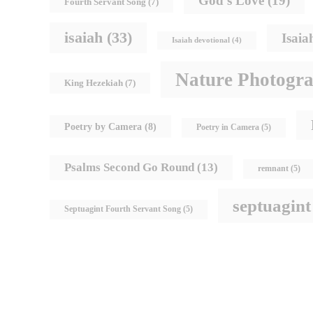
God's Love
(19)
Fourth Servant Song
(7)
isaiah
(33)
Isaia
Isaiah devotional
(4)
Nature Photogr
King Hezekiah
(7)
Poetry by Camera
(8)
Poetry in Camera
(5)
Psalms Second Go Round
(13)
remnant
(5)
septuagint
Septuagint Fourth Servant Song
(5)