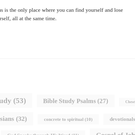
us is the only place where you can find yourself and lose
rself, all at the same time.
tudy
(53)
Bible Study Psalms
(27)
Chese
sians
(32)
devotional
concrete to spiritual
(10)
Gospel of Jo