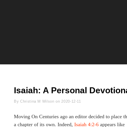
Isaiah: A Personal Devotion
Byline
By
Christina M Wilson
on
2020-12-11
Moving On Centuries ago an editor decided to place th
a chapter of its own. Indeed,
Isaiah 4:2-6
appears like