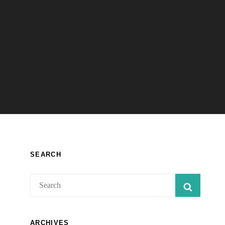
SEARCH
Search
SEARC
for:
ARCHIVES