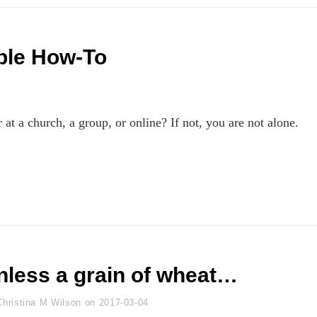
ple How-To
at a church, a group, or online? If not, you are not alone.
nless a grain of wheat…
yline
Christina M Wilson
on
2017-03-04