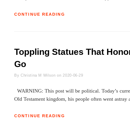
ISAIAH:
CONTINUE READING
A
PERSONAL
DEVOTIONAL
JOURNAL–
14
Toppling Statues That Honor
Go
Byline
By
Christina M Wilson
on
2020-06-29
WARNING: This post will be political. Today’s curren
Old Testament kingdom, his people often went astray 
TOPPLING
CONTINUE READING
STATUES
THAT