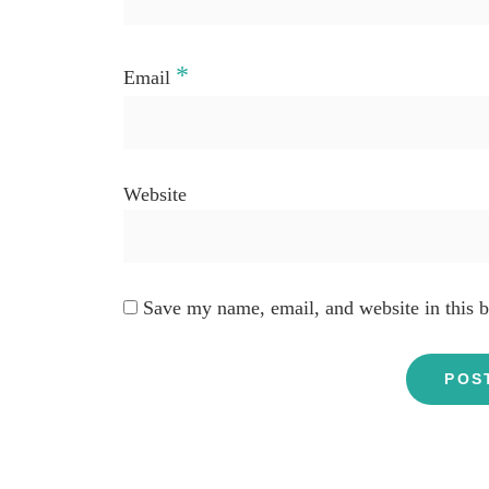
*
Email
Website
Save my name, email, and website in this b