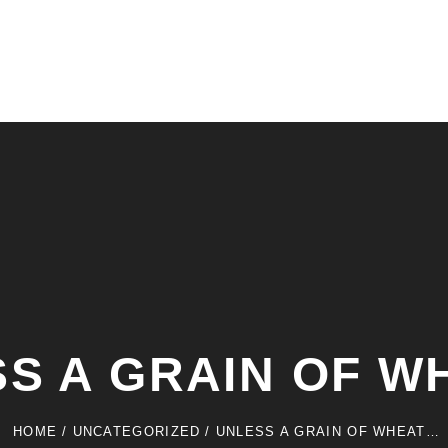
S A GRAIN OF 
HOME
/
UNCATEGORIZED
/
UNLESS A GRAIN OF WHEAT…