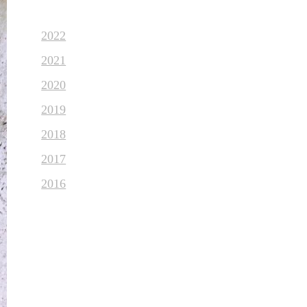
2022
2021
2020
2019
2018
2017
2016