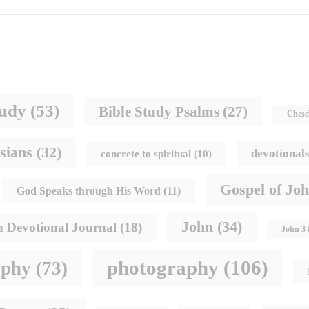
tudy
(53)
Bible Study Psalms
(27)
Chese
sians
(32)
devotional
concrete to spiritual
(10)
Gospel of Jo
God Speaks through His Word
(11)
John
(34)
h Devotional Journal
(18)
John 3
photography
(106)
aphy
(73)