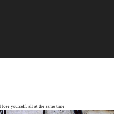
 lose yourself, all at the same time.