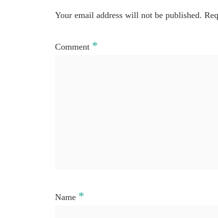
Your email address will not be published.
Req
*
Comment
*
Name