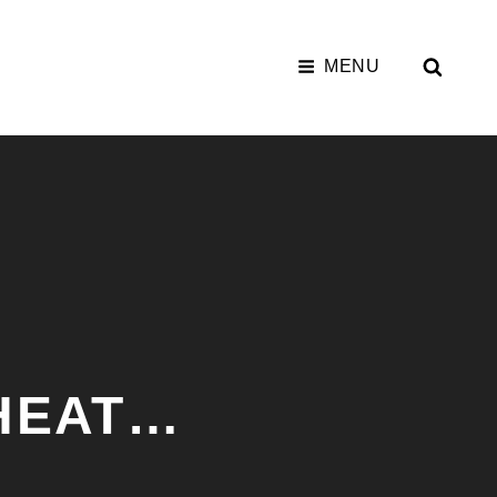
SEAR
MENU
WHEAT…