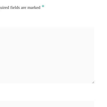
*
uired fields are marked