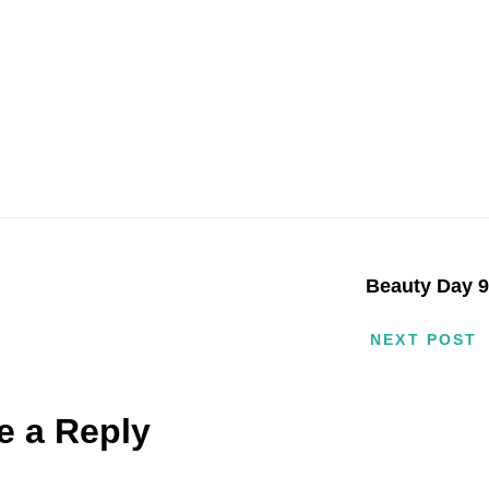
Beauty Day 
NEXT POST
e a Reply