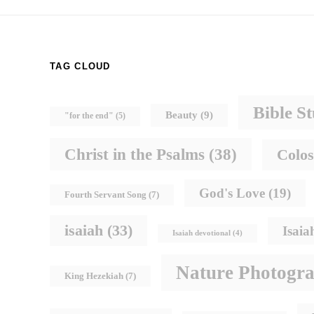
TAG CLOUD
Bible S
Beauty
(9)
"for the end"
(5)
Christ in the Psalms
(38)
Colos
God's Love
(19)
Fourth Servant Song
(7)
isaiah
(33)
Isaia
Isaiah devotional
(4)
Nature Photogr
King Hezekiah
(7)