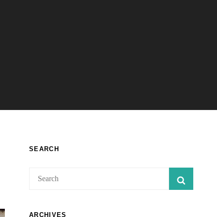
SEARCH
Search
SEARC
for:
ARCHIVES