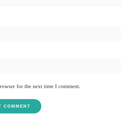
rowser for the next time I comment.