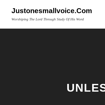
Skip
to
Justonesmallvoice.com
content
Worshiping The Lord Through Study Of His Word
UNLES