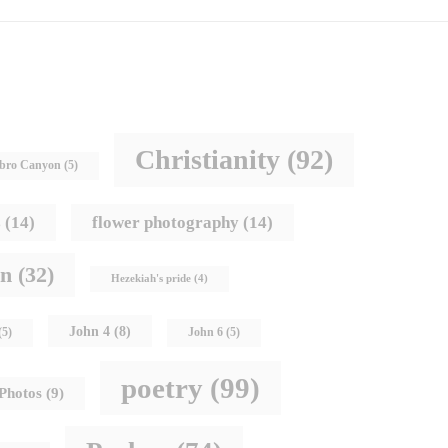
Christianity
(92)
bro Canyon
(5)
s
(14)
flower photography
(14)
hn
(32)
Hezekiah's pride
(4)
John 4
(8)
(5)
John 6
(5)
poetry
(99)
Photos
(9)