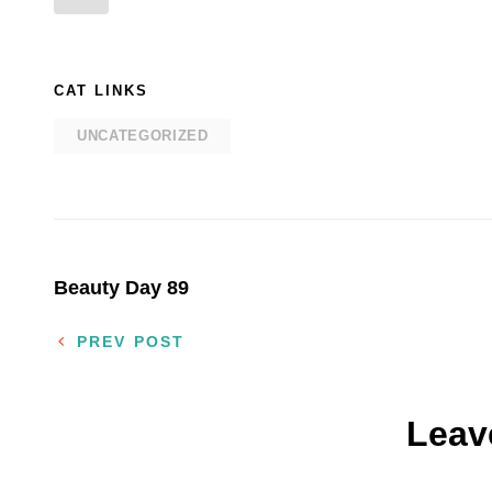
CAT LINKS
UNCATEGORIZED
Post
Beauty Day 89
navigation
PREV POST
Leav