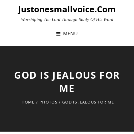
Skip
Justonesmallvoice.com
to
content
Worshiping The Lord Through Study Of His Word
MENU
GOD IS JEALOUS FOR
ME
HOME
/
PHOTOS
/
GOD IS JEALOUS FOR ME