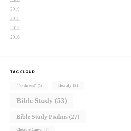
2019
2018
2017
2016
TAG CLOUD
Beauty
(9)
"for the end"
(5)
Bible Study
(53)
Bible Study Psalms
(27)
Chesebro Canyon
(5)