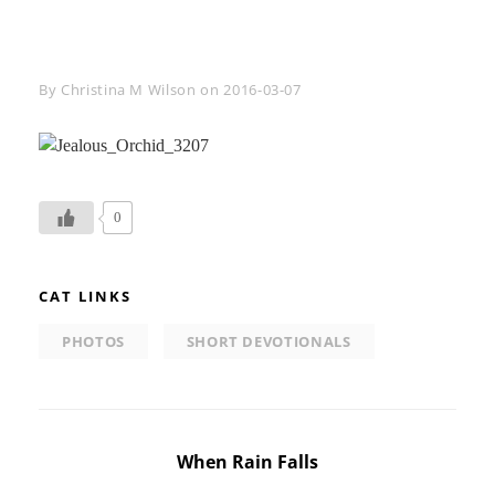
Byline
By
Christina M Wilson
on
2016-03-07
0
CAT LINKS
PHOTOS
SHORT DEVOTIONALS
Post
When Rain Falls