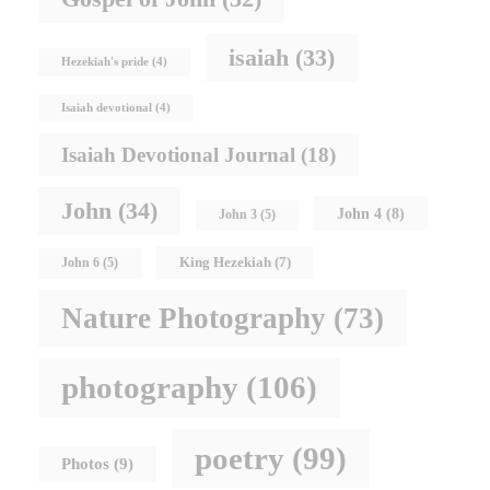
isaiah
(33)
Hezekiah's pride
(4)
Isaiah devotional
(4)
Isaiah Devotional Journal
(18)
John
(34)
John 4
(8)
John 3
(5)
King Hezekiah
(7)
John 6
(5)
Nature Photography
(73)
photography
(106)
poetry
(99)
Photos
(9)