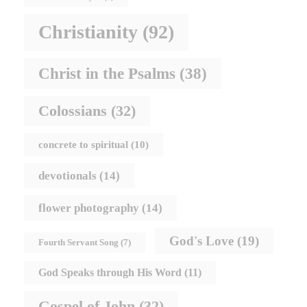
Christianity
(92)
Christ in the Psalms
(38)
Colossians
(32)
concrete to spiritual
(10)
devotionals
(14)
flower photography
(14)
God's Love
(19)
Fourth Servant Song
(7)
God Speaks through His Word
(11)
Gospel of John
(32)