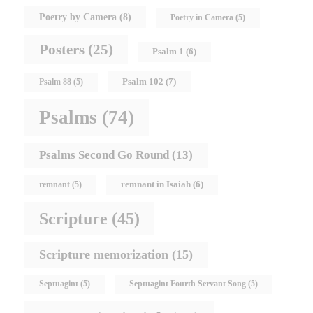
Poetry by Camera
(8)
Poetry in Camera
(5)
Posters
(25)
Psalm 1
(6)
Psalm 102
(7)
Psalm 88
(5)
Psalms
(74)
Psalms Second Go Round
(13)
remnant in Isaiah
(6)
remnant
(5)
Scripture
(45)
Scripture memorization
(15)
Septuagint
(5)
Septuagint Fourth Servant Song
(5)