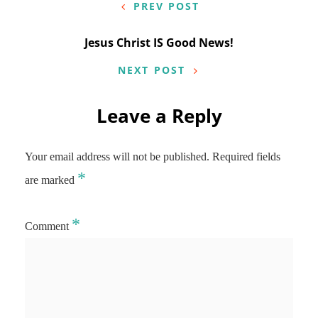
navigation
PREV POST
Jesus Christ IS Good News!
NEXT POST
Leave a Reply
Your email address will not be published.
Required fields
*
are marked
*
Comment