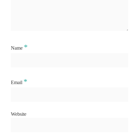
*
Name
*
Email
Website