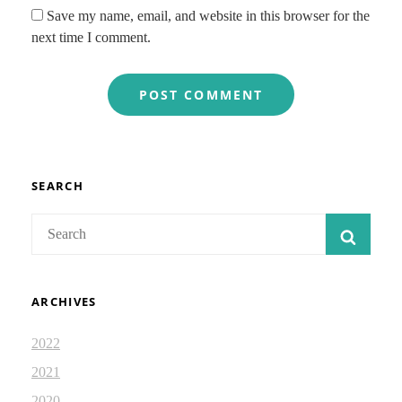
Save my name, email, and website in this browser for the
next time I comment.
SEARCH
Search
SEAR
for:
ARCHIVES
2022
2021
2020