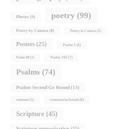
poetry
(99)
Photos
(9)
Poetry by Camera
(8)
Poetry in Camera
(5)
Posters
(25)
Psalm 1
(6)
Psalm 102
(7)
Psalm 88
(5)
Psalms
(74)
Psalms Second Go Round
(13)
remnant in Isaiah
(6)
remnant
(5)
Scripture
(45)
Scripture memorization
(15)