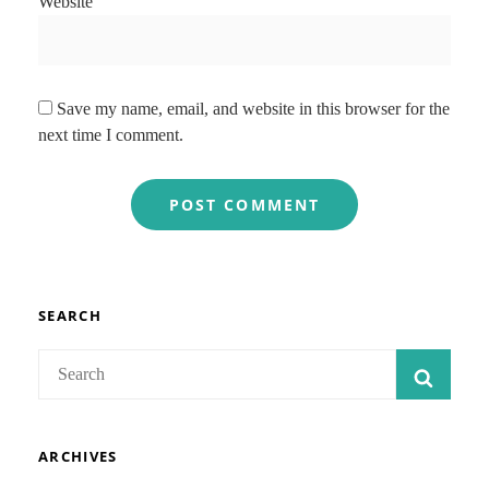
Website
Save my name, email, and website in this browser for the
next time I comment.
SEARCH
Search
SEAR
for:
ARCHIVES