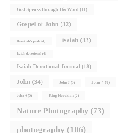
God Speaks through His Word
(11)
Gospel of John
(32)
isaiah
(33)
Hezekiah's pride
(4)
Isaiah devotional
(4)
Isaiah Devotional Journal
(18)
John
(34)
John 4
(8)
John 3
(5)
King Hezekiah
(7)
John 6
(5)
Nature Photography
(73)
photography
(106)