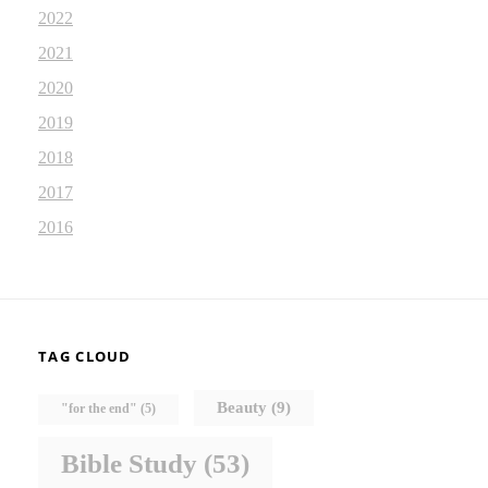
2022
2021
2020
2019
2018
2017
2016
TAG CLOUD
Beauty
(9)
"for the end"
(5)
Bible Study
(53)