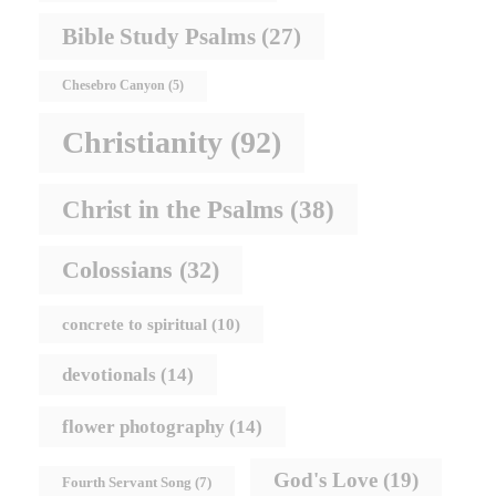
Bible Study Psalms
(27)
Chesebro Canyon
(5)
Christianity
(92)
Christ in the Psalms
(38)
Colossians
(32)
concrete to spiritual
(10)
devotionals
(14)
flower photography
(14)
God's Love
(19)
Fourth Servant Song
(7)