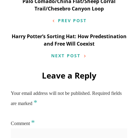
Post
Palo Comado/China Flat/Sheep Corral
Trail/Chesebro Canyon Loop
navigation
PREV POST
Harry Potter’s Sorting Hat: How Predestination
and Free Will Coexist
NEXT POST
Leave a Reply
Your email address will not be published.
Required fields
*
are marked
*
Comment