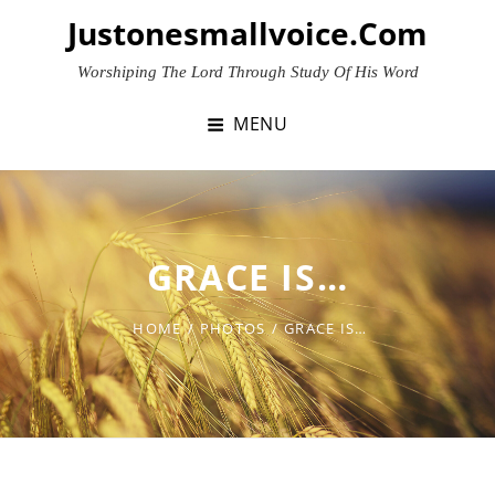
Skip
Justonesmallvoice.com
to
content
Worshiping The Lord Through Study Of His Word
MENU
GRACE IS…
HOME
/
PHOTOS
/
GRACE IS…