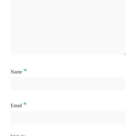
*
Name
*
Email