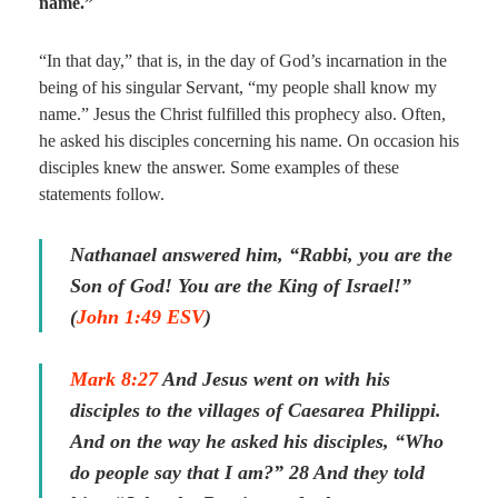
name.”
“In that day,” that is, in the day of God’s incarnation in the
being of his singular Servant, “my people shall know my
name.” Jesus the Christ fulfilled this prophecy also. Often,
he asked his disciples concerning his name. On occasion his
disciples knew the answer. Some examples of these
statements follow.
Nathanael answered him, “Rabbi, you are the
Son of God! You are the King of Israel!”
(
John 1:49 ESV
)
Mark 8:27
And Jesus went on with his
disciples to the villages of Caesarea Philippi.
And on the way he asked his disciples, “Who
do people say that I am?” 28 And they told