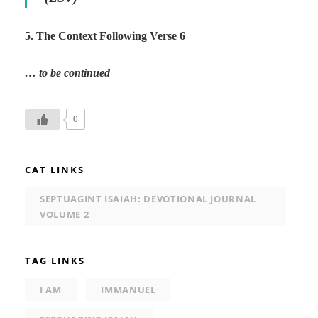
5. The Context Following Verse 6
… to be continued
0
CAT LINKS
SEPTUAGINT ISAIAH: DEVOTIONAL JOURNAL
VOLUME 2
TAG LINKS
I AM
IMMANUEL