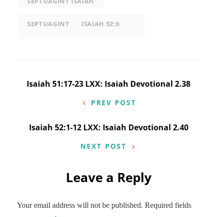
SEPTUAGINT ISAIAH
SEPTUAGINT
ISAIAH 52:6
Post
Isaiah 51:17-23 LXX: Isaiah Devotional 2.38
navigation
PREV POST
Isaiah 52:1-12 LXX: Isaiah Devotional 2.40
NEXT POST
Leave a Reply
Your email address will not be published.
Required fields