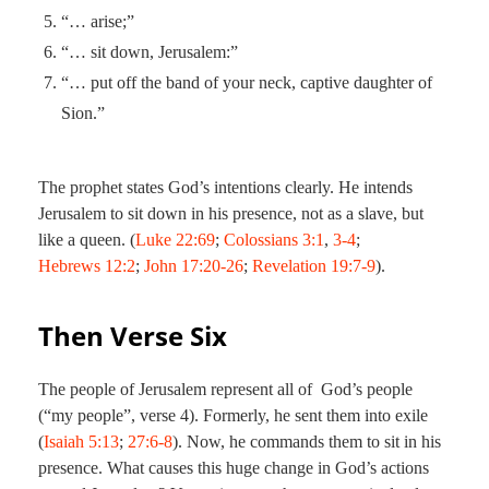
“… arise;”
“… sit down, Jerusalem:”
“… put off the band of your neck, captive daughter of
Sion.”
The prophet states God’s intentions clearly. He intends
Jerusalem to sit down in his presence, not as a slave, but
like a queen. (
Luke 22:69
;
Colossians 3:1
,
3-4
;
Hebrews 12:2
;
John 17:20-26
;
Revelation 19:7-9
).
Then Verse Six
The people of Jerusalem represent all of God’s people
(“my people”, verse 4). Formerly, he sent them into exile
(
Isaiah 5:13
;
27:6-8
). Now, he commands them to sit in his
presence. What causes this huge change in God’s actions