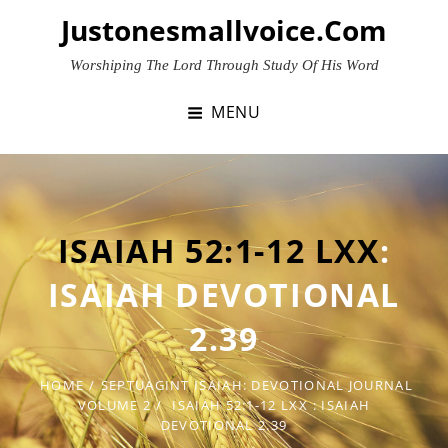
Skip
Justonesmallvoice.com
to
content
Worshiping The Lord Through Study Of His Word
MENU
ISAIAH 52:1-12 LXX
:
ISAIAH DEVOTIONAL
2.39
HOME
/
SEPTUAGINT ISAIAH: DEVOTIONAL JOURNAL
VOLUME 2
/
ISAIAH 52:1-12 LXX
: ISAIAH
DEVOTIONAL 2.39