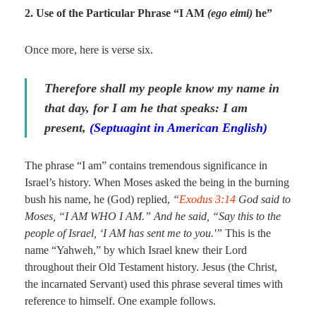
2. Use of the Particular Phrase “I AM
(ego eimi)
he”
Once more, here is verse six.
Therefore shall my people know my name in
that day, for I am he that speaks: I am
present,
(Septuagint in American English)
The phrase “I am” contains tremendous significance in
Israel’s history. When Moses asked the being in the burning
bush his name, he (God) replied,
“
Exodus 3:14
God said to
Moses, “I AM WHO I AM.” And he said, “Say this to the
people of Israel, ‘I AM has sent me to you.'”
This is the
name “Yahweh,” by which Israel knew their Lord
throughout their Old Testament history. Jesus (the Christ,
the incarnated Servant) used this phrase several times with
reference to himself. One example follows.