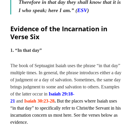
Therefore in that day they shall know that it is
I who speak; here I am.” (
ESV
)
Evidence of the Incarnation in
Verse Six
1. “In that day”
The book of Septuagint Isaiah uses the phrase “in that day”
multiple times. In general, the phrase introduces either a day
of judgment or a day of salvation. Sometimes, the same day
brings judgment to some and salvation to others. Examples
of the latter occur in
Isaiah 29:18-
21
and
Isaiah 30:23-28
.
But the places where Isaiah uses
“in that day” to specifically refer to Christ/the Servant in his
incarnation concern us most here. See the verses below as
evidence.