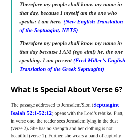
Therefore my people shall know my name in
that day, because I myself am the one who
speaks: I am here,
(New English Translation
of the Septuagint, NETS)
Therefore my people shall know my name in
that day because I AM
(ego eimi)
he, the one
speaking. I am present
(Fred Miller’s English
Translation of the Greek Septuagint)
What Is Special About Verse 6?
Septuagint
The passage addressed to Jerusalem/Sion (
Isaiah 52:1-52:12
) opens with the Lord’s rebuke. First,
in verse one, the reader sees Jerusalem lying in the dust
(verse 2). She has no strength and her clothing is not
beautiful (verse 1). Further, she wears a band of captivity