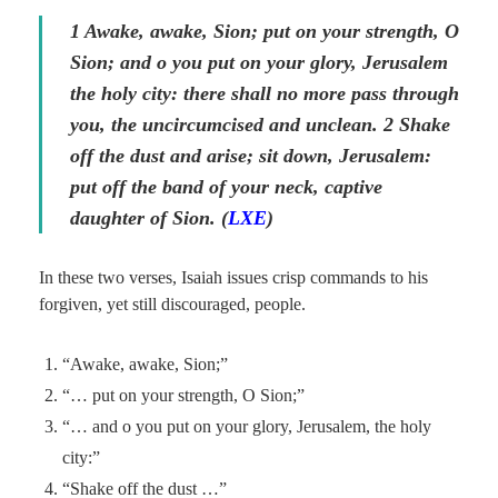
1 Awake, awake, Sion; put on your strength, O
Sion; and o you put on your glory, Jerusalem
the holy city: there shall no more pass through
you, the uncircumcised and unclean.
2
Shake
off the dust and arise; sit down, Jerusalem:
put off the band of your neck, captive
daughter of Sion. (
LXE
)
In these two verses, Isaiah issues crisp commands to his
forgiven, yet still discouraged, people.
“Awake, awake, Sion;”
“… put on your strength, O Sion;”
“… and o you put on your glory, Jerusalem, the holy
city:”
“Shake off the dust …”