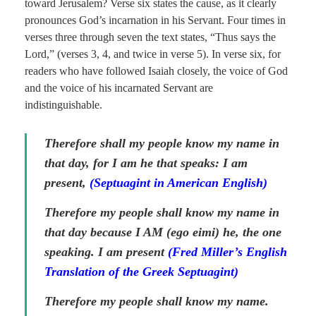
toward Jerusalem? Verse six states the cause, as it clearly
pronounces God’s incarnation in his Servant. Four times in
verses three through seven the text states, “Thus says the
Lord,” (verses 3, 4, and twice in verse 5). In verse six, for
readers who have followed Isaiah closely, the voice of God
and the voice of his incarnated Servant are
indistinguishable.
Therefore shall my people know my name in
that day, for I am he that speaks: I am
present,
(Septuagint in American English)
Therefore my people shall know my name in
that day because I AM
(ego eimi)
he, the one
speaking. I am present
(Fred Miller’s English
Translation of the Greek Septuagint)
Therefore my people shall know my name.