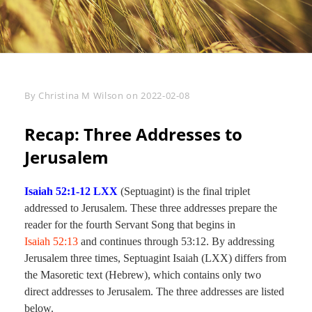
Byline
By
Christina M Wilson
on
2022-02-08
Recap: Three Addresses to
Jerusalem
Isaiah 52:1-12 LXX
(Septuagint) is the final triplet
addressed to Jerusalem. These three addresses prepare the
reader for the fourth Servant Song that begins in
Isaiah 52:13
and continues through 53:12. By addressing
Jerusalem three times, Septuagint Isaiah (LXX) differs from
the Masoretic text (Hebrew), which contains only two
direct addresses to Jerusalem. The three addresses are listed
below.