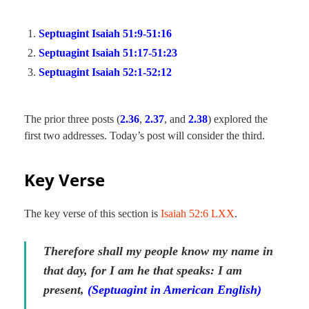
Septuagint Isaiah 51:9-51:16
Septuagint Isaiah 51:17-51:23
Septuagint Isaiah 52:1-52:12
The prior three posts (
2.36
,
2.37
, and
2.38
) explored the
first two addresses. Today’s post will consider the third.
Key Verse
The key verse of this section is
Isaiah 52:6 LXX
.
Therefore shall my people know my name in
that day, for I am he that speaks: I am
present,
(Septuagint in American English)