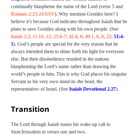
continually blaspheme the name of the Lord (verse 5 and
Romans 2:23-24 ESV
). Why mention Gentiles here? I
believe it’s because God indicates throughout Isaiah that he
plans to save Gentiles along with his own people. (See
Isaiah 2:2
;
11:10
,
12
;
25:6-7
;
42:4
,
6
;
49:1
,
6
,
8
,
22
;
51:4-
5
). God’s people are special for the very reason that he
always intended them to shine forth his light for everyone
else. But their disobedience resulted in the nations
blaspheming the Lord’s name rather than drawing the
world’s people to him. This is why God places his singular
Servant as his very own stand-in–the head, the
representative–of Israel. (See
Isaiah Devotional 2.27
).
Transition
The Lord through Isaiah issues his wake-up call to
Sion/Jerusalem in verses one and two.