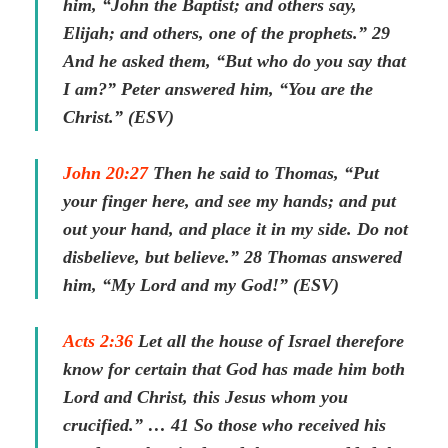
him, “John the Baptist; and others say,
Elijah; and others, one of the prophets.” 29
And he asked them, “But who do you say that
I am?” Peter answered him, “You are the
Christ.” (ESV)
John 20:27
Then he said to Thomas, “Put
your finger here, and see my hands; and put
out your hand, and place it in my side. Do not
disbelieve, but believe.” 28 Thomas answered
him, “My Lord and my God!” (ESV)
Acts 2:36
Let all the house of Israel therefore
know for certain that God has made him both
Lord and Christ, this Jesus whom you
crucified.” … 41 So those who received his