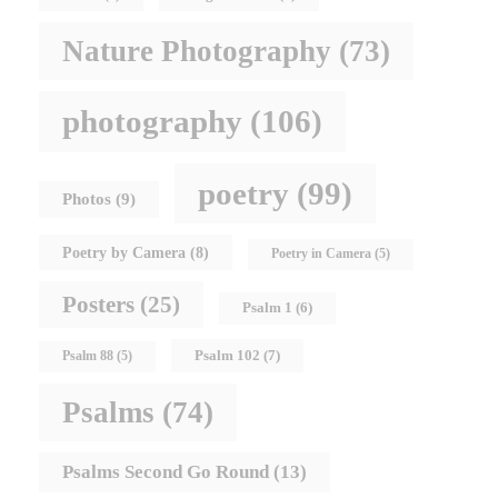
Nature Photography
(73)
photography
(106)
poetry
(99)
Photos
(9)
Poetry by Camera
(8)
Poetry in Camera
(5)
Posters
(25)
Psalm 1
(6)
Psalm 102
(7)
Psalm 88
(5)
Psalms
(74)
Psalms Second Go Round
(13)