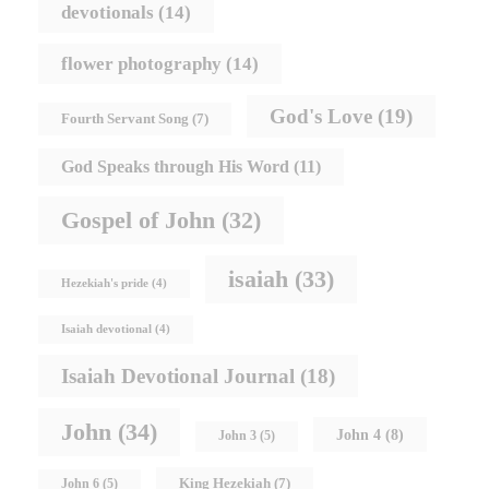
devotionals
(14)
flower photography
(14)
God's Love
(19)
Fourth Servant Song
(7)
God Speaks through His Word
(11)
Gospel of John
(32)
isaiah
(33)
Hezekiah's pride
(4)
Isaiah devotional
(4)
Isaiah Devotional Journal
(18)
John
(34)
John 4
(8)
John 3
(5)
King Hezekiah
(7)
John 6
(5)