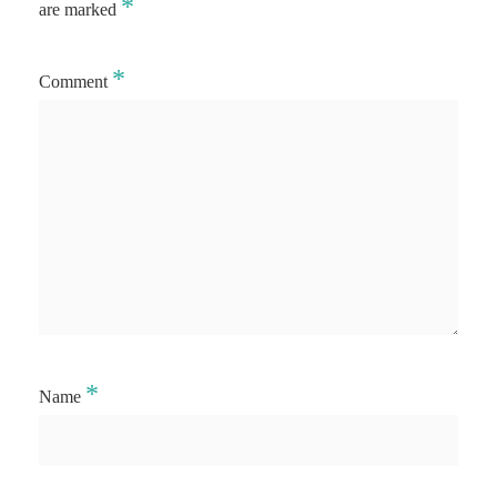
*
are marked
*
Comment
*
Name