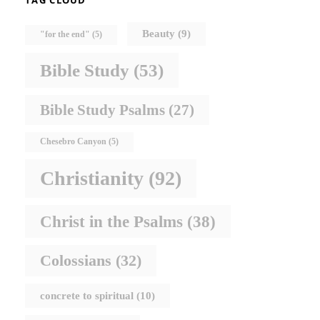
TAG CLOUD
Beauty
(9)
"for the end"
(5)
Bible Study
(53)
Bible Study Psalms
(27)
Chesebro Canyon
(5)
Christianity
(92)
Christ in the Psalms
(38)
Colossians
(32)
concrete to spiritual
(10)