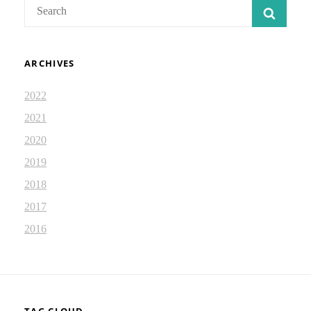
Search
SEAR
for:
ARCHIVES
2022
2021
2020
2019
2018
2017
2016