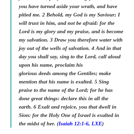
you have turned aside your wrath, and have
pitied me.
2
Behold, my God is my Saviour; I
will trust in him, and not be afraid: for the
Lord is my glory and my praise, and is become
my salvation.
3
Draw you therefore water with
joy out of the wells of salvation.
4
And in that
day you shall say, sing to the Lord, call aloud
upon his name, proclaim his
glorious
deeds
among the Gentiles; make
mention that his name is exalted.
5
Sing
praise to the name of the Lord; for he has
done great
things
: declare this in all the
earth.
6
Exalt and rejoice, you that dwell in
Sion: for the Holy One of Israel is exalted in
the midst of her. (
Isaiah 12:1-6, LXE
)