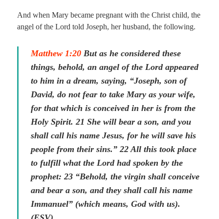
And when Mary became pregnant with the Christ child, the
angel of the Lord told Joseph, her husband, the following.
Matthew 1:20
But as he considered these
things, behold, an angel of the Lord appeared
to him in a dream, saying, “Joseph, son of
David, do not fear to take Mary as your wife,
for that which is conceived in her is from the
Holy Spirit. 21 She will bear a son, and you
shall call his name Jesus, for he will save his
people from their sins.” 22 All this took place
to fulfill what the Lord had spoken by the
prophet: 23 “Behold, the virgin shall conceive
and bear a son, and they shall call his name
Immanuel” (which means, God with us).
(ESV)