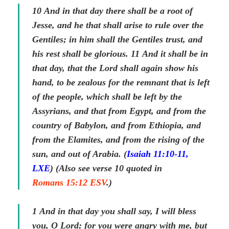
10
And in that day there shall be a root of
Jesse, and he that shall arise to rule over the
Gentiles; in him shall the Gentiles trust, and
his rest shall be glorious.
11
And it shall be in
that day,
that
the Lord shall again show his
hand, to be zealous for the remnant that is left
of the people, which shall be left by the
Assyrians, and
that
from Egypt, and from the
country of Babylon, and from Ethiopia, and
from the Elamites, and from the rising of the
sun, and out of Arabia. (
Isaiah 11:10-11,
LXE
) (Also see verse 10 quoted in
Romans 15:12 ESV
.)
1
And in that day you shall say, I
will
bless
you, O Lord; for you were angry with me, but