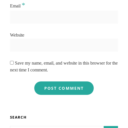
*
Email
Website
Save my name, email, and website in this browser for the
next time I comment.
SEARCH