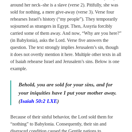
around her neck–she is a slave (verse 2). Pitifully, she was
sold for nothing, a mere give-away (verse 3). Verse four
rehearses Israel’s history (“my people”). They temporarily
sojourned as strangers in Egypt. Then, Assyria forcibly
carried some of them away. And now, “Why are you here?”
(in Babylonia), asks the Lord. Verse five answers the
question. The text strongly implies Jerusalem’s sin, though
it does not overtly mention it here. Multiple other texts in all
of Isaiah rehearse Israel and Jerusalem’s sins. Below is one
example.
Behold, you are sold for your sins, and for
your iniquities have I put your mother away.
(
Isaiah 50:2 LXE
)
Because of their sinful behavior, the Lord sold them for
“nothing” to Babylonia. Consequently, their sin and
disgraced condition caused the Gentile nations to