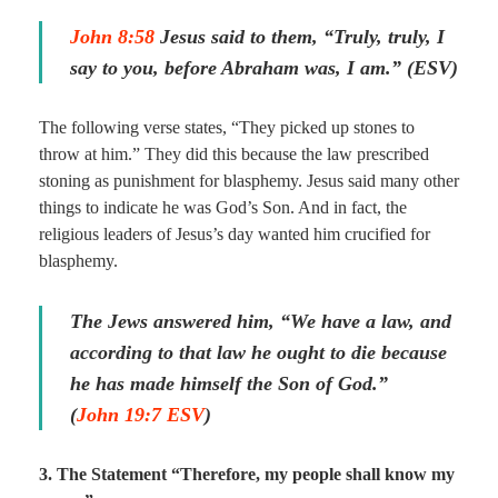
John 8:58
Jesus said to them, “Truly, truly, I
say to you, before Abraham was, I am.” (ESV)
The following verse states, “They picked up stones to
throw at him.” They did this because the law prescribed
stoning as punishment for blasphemy. Jesus said many other
things to indicate he was God’s Son. And in fact, the
religious leaders of Jesus’s day wanted him crucified for
blasphemy.
The Jews answered him, “We have a law, and
according to that law he ought to die because
he has made himself the Son of God.”
(
John 19:7 ESV
)
3. The Statement “Therefore, my people shall know my