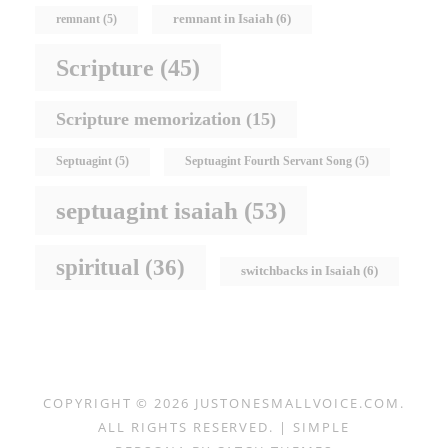
remnant in Isaiah
(6)
remnant
(5)
Scripture
(45)
Scripture memorization
(15)
Septuagint
(5)
Septuagint Fourth Servant Song
(5)
septuagint isaiah
(53)
spiritual
(36)
switchbacks in Isaiah
(6)
COPYRIGHT © 2026
JUSTONESMALLVOICE.COM
.
ALL RIGHTS RESERVED. | SIMPLE