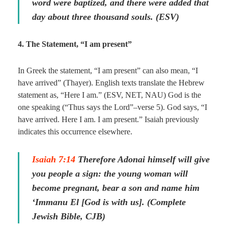
word were baptized, and there were added that
day about three thousand souls. (ESV)
4. The Statement, “I am present”
In Greek the statement, “I am present” can also mean, “I
have arrived” (Thayer). English texts translate the Hebrew
statement as, “Here I am.” (ESV, NET, NAU) God is the
one speaking (“Thus says the Lord”–verse 5). God says, “I
have arrived. Here I am. I am present.” Isaiah previously
indicates this occurrence elsewhere.
Isaiah 7:14
Therefore Adonai himself will give
you people a sign: the young woman will
become pregnant, bear a son and name him
‘Immanu El [God is with us]. (Complete
Jewish Bible, CJB)