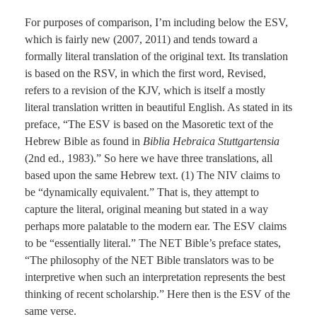
For purposes of comparison, I’m including below the ESV,
which is fairly new (2007, 2011) and tends toward a
formally literal translation of the original text. Its translation
is based on the RSV, in which the first word, Revised,
refers to a revision of the KJV, which is itself a mostly
literal translation written in beautiful English. As stated in its
preface, “The ESV is based on the Masoretic text of the
Hebrew Bible as found in
Biblia Hebraica Stuttgartensia
(2nd ed., 1983).” So here we have three translations, all
based upon the same Hebrew text. (1) The NIV claims to
be “dynamically equivalent.” That is, they attempt to
capture the literal, original meaning but stated in a way
perhaps more palatable to the modern ear. The ESV claims
to be “essentially literal.” The NET Bible’s preface states,
“The philosophy of the NET Bible translators was to be
interpretive when such an interpretation represents the best
thinking of recent scholarship.” Here then is the ESV of the
same verse.