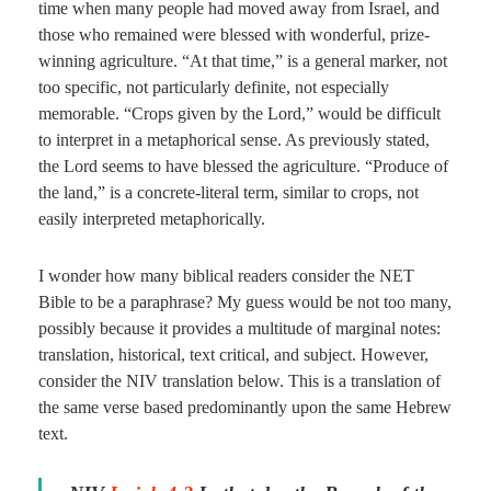
time when many people had moved away from Israel, and
those who remained were blessed with wonderful, prize-
winning agriculture. “At that time,” is a general marker, not
too specific, not particularly definite, not especially
memorable. “Crops given by the Lord,” would be difficult
to interpret in a metaphorical sense. As previously stated,
the Lord seems to have blessed the agriculture. “Produce of
the land,” is a concrete-literal term, similar to crops, not
easily interpreted metaphorically.
I wonder how many biblical readers consider the NET
Bible to be a paraphrase? My guess would be not too many,
possibly because it provides a multitude of marginal notes:
translation, historical, text critical, and subject. However,
consider the NIV translation below. This is a translation of
the same verse based predominantly upon the same Hebrew
text.