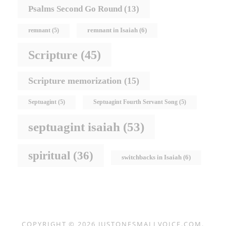
Psalms Second Go Round
(13)
remnant in Isaiah
(6)
remnant
(5)
Scripture
(45)
Scripture memorization
(15)
Septuagint
(5)
Septuagint Fourth Servant Song
(5)
septuagint isaiah
(53)
spiritual
(36)
switchbacks in Isaiah
(6)
COPYRIGHT © 2026
JUSTONESMALLVOICE.COM
.