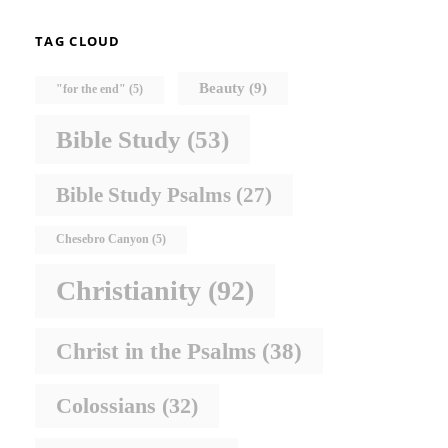
TAG CLOUD
Beauty
(9)
"for the end"
(5)
Bible Study
(53)
Bible Study Psalms
(27)
Chesebro Canyon
(5)
Christianity
(92)
Christ in the Psalms
(38)
Colossians
(32)