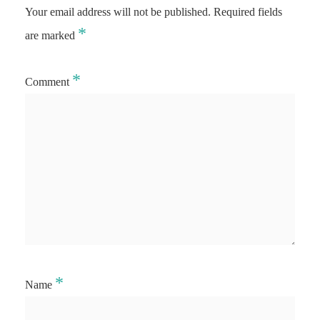
Your email address will not be published.
Required fields
*
are marked
*
Comment
*
Name