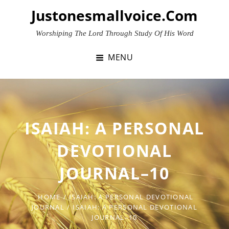
Skip
Justonesmallvoice.com
to
content
Worshiping The Lord Through Study Of His Word
MENU
ISAIAH: A PERSONAL
DEVOTIONAL
JOURNAL–10
HOME
/
ISAIAH: A PERSONAL DEVOTIONAL
JOURNAL
/
ISAIAH: A PERSONAL DEVOTIONAL
JOURNAL–10