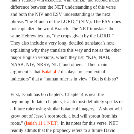
difference between the NET understanding of this verse
and both the NIV and ESV understanding is the next
phrase, “the Branch of the LORD,” (NIV). The ESV does
not capitalize the word Branch. The NET translates the
same Hebrew text as, “the crops given by the LORD.”
They also include a very long, detailed translator’s note
explaining why they translate this way and not as the other
major English versions, which they list, “KJV, NAB,
NASB, NIV, NRSV, NLT, and others.” Their main
argument is that
Isaiah 4:2
displays no “contextual
indicators” that a “human ruler is in view.” But is this so?
First, Isaiah has 66 chapters. Chapter 4 is near the
beginning. In later chapters, Isaiah most definitely speaks of
a future ruler using similar botanical imagery, “A shoot will
grow out of Jesse’s root stock, a bud will sprout from his
roots,” (
Isaiah 11:1 NET
). In its notes for this verse, NET
readily admits that the prophecy refers to a future David-