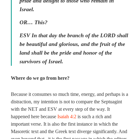
pride and delight to those who remain in
Israel.
OR… This?
ESV In that day the branch of the LORD shall
be beautiful and glorious, and the fruit of the
land shall be the pride and honor of the
survivors of Israel.
Where do we go from here?
Because it consumes so much time, energy, and perhaps is a
distraction, my intention is not to compare the Septuagint
with the NET and ESV at every step of the way. It
happened here because
Isaiah 4:2
is such a rich and
important verse. It is also the first instance in which the
Masoretic text and the Greek text diverge significantly. And
even beyond that , it is the first passage in which the editors