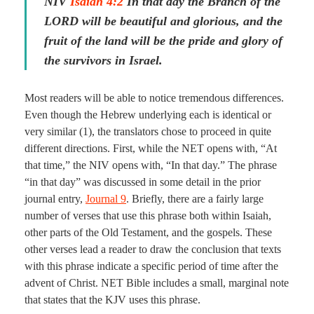
NIV
Isaiah 4:2
In that day the Branch of the
LORD will be beautiful and glorious, and the
fruit of the land will be the pride and glory of
the survivors in Israel.
Most readers will be able to notice tremendous differences.
Even though the Hebrew underlying each is identical or
very similar (1), the translators chose to proceed in quite
different directions. First, while the NET opens with, “At
that time,” the NIV opens with, “In that day.” The phrase
“in that day” was discussed in some detail in the prior
journal entry,
Journal 9
. Briefly, there are a fairly large
number of verses that use this phrase both within Isaiah,
other parts of the Old Testament, and the gospels. These
other verses lead a reader to draw the conclusion that texts
with this phrase indicate a specific period of time after the
advent of Christ. NET Bible includes a small, marginal note
that states that the KJV uses this phrase.