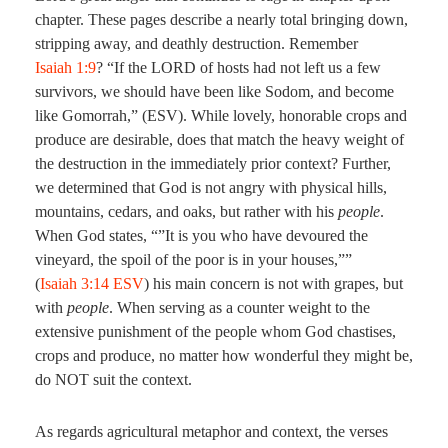
chapter. These pages describe a nearly total bringing down,
stripping away, and deathly destruction. Remember
Isaiah 1:9
? “If the LORD of hosts had not left us a few
survivors, we should have been like Sodom, and become
like Gomorrah,” (ESV). While lovely, honorable crops and
produce are desirable, does that match the heavy weight of
the destruction in the immediately prior context? Further,
we determined that God is not angry with physical hills,
mountains, cedars, and oaks, but rather with his
people
.
When God states, “”It is you who have devoured the
vineyard, the spoil of the poor is in your houses,””
(
Isaiah 3:14 ESV
) his main concern is not with grapes, but
with
people
. When serving as a counter weight to the
extensive punishment of the people whom God chastises,
crops and produce, no matter how wonderful they might be,
do NOT suit the context.
As regards agricultural metaphor and context, the verses