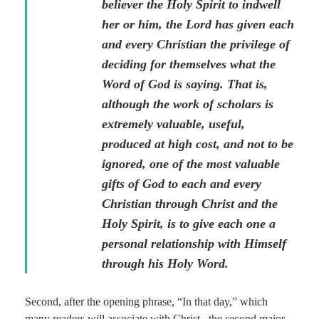
believer the Holy Spirit to indwell
her or him, the Lord has given each
and every Christian the privilege of
deciding for themselves what the
Word of God is saying. That is,
although the work of scholars is
extremely valuable, useful,
produced at high cost, and not to be
ignored, one of the most valuable
gifts of God to each and every
Christian through Christ and the
Holy Spirit, is to give each one a
personal relationship with Himself
through his Holy Word.
Second, after the opening phrase, “In that day,” which
many readers will associate with Christ, the second major