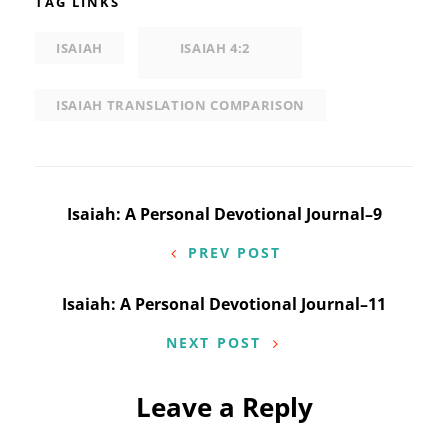
TAG LINKS
ISAIAH
ISAIAH 4:2
ISAIAH TRANSLATION COMPARISON
Post
Isaiah: A Personal Devotional Journal–9
navigation
PREV POST
Isaiah: A Personal Devotional Journal–11
NEXT POST
Leave a Reply