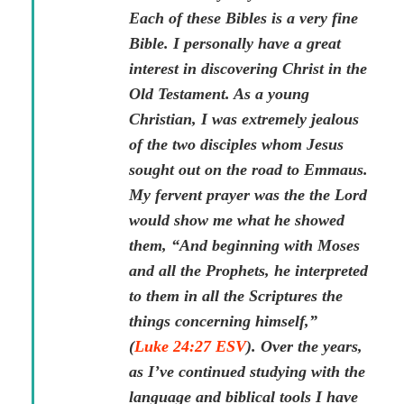
Each of these Bibles is a very fine
Bible. I personally have a great
interest in discovering Christ in the
Old Testament. As a young
Christian, I was extremely jealous
of the two disciples whom Jesus
sought out on the road to Emmaus.
My fervent prayer was the the Lord
would show me what he showed
them, “And beginning with Moses
and all the Prophets, he interpreted
to them in all the Scriptures the
things concerning himself,”
(
Luke 24:27 ESV
). Over the years,
as I’ve continued studying with the
language and biblical tools I have