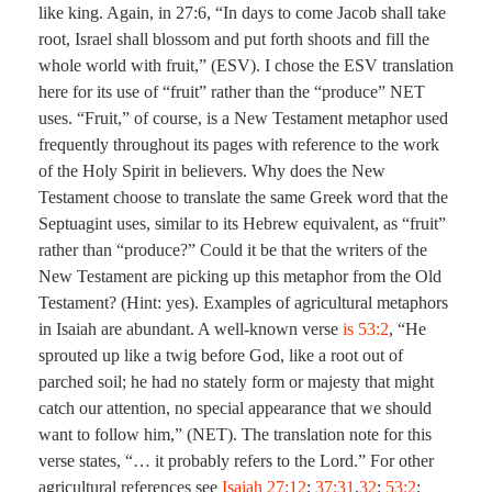
like king. Again, in 27:6, “In days to come Jacob shall take
root, Israel shall blossom and put forth shoots and fill the
whole world with fruit,” (ESV). I chose the ESV translation
here for its use of “fruit” rather than the “produce” NET
uses. “Fruit,” of course, is a New Testament metaphor used
frequently throughout its pages with reference to the work
of the Holy Spirit in believers. Why does the New
Testament choose to translate the same Greek word that the
Septuagint uses, similar to its Hebrew equivalent, as “fruit”
rather than “produce?” Could it be that the writers of the
New Testament are picking up this metaphor from the Old
Testament? (Hint: yes). Examples of agricultural metaphors
in Isaiah are abundant. A well-known verse
is 53:2
, “He
sprouted up like a twig before God, like a root out of
parched soil; he had no stately form or majesty that might
catch our attention, no special appearance that we should
want to follow him,” (NET). The translation note for this
verse states, “… it probably refers to the Lord.” For other
agricultural references see
Isaiah 27:12
;
37:31
,
32
;
53:2
;