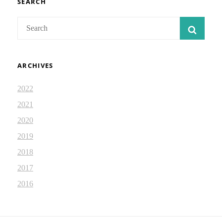
SEARCH
Search
SEAR
for:
ARCHIVES
2022
2021
2020
2019
2018
2017
2016