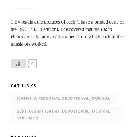
__________
1 By reading the prefaces of each (I have a printed copy of
the 1973, 78, 83 edition), I discovered that the
Biblia
Hebraica
is the primary document from which each of the
translators worked.
0
CAT LINKS
ISAIAH: A PERSONAL DEVOTIONAL JOURNAL
SEPTUAGINT ISAIAH: DEVOTIONAL JOURNAL
VOLUME 1