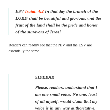
ESV
Isaiah 4:2
In that day the branch of the
LORD shall be beautiful and glorious, and the
fruit of the land shall be the pride and honor
of the survivors of Israel.
Readers can readily see that the NIV and the ESV are
essentially the same.
SIDEBAR
Please, readers, understand that I
am one small voice. No one, least
of all myself, would claim that my
voice is in any way authoritative.