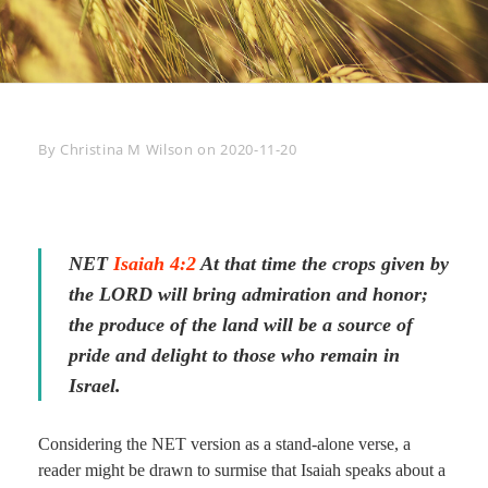
Byline
By
Christina M Wilson
on
2020-11-20
NET
Isaiah 4:2
At that time the crops given by
the LORD will bring admiration and honor;
the produce of the land will be a source of
pride and delight to those who remain in
Israel.
Considering the NET version as a stand-alone verse, a
reader might be drawn to surmise that Isaiah speaks about a