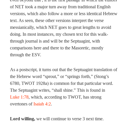
of NET took a major turn away from traditional English
versions, which also follow a more or less identical Hebrew
text. As seen, these other versions interpret the verse
messianically, which NET goes to great lengths to avoid
doing. In most instances, my chosen text for this walk-
through journal is and will be the Septuagint, with
comparisons here and there to the Masoretic, mostly
through the ESV.
As a postscript, it turns out that the Septuagint translation of
the Hebrew word “sprout,” or “springs forth,” (Stong’s
6780, TWOT 1928a) is common for that particular word.
The Septuagint writes, “shall shine.” This is found in
Luke 1:78
, which, according to TWOT, has strong
overtones of
Isaiah 4:2
.
Lord willing,
we will continue to verse 3 next time.