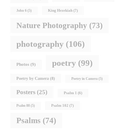
King Hezekiah
(7)
John 6
(5)
Nature Photography
(73)
photography
(106)
poetry
(99)
Photos
(9)
Poetry by Camera
(8)
Poetry in Camera
(5)
Posters
(25)
Psalm 1
(6)
Psalm 102
(7)
Psalm 88
(5)
Psalms
(74)