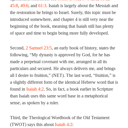
45:8
,
49:6
; and
61:3
. Isaiah is largely about the Messiah and
the restoration he brings to Israel. Surely, this topic must be
introduced somewhere, and chapter 4 is still very near the
beginning of the book, meaning that Isaiah still has plenty
of space and time to begin being more fully developed.
Second,
2 Samuel 23:5
, an early book of history, states the
following, “My dynasty is approved by God, for he has
made a perpetual covenant with me, arranged in all its
particulars and secured. He always delivers me, and brings
all I desire to fruition,” (NET). The last word, “fruition,” is
a slightly different form of the identical Hebrew word that is
found in
Isaiah 4:2
. So, in fact, a book earlier in Scripture
than Isaiah uses this same word base in a metaphorical
sense, as spoken by a ruler.
Third, the Theological Wordbook of the Old Testament
(TWOT) says this about
Isaiah 4:2
: