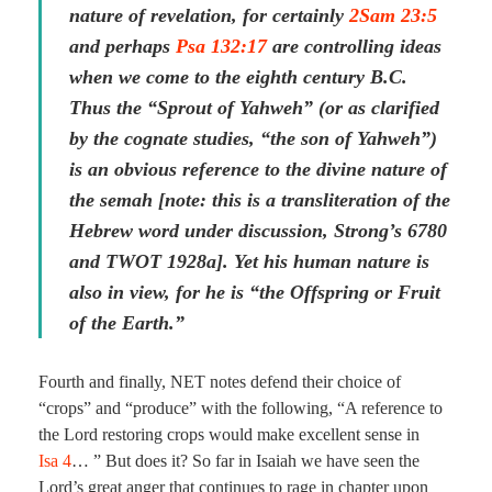
nature of revelation, for certainly
2Sam 23:5
and perhaps
Psa 132:17
are controlling ideas
when we come to the eighth century B.C.
Thus the “Sprout of Yahweh” (or as clarified
by the cognate studies, “the son of Yahweh”)
is an obvious reference to the divine nature of
the semah [note: this is a transliteration of the
Hebrew word under discussion, Strong’s 6780
and TWOT 1928a]. Yet his human nature is
also in view, for he is “the Offspring or Fruit
of the Earth.”
Fourth and finally, NET notes defend their choice of
“crops” and “produce” with the following, “A reference to
the Lord restoring crops would make excellent sense in
Isa 4
… ” But does it? So far in Isaiah we have seen the
Lord’s great anger that continues to rage in chapter upon