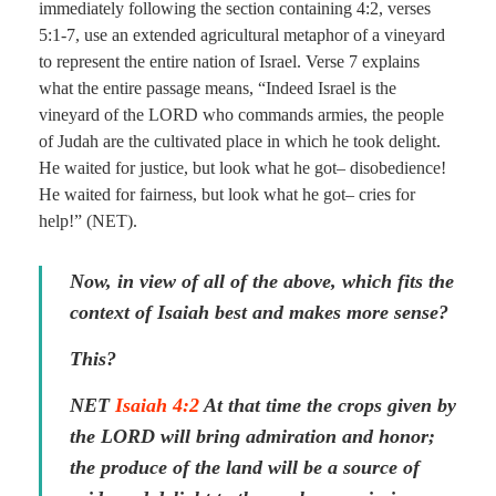
immediately following the section containing 4:2, verses
5:1-7, use an extended agricultural metaphor of a vineyard
to represent the entire nation of Israel. Verse 7 explains
what the entire passage means, “Indeed Israel is the
vineyard of the LORD who commands armies, the people
of Judah are the cultivated place in which he took delight.
He waited for justice, but look what he got– disobedience!
He waited for fairness, but look what he got– cries for
help!” (NET).
Now, in view of all of the above, which fits the
context of Isaiah best and makes more sense?
This?
NET
Isaiah 4:2
At that time the crops given by
the LORD will bring admiration and honor;
the produce of the land will be a source of