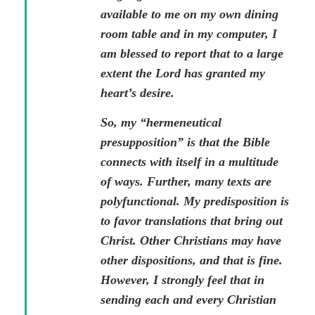
available to me on my own dining
room table and in my computer, I
am blessed to report that to a large
extent the Lord has granted my
heart’s desire.
So, my “hermeneutical
presupposition” is that the Bible
connects with itself in a multitude
of ways. Further, many texts are
polyfunctional. My predisposition is
to favor translations that bring out
Christ. Other Christians may have
other dispositions, and that is fine.
However, I strongly feel that in
sending each and every Christian