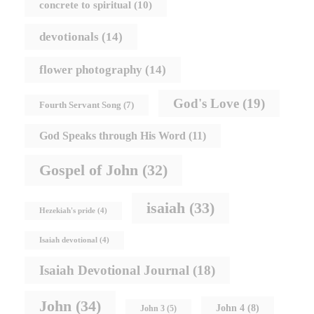
concrete to spiritual
(10)
devotionals
(14)
flower photography
(14)
God's Love
(19)
Fourth Servant Song
(7)
God Speaks through His Word
(11)
Gospel of John
(32)
isaiah
(33)
Hezekiah's pride
(4)
Isaiah devotional
(4)
Isaiah Devotional Journal
(18)
John
(34)
John 4
(8)
John 3
(5)