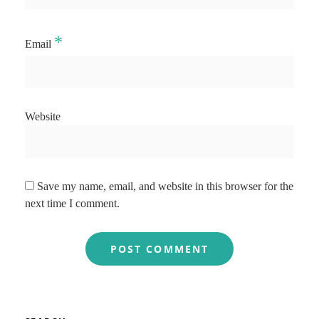
*
Email
Website
Save my name, email, and website in this browser for the
next time I comment.