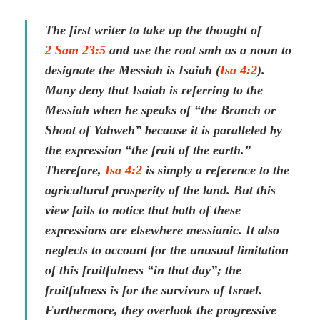
The first writer to take up the thought of
2 Sam 23:5
and use the root smh as a noun to
designate the Messiah is Isaiah (
Isa 4:2
).
Many deny that Isaiah is referring to the
Messiah when he speaks of “the Branch or
Shoot of Yahweh” because it is paralleled by
the expression “the fruit of the earth.”
Therefore,
Isa 4:2
is simply a reference to the
agricultural prosperity of the land. But this
view fails to notice that both of these
expressions are elsewhere messianic. It also
neglects to account for the unusual limitation
of this fruitfulness “in that day”; the
fruitfulness is for the survivors of Israel.
Furthermore, they overlook the progressive