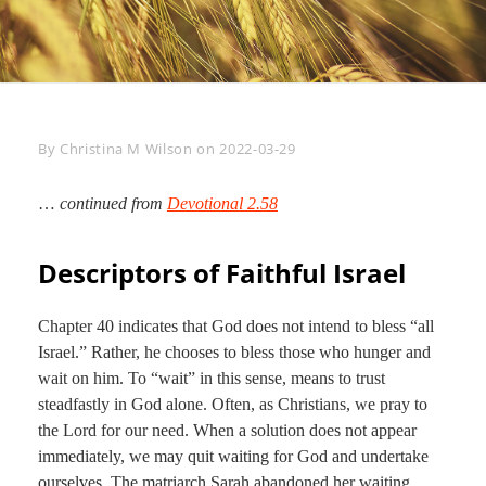
Byline
By
Christina M Wilson
on
2022-03-29
…
continued from
Devotional 2.58
Descriptors of Faithful Israel
Chapter 40 indicates that God does not intend to bless “all
Israel.” Rather, he chooses to bless those who hunger and
wait on him. To “wait” in this sense, means to trust
steadfastly in God alone. Often, as Christians, we pray to
the Lord for our need. When a solution does not appear
immediately, we may quit waiting for God and undertake
ourselves. The matriarch Sarah abandoned her waiting