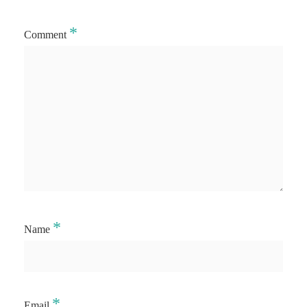
*
Comment
*
Name
*
Email