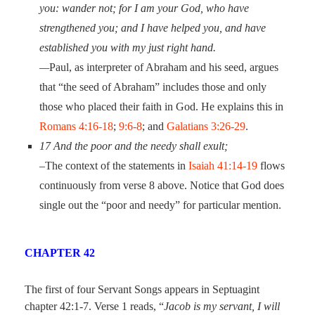
you: wander not; for I am your God, who have
strengthened you; and I have helped you, and have
established you with my just right hand.
—
Paul, as interpreter of Abraham and his seed, argues
that “the seed of Abraham” includes those and only
those who placed their faith in God. He explains this in
Romans 4:16-18
;
9:6-8
; and
Galatians 3:26-29
.
17
And the poor and the needy shall exult;
–The context of the statements in
Isaiah 41:14-19
flows
continuously from verse 8 above. Notice that God does
single out the “poor and needy” for particular mention.
CHAPTER 42
The first of four Servant Songs appears in Septuagint
chapter 42:1-7. Verse 1 reads, “
Jacob is my servant, I will