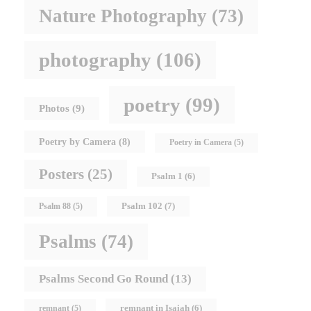
Nature Photography
(73)
photography
(106)
poetry
(99)
Photos
(9)
Poetry by Camera
(8)
Poetry in Camera
(5)
Posters
(25)
Psalm 1
(6)
Psalm 102
(7)
Psalm 88
(5)
Psalms
(74)
Psalms Second Go Round
(13)
remnant in Isaiah
(6)
remnant
(5)