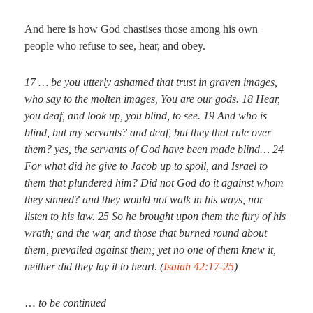
And here is how God chastises those among his own
people who refuse to see, hear, and obey.
17
… be you utterly ashamed that trust in graven
images
,
who say to the molten
images
, You are our gods.
18
Hear,
you deaf, and look up, you blind, to see.
19
And who is
blind, but my servants? and deaf, but they that rule over
them? yes, the servants of God have been made blind…
24
For what did he give to Jacob up to spoil, and Israel to
them that plundered him? Did not God
do it
against whom
they sinned?
and
they would not walk in his ways, nor
listen to his law.
25
So he brought upon them the fury of his
wrath; and the war, and those that burned round about
them, prevailed against them; yet no one of them knew
it
,
neither did they lay
it
to heart. (
Isaiah 42:17-25
)
…
to be continued