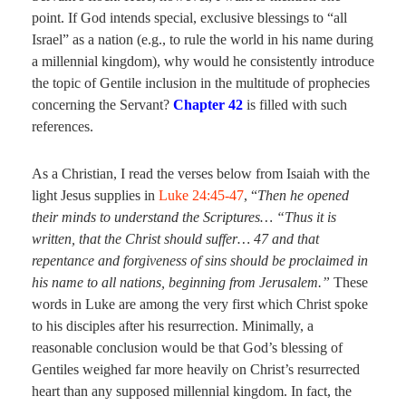
point. If God intends special, exclusive blessings to “all
Israel” as a nation (e.g., to rule the world in his name during
a millennial kingdom), why would he consistently introduce
the topic of Gentile inclusion in the multitude of prophecies
concerning the Servant?
Chapter 42
is filled with such
references.
As a Christian, I read the verses below from Isaiah with the
light Jesus supplies in
Luke 24:45-47
, “
Then he opened
their minds to understand the Scriptures… “Thus it is
written, that the Christ should suffer… 47 and that
repentance and forgiveness of sins should be proclaimed in
his name to all nations, beginning from Jerusalem.”
These
words in Luke are among the very first which Christ spoke
to his disciples after his resurrection. Minimally, a
reasonable conclusion would be that God’s blessing of
Gentiles weighed far more heavily on Christ’s resurrected
heart than any supposed millennial kingdom. In fact, the