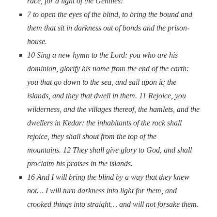
race, for a light of the Gentiles:
7
to open the eyes of the blind, to bring the bound and
them that sit in darkness out of bonds and the prison-
house.
10
Sing a new hymn to the Lord: you
who are
his
dominion, glorify his name from the end of the earth:
you that go down to the sea, and sail upon it; the
islands, and they that dwell in them.
11
Rejoice, you
wilderness, and the villages thereof, the hamlets, and the
dwellers in Kedar: the inhabitants of the rock shall
rejoice, they shall shout from the top of the
mountains.
12
They shall give glory to God,
and
shall
proclaim his praises in the islands.
16
And I will bring the blind by a way that they knew
not… I will turn darkness into light for them, and
crooked things into straight… and will not forsake them.