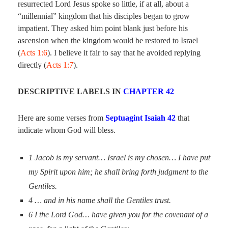
resurrected Lord Jesus spoke so little, if at all, about a
“millennial” kingdom that his disciples began to grow
impatient. They asked him point blank just before his
ascension when the kingdom would be restored to Israel
(
Acts 1:6
). I believe it fair to say that he avoided replying
directly (
Acts 1:7
).
DESCRIPTIVE LABELS IN
CHAPTER 42
Here are some verses from
Septuagint Isaiah 42
that
indicate whom God will bless.
1
Jacob is my servant… Israel is my chosen… I have put
my Spirit upon him; he shall bring forth judgment to the
Gentiles.
4 …
and in his name shall the Gentiles trust.
6
I the Lord God… have given you for the covenant of a