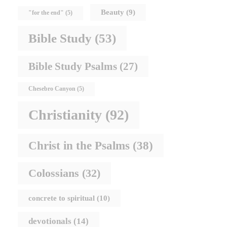
Beauty
(9)
"for the end"
(5)
Bible Study
(53)
Bible Study Psalms
(27)
Chesebro Canyon
(5)
Christianity
(92)
Christ in the Psalms
(38)
Colossians
(32)
concrete to spiritual
(10)
devotionals
(14)