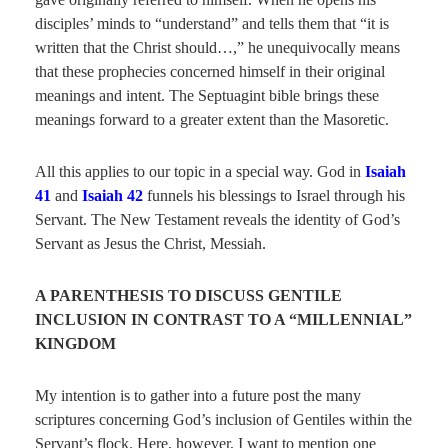
disciples’ minds to “understand” and tells them that “it is
written that the Christ should…,” he unequivocally means
that these prophecies concerned himself in their original
meanings and intent. The Septuagint bible brings these
meanings forward to a greater extent than the Masoretic.
All this applies to our topic in a special way. God in
Isaiah
41
and
Isaiah 42
funnels his blessings to Israel through his
Servant. The New Testament reveals the identity of God’s
Servant as Jesus the Christ, Messiah.
A PARENTHESIS TO DISCUSS GENTILE
INCLUSION IN CONTRAST TO A “MILLENNIAL”
KINGDOM
My intention is to gather into a future post the many
scriptures concerning God’s inclusion of Gentiles within the
Servant’s flock. Here, however, I want to mention one