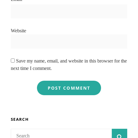
Website
Save my name, email, and website in this browser for the
next time I comment.
SEARCH
Search
SEAR