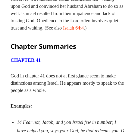
upon God and convinced her husband Abraham to do so as
well. Ishmael resulted from their impatience and lack of
trusting God. Obedience to the Lord often involves quiet
trust and waiting. (See also
Isaiah 64:4
.)
Chapter Summaries
CHAPTER 41
God in chapter 41 does not at first glance seem to make
distinctions among Israel. He appears mostly to speak to the
people as a whole.
Examples:
14
Fear not, Jacob,
and you
Israel few in number; I
have helped you, says your God, he that redeems you, O