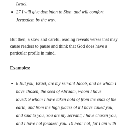
Israel.
27
I will give dominion to Sion, and will comfort
Jerusalem by the way.
But then, a slow and careful reading reveals verses that may
cause readers to pause and think that God does have a
particular profile in mind.
Examples:
8
But you, Israel, are my servant Jacob, and he whom I
have chosen, the seed of Abraam, whom I have
loved:
9
whom I have taken hold of from the ends of the
earth, and from the high places of it I have called you,
and said to you, You are my servant; I have chosen you,
and I have not forsaken you.
10
Fear not; for I am with