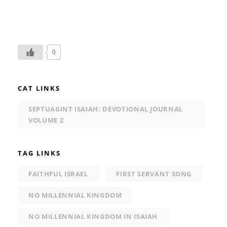
0
CAT LINKS
SEPTUAGINT ISAIAH: DEVOTIONAL JOURNAL
VOLUME 2
TAG LINKS
FAITHFUL ISRAEL
FIRST SERVANT SONG
NO MILLENNIAL KINGDOM
NO MILLENNIAL KINGDOM IN ISAIAH