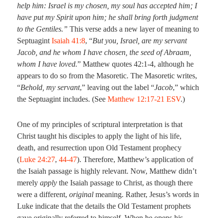
help him: Israel is my chosen, my soul has accepted him; I
have put my Spirit upon him; he shall bring forth judgment
to the Gentiles.”
This verse adds a new layer of meaning to
Septuagint
Isaiah 41:8
, “
But you, Israel, are my servant
Jacob, and he whom I have chosen, the seed of Abraam,
whom I have loved.
” Matthew quotes 42:1-4, although he
appears to do so from the Masoretic. The Masoretic writes,
“
Behold, my servant
,” leaving out the label “
Jacob
,” which
the Septuagint includes. (See
Matthew 12:17-21 ESV
.)
One of my principles of scriptural interpretation is that
Christ taught his disciples to apply the light of his life,
death, and resurrection upon Old Testament prophecy
(
Luke 24:27
,
44-47
). Therefore, Matthew’s application of
the Isaiah passage is highly relevant. Now, Matthew didn’t
merely
apply
the Isaiah passage to Christ, as though there
were a different,
original
meaning. Rather, Jesus’s words in
Luke indicate that the details the Old Testament prophets
gave originally referred to himself. When he opens his