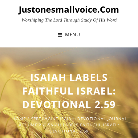
Skip
Justonesmallvoice.com
to
content
Worshiping The Lord Through Study Of His Word
MENU
ISAIAH LABELS
FAITHFUL ISRAEL:
DEVOTIONAL 2.59
HOME
/
SEPTUAGINT ISAIAH: DEVOTIONAL JOURNAL
VOLUME 2
/
ISAIAH LABELS FAITHFUL ISRAEL:
DEVOTIONAL 2.59