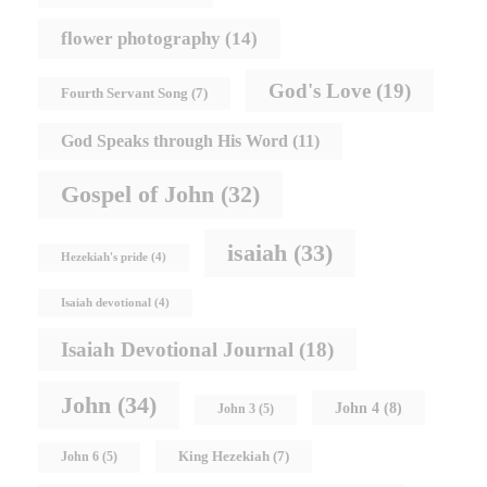
flower photography
(14)
God's Love
(19)
Fourth Servant Song
(7)
God Speaks through His Word
(11)
Gospel of John
(32)
isaiah
(33)
Hezekiah's pride
(4)
Isaiah devotional
(4)
Isaiah Devotional Journal
(18)
John
(34)
John 4
(8)
John 3
(5)
King Hezekiah
(7)
John 6
(5)