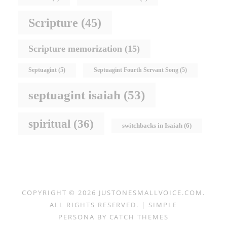
Scripture
(45)
Scripture memorization
(15)
Septuagint
(5)
Septuagint Fourth Servant Song
(5)
septuagint isaiah
(53)
spiritual
(36)
switchbacks in Isaiah
(6)
COPYRIGHT © 2026
JUSTONESMALLVOICE.COM
.
ALL RIGHTS RESERVED. | SIMPLE
PERSONA BY
CATCH THEMES