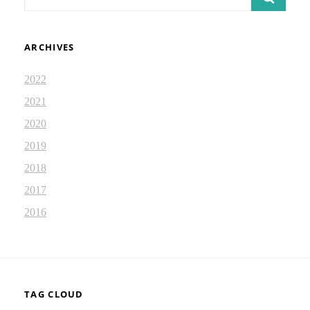
for:
ARCHIVES
2022
2021
2020
2019
2018
2017
2016
TAG CLOUD