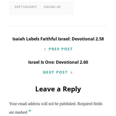
SEPTUAGINT
ISAIAH 42
Post
Isaiah Labels Faithful Israel: Devotional 2.58
navigation
PREV POST
Israel Is One: Devotional 2.60
NEXT POST
Leave a Reply
Your email address will not be published.
Required fields
*
are marked