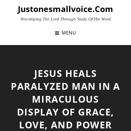
Skip
Justonesmallvoice.com
to
content
Worshiping The Lord Through Study Of His Word
MENU
JESUS HEALS
PARALYZED MAN IN A
MIRACULOUS
DISPLAY OF GRACE,
LOVE, AND POWER