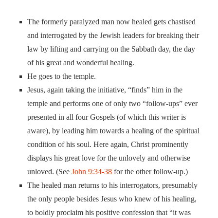
The formerly paralyzed man now healed gets chastised
and interrogated by the Jewish leaders for breaking their
law by lifting and carrying on the Sabbath day, the day
of his great and wonderful healing.
He goes to the temple.
Jesus, again taking the initiative, “finds” him in the
temple and performs one of only two “follow-ups” ever
presented in all four Gospels (of which this writer is
aware), by leading him towards a healing of the spiritual
condition of his soul. Here again, Christ prominently
displays his great love for the unlovely and otherwise
unloved. (See
John 9:34-38
for the other follow-up.)
The healed man returns to his interrogators, presumably
the only people besides Jesus who knew of his healing,
to boldly proclaim his positive confession that “it was