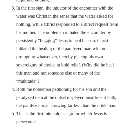
In the first sign, the initiator of the encounter with the
water was Christ in the sense that the water asked for
nothing, while Christ responded to a direct request from
his mother. The nobleman initiated the encounter by
persistently “begging” Jesus to heal his son. Christ
initiated the healing of the paralyzed man with no
prompting whatsoever, thereby placing his own
sovereignty of choice in bold relief. (Why did he heal
this man and not someone else or many of the
“multitude”?
Both the nobleman petitioning for his son and the
paralyzed man at the outset displayed insufficient faith,
the paralyzed man showing far less than the nobleman.
This is the first miraculous sign for which Jesus is
persecuted.