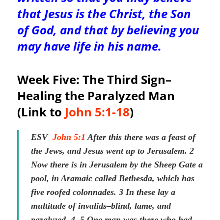
that Jesus is the Christ, the Son
of God, and that by believing you
may have life in his name.
Week Five: The Third Sign–
Healing the Paralyzed Man
(Link to
John 5:1-18
)
ESV
John 5:1
After this there was a feast of
the Jews, and Jesus went up to Jerusalem. 2
Now there is in Jerusalem by the Sheep Gate a
pool, in Aramaic called Bethesda, which has
five roofed colonnades. 3 In these lay a
multitude of invalids–blind, lame, and
paralyzed. 4 5 One man was there who had