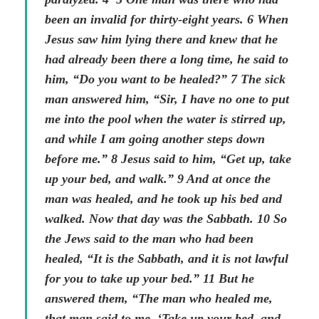
been an invalid for thirty-eight years. 6 When
Jesus saw him lying there and knew that he
had already been there a long time, he said to
him, “Do you want to be healed?” 7 The sick
man answered him, “Sir, I have no one to put
me into the pool when the water is stirred up,
and while I am going another steps down
before me.” 8 Jesus said to him, “Get up, take
up your bed, and walk.” 9 And at once the
man was healed, and he took up his bed and
walked. Now that day was the Sabbath. 10 So
the Jews said to the man who had been
healed, “It is the Sabbath, and it is not lawful
for you to take up your bed.” 11 But he
answered them, “The man who healed me,
that man said to me, ‘Take up your bed, and