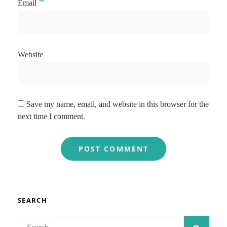
*
Email
Website
Save my name, email, and website in this browser for the
next time I comment.
SEARCH
Search