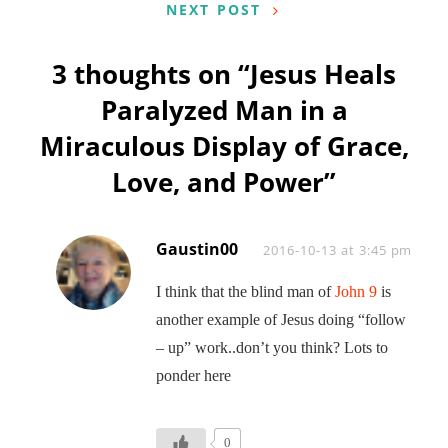
NEXT POST
3 thoughts on “
Jesus Heals
Paralyzed Man in a
Miraculous Display of Grace,
Love, and Power
”
Gaustin00
Says:
2016-10-13 at 3:45 pm
I think that the blind man of
John 9
is
another example of Jesus doing “follow
– up” work..don’t you think? Lots to
ponder here
0