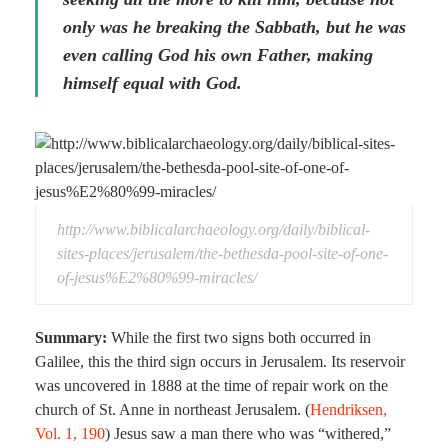
only was he breaking the Sabbath, but he was
even calling God his own Father, making
himself equal with God.
http://www.biblicalarchaeology.org/daily/biblical-
sites-places/jerusalem/the-bethesda-pool-site-of-one-
of-jesus%E2%80%99-miracles/
Summary:
While the first two signs both occurred in
Galilee, this the third sign occurs in Jerusalem. Its reservoir
was uncovered in 1888 at the time of repair work on the
church of St. Anne in northeast Jerusalem. (
Hendriksen,
Vol. 1, 190
) Jesus saw a man there who was “withered,”