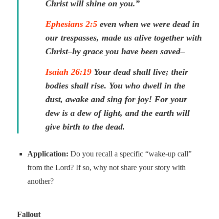
Christ will shine on you.”
Ephesians 2:5
even when we were dead in
our trespasses, made us alive together with
Christ–by grace you have been saved–
Isaiah 26:19
Your dead shall live; their
bodies shall rise. You who dwell in the
dust, awake and sing for joy! For your
dew is a dew of light, and the earth will
give birth to the dead.
Application:
Do you recall a specific “wake-up call”
from the Lord? If so, why not share your story with
another?
Fallout