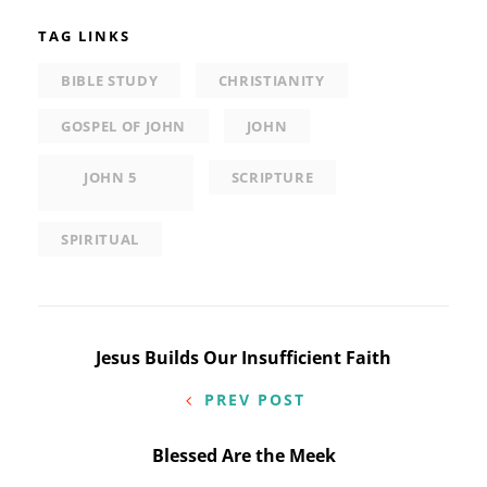
TAG LINKS
BIBLE STUDY
CHRISTIANITY
GOSPEL OF JOHN
JOHN
JOHN 5
SCRIPTURE
SPIRITUAL
Post
Jesus Builds Our Insufficient Faith
navigation
PREV POST
Blessed Are the Meek