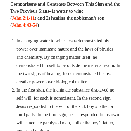
Comparisons and Contrasts Between This Sign and the
Two Previous Signs–1) water to wine
(
John 2:1-11
) and 2) healing the nobleman’s son
(
John 4:43-54
)
In changing water to wine, Jesus demonstrated his
power over
inanimate nature
and the laws of physics
and chemistry. By changing matter itself, he
demonstrated himself to be outside the material realm. In
the two signs of healing, Jesus demonstrated his re-
creative powers over
biological matter
.
In the first sign, the inanimate substance displayed no
self-will, for such is nonexistent. In the second sign,
Jesus responded to the will of the sick boy’s father, a
third party. In the third sign, Jesus responded to his own
will, since the paralyzed man, unlike the boy’s father,
requested nothing.