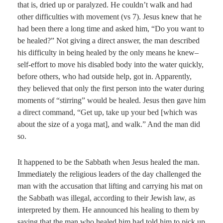
that is, dried up or paralyzed. He couldn’t walk and had
other difficulties with movement (vs 7). Jesus knew that he
had been there a long time and asked him, “Do you want to
be healed?” Not giving a direct answer, the man described
his difficulty in being healed by the only means he knew–
self-effort to move his disabled body into the water quickly,
before others, who had outside help, got in. Apparently,
they believed that only the first person into the water during
moments of “stirring” would be healed. Jesus then gave him
a direct command, “Get up, take up your bed [which was
about the size of a yoga mat], and walk.” And the man did
so.
It happened to be the Sabbath when Jesus healed the man.
Immediately the religious leaders of the day challenged the
man with the accusation that lifting and carrying his mat on
the Sabbath was illegal, according to their Jewish law, as
interpreted by them. He announced his healing to them by
saying that the man who healed him had told him to pick up