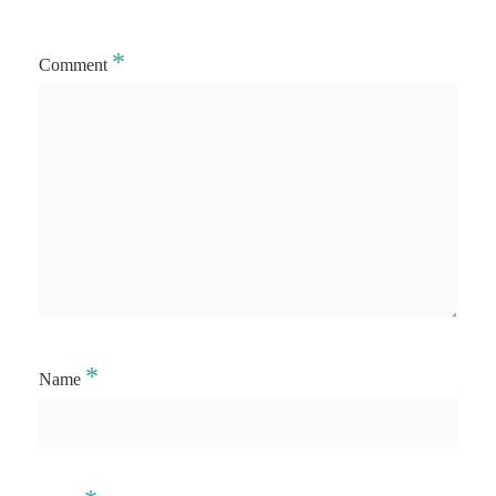
*
Comment
*
Name