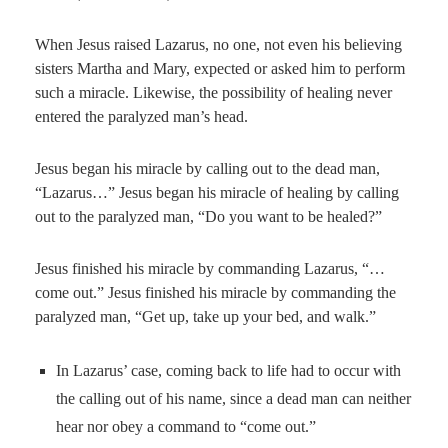
When Jesus raised Lazarus, no one, not even his believing
sisters Martha and Mary, expected or asked him to perform
such a miracle. Likewise, the possibility of healing never
entered the paralyzed man’s head.
Jesus began his miracle by calling out to the dead man,
“Lazarus…” Jesus began his miracle of healing by calling
out to the paralyzed man, “Do you want to be healed?”
Jesus finished his miracle by commanding Lazarus, “…
come out.” Jesus finished his miracle by commanding the
paralyzed man, “Get up, take up your bed, and walk.”
In Lazarus’ case, coming back to life had to occur with
the calling out of his name, since a dead man can neither
hear nor obey a command to “come out.”