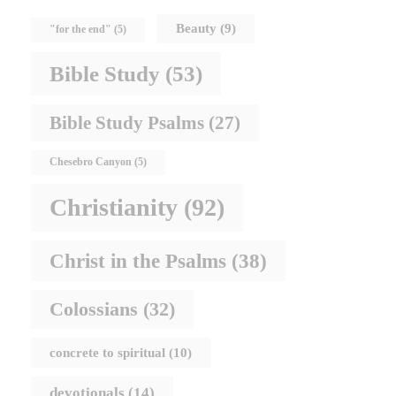
Beauty
(9)
"for the end"
(5)
Bible Study
(53)
Bible Study Psalms
(27)
Chesebro Canyon
(5)
Christianity
(92)
Christ in the Psalms
(38)
Colossians
(32)
concrete to spiritual
(10)
devotionals
(14)