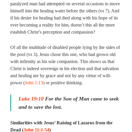
paralyzed man had attempted on several occasions to move
himself into the healing water before the others (vs 7). And
if his desire for healing had died along with his hope of its
ever becoming a reality for him, doesn’t this all the more
establish Christ’s perception and compassion?
Of all the multitude of disabled people lying by the sides of
the pool (vs 3), Jesus chose this one, who had grown old
with infirmity as his sole companion. This shows us that
Christ is indeed sovereign in his election and that salvation
and healing are by grace and not by any virtue of will-
power (
John 1:13
) or positive thinking.
Luke 19:10
For the Son of Man came to seek
and to save the lost.
Similarities with Jesus’ Raising of Lazarus from the
Dead (
John 11:1-54
)