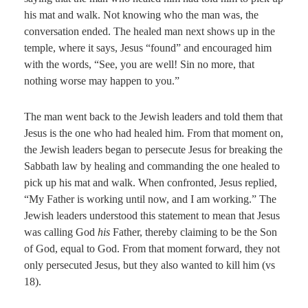
his mat and walk. Not knowing who the man was, the
conversation ended. The healed man next shows up in the
temple, where it says, Jesus “found” and encouraged him
with the words, “See, you are well! Sin no more, that
nothing worse may happen to you.”
The man went back to the Jewish leaders and told them that
Jesus is the one who had healed him. From that moment on,
the Jewish leaders began to persecute Jesus for breaking the
Sabbath law by healing and commanding the one healed to
pick up his mat and walk. When confronted, Jesus replied,
“My Father is working until now, and I am working.” The
Jewish leaders understood this statement to mean that Jesus
was calling God
his
Father, thereby claiming to be the Son
of God, equal to God. From that moment forward, they not
only persecuted Jesus, but they also wanted to kill him (vs
18).