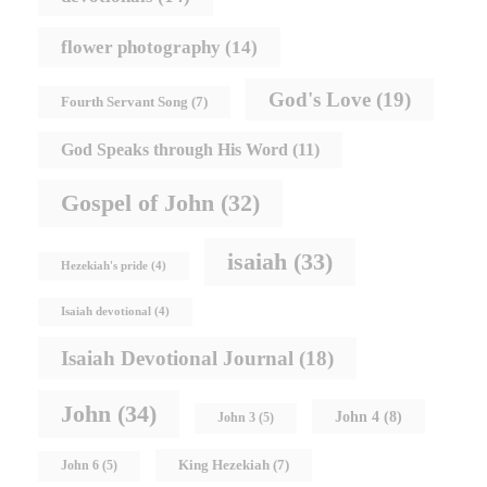
flower photography
(14)
God's Love
(19)
Fourth Servant Song
(7)
God Speaks through His Word
(11)
Gospel of John
(32)
isaiah
(33)
Hezekiah's pride
(4)
Isaiah devotional
(4)
Isaiah Devotional Journal
(18)
John
(34)
John 4
(8)
John 3
(5)
King Hezekiah
(7)
John 6
(5)