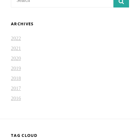
SEAR
for:
ARCHIVES
2022
2021
2020
2019
2018
2017
2016
TAG CLOUD