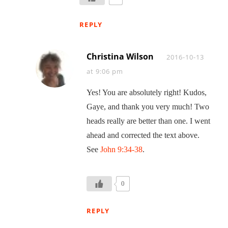
REPLY
Christina Wilson
Says:
2016-10-13
at 9:06 pm
Yes! You are absolutely right! Kudos,
Gaye, and thank you very much! Two
heads really are better than one. I went
ahead and corrected the text above.
See
John 9:34-38
.
0
REPLY