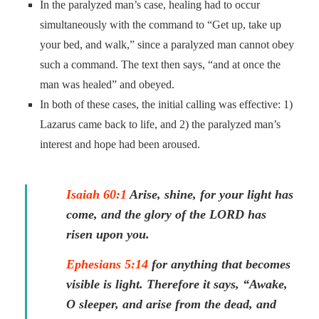
In the paralyzed man’s case, healing had to occur
simultaneously with the command to “Get up, take up
your bed, and walk,” since a paralyzed man cannot obey
such a command. The text then says, “and at once the
man was healed” and obeyed.
In both of these cases, the initial calling was effective: 1)
Lazarus came back to life, and 2) the paralyzed man’s
interest and hope had been aroused.
Isaiah 60:1
Arise, shine, for your light has
come, and the glory of the LORD has
risen upon you.
Ephesians 5:14
for anything that becomes
visible is light. Therefore it says, “Awake,
O sleeper, and arise from the dead, and