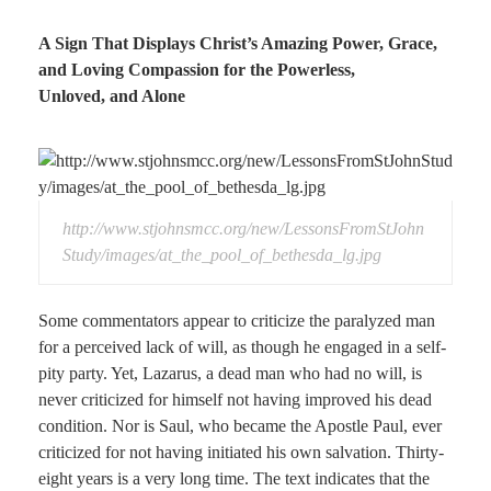
A Sign That Displays Christ’s Amazing Power, Grace,
and Loving Compassion for the Powerless,
Unloved, and Alone
http://www.stjohnsmcc.org/new/LessonsFromStJohn
Study/images/at_the_pool_of_bethesda_lg.jpg
Some commentators appear to criticize the paralyzed man
for a perceived lack of will, as though he engaged in a self-
pity party. Yet, Lazarus, a dead man who had no will, is
never criticized for himself not having improved his dead
condition. Nor is Saul, who became the Apostle Paul, ever
criticized for not having initiated his own salvation. Thirty-
eight years is a very long time. The text indicates that the