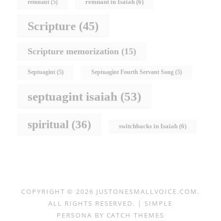
remnant in Isaiah
(6)
remnant
(5)
Scripture
(45)
Scripture memorization
(15)
Septuagint
(5)
Septuagint Fourth Servant Song
(5)
septuagint isaiah
(53)
spiritual
(36)
switchbacks in Isaiah
(6)
COPYRIGHT © 2026
JUSTONESMALLVOICE.COM
.
ALL RIGHTS RESERVED. | SIMPLE
PERSONA BY
CATCH THEMES