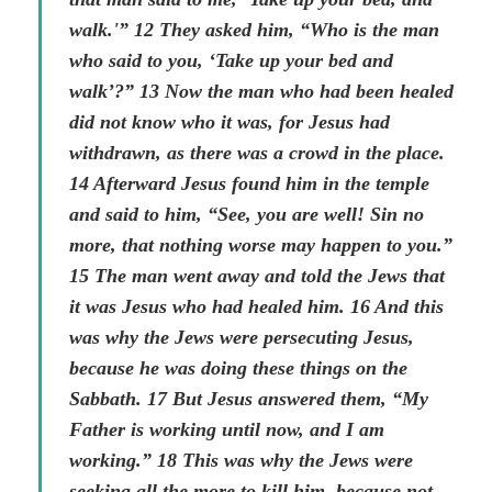
walk.'” 12 They asked him, “Who is the man
who said to you, ‘Take up your bed and
walk’?” 13 Now the man who had been healed
did not know who it was, for Jesus had
withdrawn, as there was a crowd in the place.
14 Afterward Jesus found him in the temple
and said to him, “See, you are well! Sin no
more, that nothing worse may happen to you.”
15 The man went away and told the Jews that
it was Jesus who had healed him. 16 And this
was why the Jews were persecuting Jesus,
because he was doing these things on the
Sabbath. 17 But Jesus answered them, “My
Father is working until now, and I am
working.” 18 This was why the Jews were
seeking all the more to kill him, because not