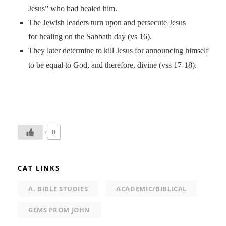
Jesus” who had healed him.
The Jewish leaders turn upon and persecute Jesus
for healing on the Sabbath day (vs 16).
They later determine to kill Jesus for announcing himself
to be equal to God, and therefore, divine (vss 17-18).
0
CAT LINKS
A. BIBLE STUDIES
ACADEMIC/BIBLICAL
GEMS FROM JOHN