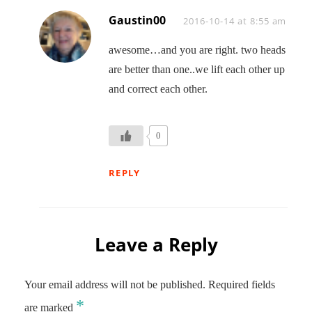
Gaustin00
Says:
2016-10-14 at 8:55 am
awesome…and you are right. two heads
are better than one..we lift each other up
and correct each other.
0
REPLY
Leave a Reply
Your email address will not be published.
Required fields
*
are marked