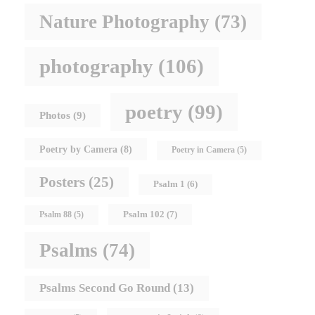
Nature Photography
(73)
photography
(106)
poetry
(99)
Photos
(9)
Poetry by Camera
(8)
Poetry in Camera
(5)
Posters
(25)
Psalm 1
(6)
Psalm 102
(7)
Psalm 88
(5)
Psalms
(74)
Psalms Second Go Round
(13)