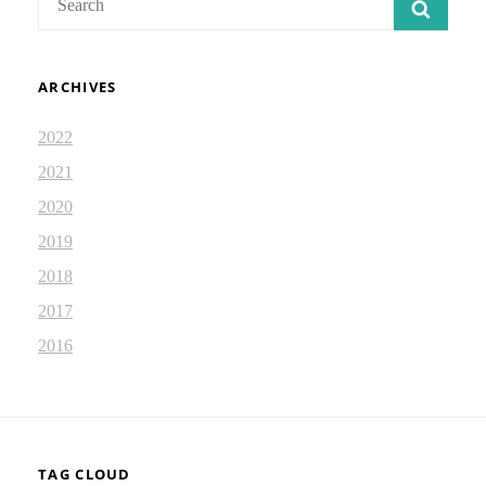
SEAR
for:
ARCHIVES
2022
2021
2020
2019
2018
2017
2016
TAG CLOUD