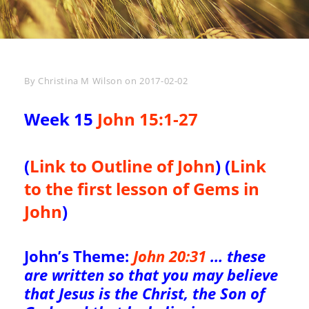
Byline
By
Christina M Wilson
on
2017-02-02
Week 15
John 15:1-27
(
Link to Outline of John
) (
Link
to the first lesson of Gems in
John
)
John’s Theme:
John 20:31
… these
are written so that you may believe
that Jesus is the Christ, the Son of