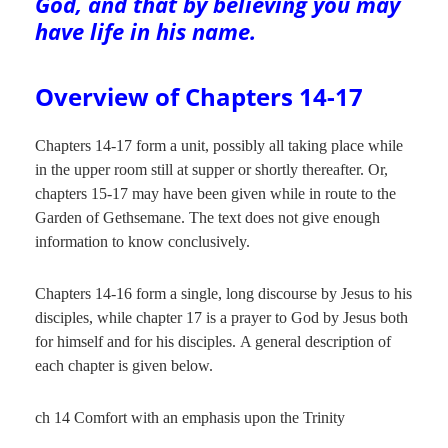
God, and that by believing you may
have life in his name.
Overview of Chapters 14-17
Chapters 14-17 form a unit, possibly all taking place while
in the upper room still at supper or shortly thereafter. Or,
chapters 15-17 may have been given while in route to the
Garden of Gethsemane. The text does not give enough
information to know conclusively.
Chapters 14-16 form a single, long discourse by Jesus to his
disciples, while chapter 17 is a prayer to God by Jesus both
for himself and for his disciples. A general description of
each chapter is given below.
ch 14 Comfort with an emphasis upon the Trinity