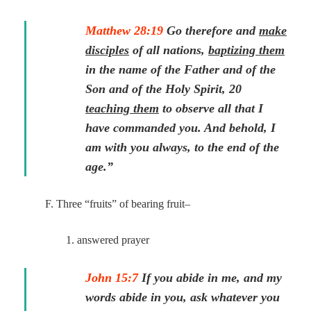
Matthew 28:19
Go therefore and
make
disciples
of all nations,
baptizing them
in the name of the Father and of the
Son and of the Holy Spirit, 20
teaching them
to observe all that I
have commanded you. And behold, I
am with you always, to the end of the
age.”
F. Three “fruits” of bearing fruit–
1. answered prayer
John 15:7
If you abide in me, and my
words abide in you, ask whatever you