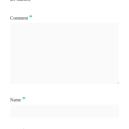
*
Comment
*
Name