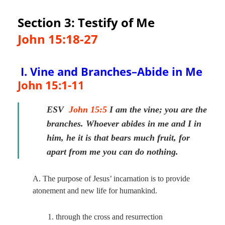
Section 3: Testify of Me
John 15:18-27
I. Vine and Branches–Abide in Me
John 15:1-11
ESV
John 15:5
I am the vine; you are the
branches. Whoever abides in me and I in
him, he it is that bears much fruit, for
apart from me you can do nothing.
A. The purpose of Jesus’ incarnation is to provide
atonement and new life for humankind.
1. through the cross and resurrection