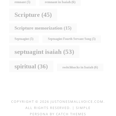
remnant in Isaiah
(6)
remnant
(5)
Scripture
(45)
Scripture memorization
(15)
Septuagint
(5)
Septuagint Fourth Servant Song
(5)
septuagint isaiah
(53)
spiritual
(36)
switchbacks in Isaiah
(6)
COPYRIGHT © 2026
JUSTONESMALLVOICE.COM
.
ALL RIGHTS RESERVED. | SIMPLE
PERSONA BY
CATCH THEMES