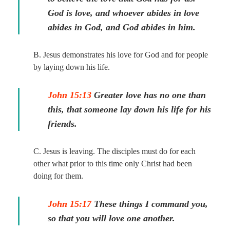
God is love, and whoever abides in love
abides in God, and God abides in him.
B. Jesus demonstrates his love for God and for people
by laying down his life.
John 15:13
Greater love has no one than
this, that someone lay down his life for his
friends.
C. Jesus is leaving. The disciples must do for each
other what prior to this time only Christ had been
doing for them.
John 15:17
These things I command you,
so that you will love one another.