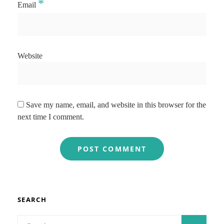
*
Email
Website
Save my name, email, and website in this browser for the
next time I comment.
SEARCH
Search