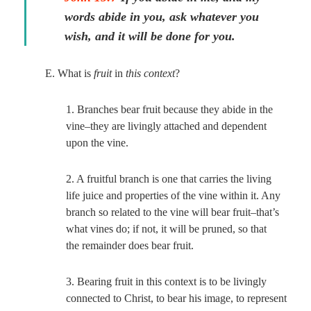
words abide in you, ask whatever you
wish, and it will be done for you.
E. What is
fruit
in
this context
?
1. Branches bear fruit because they abide in the
vine–they are livingly attached and dependent
upon the vine.
2. A fruitful branch is one that carries the living
life juice and properties of the vine within it. Any
branch so related to the vine will bear fruit–that’s
what vines do; if not, it will be pruned, so that
the remainder does bear fruit.
3. Bearing fruit in this context is to be livingly
connected to Christ, to bear his image, to represent