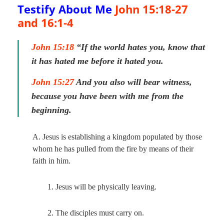
Testify About Me
John 15:18-27
and
16:1-4
John 15:18
“If the world hates you, know that
it has hated me before it hated you.
John 15:27
And you also will bear witness,
because you have been with me from the
beginning.
A. Jesus is establishing a kingdom populated by those
whom he has pulled from the fire by means of their
faith in him.
1. Jesus will be physically leaving.
2. The disciples must carry on.