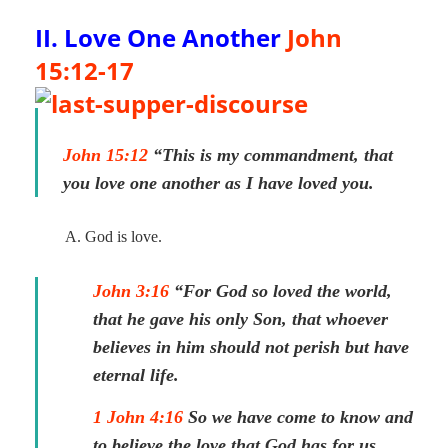
II. Love One Another
John
15:12-17
John 15:12
“This is my commandment, that
you love one another as I have loved you.
A. God is love.
John 3:16
“For God so loved the world,
that he gave his only Son, that whoever
believes in him should not perish but have
eternal life.
1 John 4:16
So we have come to know and
to believe the love that God has for us.