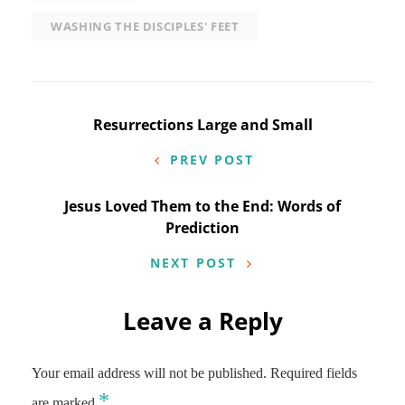
WASHING THE DISCIPLES' FEET
Post
Resurrections Large and Small
navigation
PREV POST
Jesus Loved Them to the End: Words of
Prediction
NEXT POST
Leave a Reply
Your email address will not be published.
Required fields
*
are marked