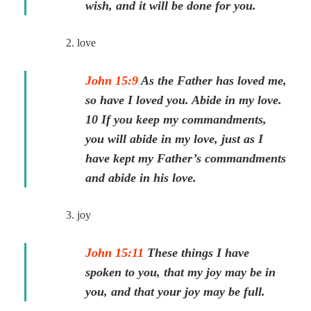
wish, and it will be done for you.
2. love
John 15:9
As the Father has loved me,
so have I loved you. Abide in my love.
10 If you keep my commandments,
you will abide in my love, just as I
have kept my Father’s commandments
and abide in his love.
3. joy
John 15:11
These things I have
spoken to you, that my joy may be in
you, and that your joy may be full.