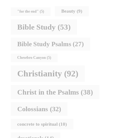
Beauty
(9)
"for the end"
(5)
Bible Study
(53)
Bible Study Psalms
(27)
Chesebro Canyon
(5)
Christianity
(92)
Christ in the Psalms
(38)
Colossians
(32)
concrete to spiritual
(10)