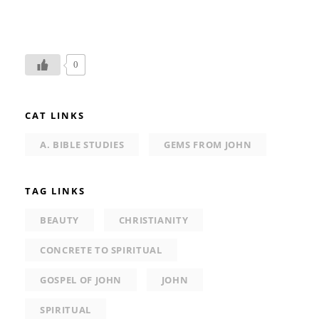
0
CAT LINKS
A. BIBLE STUDIES
GEMS FROM JOHN
TAG LINKS
BEAUTY
CHRISTIANITY
CONCRETE TO SPIRITUAL
GOSPEL OF JOHN
JOHN
SPIRITUAL