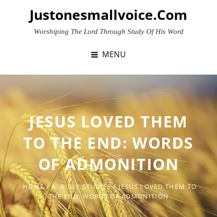
Skip
Justonesmallvoice.com
to
content
Worshiping The Lord Through Study Of His Word
MENU
JESUS LOVED THEM
TO THE END: WORDS
OF ADMONITION
HOME
/
A. BIBLE STUDIES
/
JESUS LOVED THEM TO
THE END: WORDS OF ADMONITION