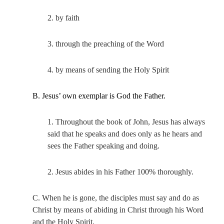
2. by faith
3. through the preaching of the Word
4. by means of sending the Holy Spirit
B. Jesus’ own exemplar is God the Father.
1. Throughout the book of John, Jesus has always
said that he speaks and does only as he hears and
sees the Father speaking and doing.
2. Jesus abides in his Father 100% thoroughly.
C. When he is gone, the disciples must say and do as
Christ by means of abiding in Christ through his Word
and the Holy Spirit.