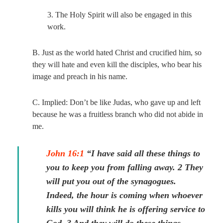
3. The Holy Spirit will also be engaged in this
work.
B. Just as the world hated Christ and crucified him, so
they will hate and even kill the disciples, who bear his
image and preach in his name.
C. Implied: Don’t be like Judas, who gave up and left
because he was a fruitless branch who did not abide in
me.
John 16:1
“I have said all these things to
you to keep you from falling away. 2 They
will put you out of the synagogues.
Indeed, the hour is coming when whoever
kills you will think he is offering service to