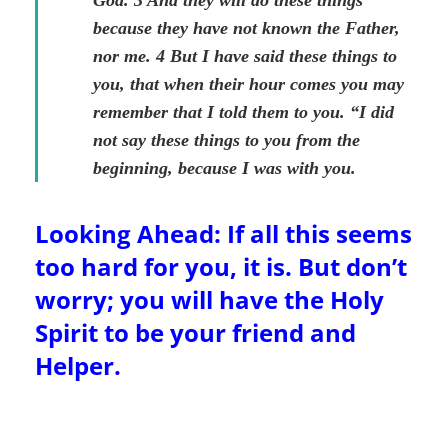
God. 3 And they will do these things
because they have not known the Father,
nor me. 4 But I have said these things to
you, that when their hour comes you may
remember that I told them to you. “I did
not say these things to you from the
beginning, because I was with you.
Looking Ahead: If all this seems
too hard for you, it is. But don’t
worry; you will have the Holy
Spirit to be your friend and
Helper.