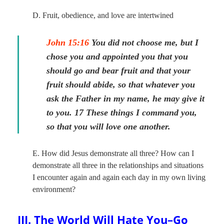
D. Fruit, obedience, and love are intertwined
John 15:16
You did not choose me, but I
chose you and appointed you that you
should go and bear fruit and that your
fruit should abide, so that whatever you
ask the Father in my name, he may give it
to you. 17 These things I command you,
so that you will love one another.
E. How did Jesus demonstrate all three? How can I
demonstrate all three in the relationships and situations
I encounter again and again each day in my own living
environment?
III. The World Will Hate You–Go