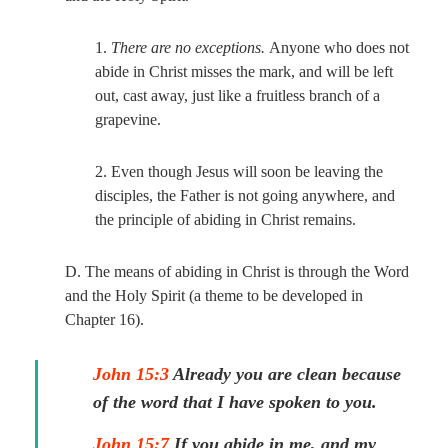
1.
There are no exceptions.
Anyone who does not
abide in Christ misses the mark, and will be left
out, cast away, just like a fruitless branch of a
grapevine.
2. Even though Jesus will soon be leaving the
disciples, the Father is not going anywhere, and
the principle of abiding in Christ remains.
D. The means of abiding in Christ is through the Word
and the Holy Spirit (a theme to be developed in
Chapter 16).
John 15:3
Already you are clean because
of the word that I have spoken to you.
John 15:7
If you abide in me, and my