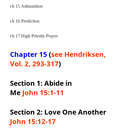
ch 15 Admonition
ch 16 Prediction
ch 17 High Priestly Prayer
Chapter 15
(
see Hendriksen,
Vol. 2, 293-317
)
Section 1: Abide in
Me
John 15:1-11
Section 2: Love One Another
John 15:12-17