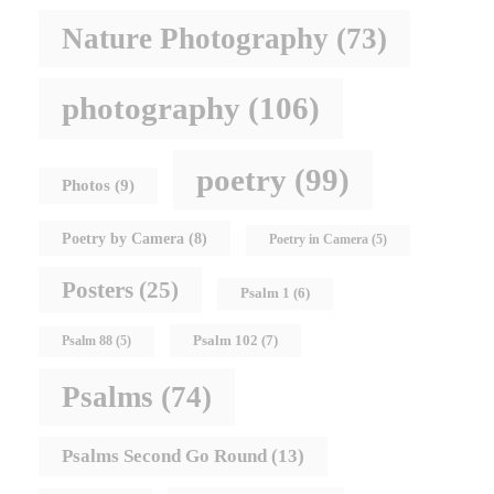
Nature Photography
(73)
photography
(106)
poetry
(99)
Photos
(9)
Poetry by Camera
(8)
Poetry in Camera
(5)
Posters
(25)
Psalm 1
(6)
Psalm 102
(7)
Psalm 88
(5)
Psalms
(74)
Psalms Second Go Round
(13)