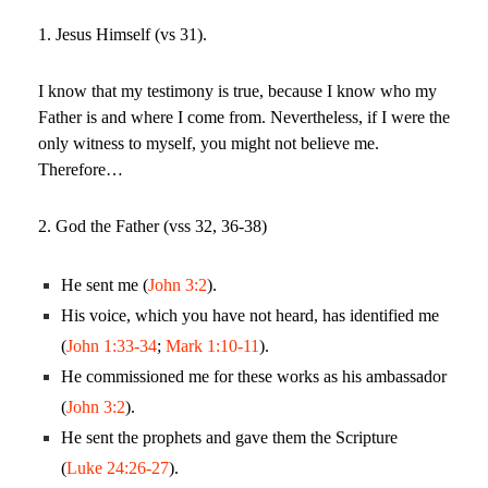
1. Jesus Himself (vs 31).
I know that my testimony is true, because I know who my
Father is and where I come from. Nevertheless, if I were the
only witness to myself, you might not believe me.
Therefore…
2. God the Father (vss 32, 36-38)
He sent me (
John 3:2
).
His voice, which you have not heard, has identified me
(
John 1:33-34
;
Mark 1:10-11
).
He commissioned me for these works as his ambassador
(
John 3:2
).
He sent the prophets and gave them the Scripture
(
Luke 24:26-27
).