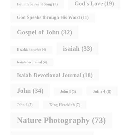
God's Love
(19)
Fourth Servant Song
(7)
God Speaks through His Word
(11)
Gospel of John
(32)
isaiah
(33)
Hezekiah's pride
(4)
Isaiah devotional
(4)
Isaiah Devotional Journal
(18)
John
(34)
John 4
(8)
John 3
(5)
King Hezekiah
(7)
John 6
(5)
Nature Photography
(73)