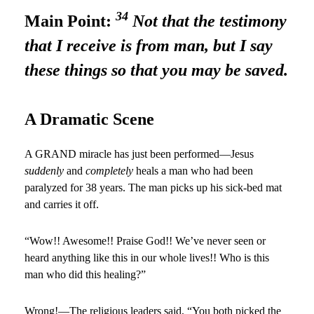
34
Main Point:
Not that the testimony
that I receive is from man, but I say
these things so that you may be saved.
A Dramatic Scene
A GRAND miracle has just been performed—Jesus
suddenly
and
completely
heals a man who had been
paralyzed for 38 years. The man picks up his sick-bed mat
and carries it off.
“Wow!! Awesome!! Praise God!! We’ve never seen or
heard anything like this in our whole lives!! Who is this
man who did this healing?”
Wrong!—The religious leaders said, “You both picked the