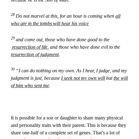
28
Do not marvel at this, for an hour is coming when
all
who are in the tombs will hear his voice
29
and come out, those who have done good to the
resurrection of life
, and those who have done evil to the
resurrection of judgment
.
30
“I can do nothing on my own. As I hear, I judge, and my
judgment is just, because
I seek not my own will
but
the will
of him who sent me
.
It is possible for a son or daughter to share many physical
and personality traits with their parent. This is because they
share one-half of a complete set of genes. That’s a lot of