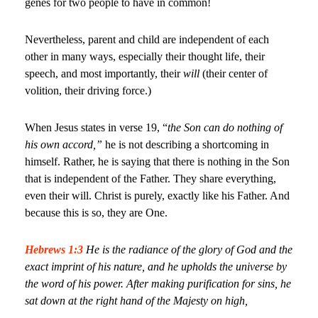
genes for two people to have in common!
Nevertheless, parent and child are independent of each
other in many ways, especially their thought life, their
speech, and most importantly, their
will
(their center of
volition, their driving force.)
When Jesus states in verse 19, “
the Son can do nothing of
his own accord,”
he is not describing a shortcoming in
himself. Rather, he is saying that there is nothing in the Son
that is independent of the Father. They share everything,
even their will. Christ is purely, exactly like his Father. And
because this is so, they are One.
Hebrews 1:3
He is the radiance of the glory of God and the
exact imprint of his nature, and he upholds the universe by
the word of his power. After making purification for sins, he
sat down at the right hand of the Majesty on high,