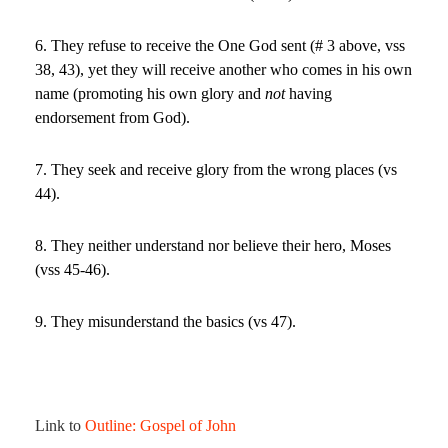
6. They refuse to receive the One God sent (# 3 above, vss
38, 43), yet they will receive another who comes in his own
name (promoting his own glory and
not
having
endorsement from God).
7. They seek and receive glory from the wrong places (vs
44).
8. They neither understand nor believe their hero, Moses
(vss 45-46).
9. They misunderstand the basics (vs 47).
Link to
Outline: Gospel of John