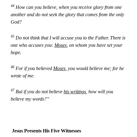
44
How can you believe, when you receive glory from one
another and do not seek the glory that comes from the only
God?
45
Do not think that I will accuse you to the Father. There is
one who accuses you:
Moses
, on whom you have set your
hope.
46
For if you believed
Moses
, you would believe me; for he
wrote of me.
47
But if you do not believe
his writings
, how will you
believe my words?”
Jesus Presents His Five Witnesses