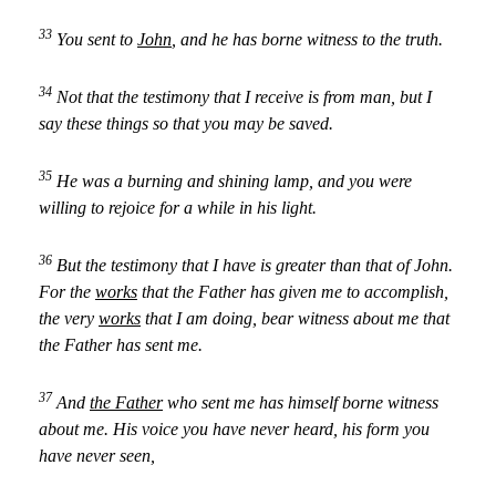
33
You sent to
John
, and he has borne witness to the truth.
34
Not that the testimony that I receive is from man, but I
say these things so that you may be saved.
35
He was a burning and shining lamp, and you were
willing to rejoice for a while in his light.
36
But the testimony that I have is greater than that of John.
For the
works
that the Father has given me to accomplish,
the very
works
that I am doing, bear witness about me that
the Father has sent me.
37
And
the Father
who sent me has himself borne witness
about me. His voice you have never heard, his form you
have never seen,