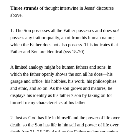
Three strands
of thought intertwine in Jesus’ discourse
above.
1. The Son possesses all the Father possesses and does
not
possess any trait or quality, apart from his human nature,
which the Father does not also possess. This indicates that
Father and Son are identical (vss 18-20).
A limited analogy might be human fathers and sons, in
which the father openly shows the son all he does—his
garage and office, his hobbies, his work, his philosophies
and ethic, and so on. As the son grows and matures, he
displays his identity as his father’s son by taking on for
himself many characteristics of his father.
2. Just as God has life in himself and the power of life over
death, so the Son has life in himself and power of life over
death (vss 21, 25-26). And, as the Father makes sovereign