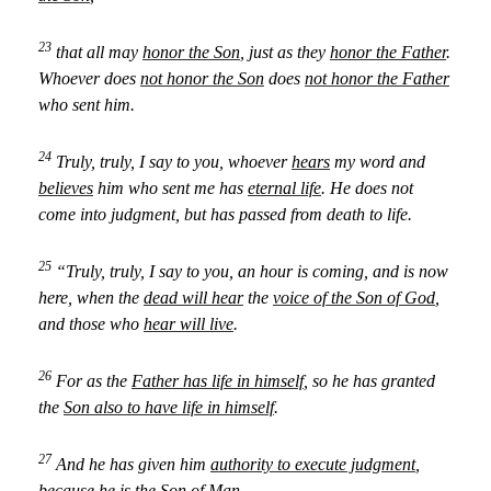
23
that all may
honor the Son
, just as they
honor the Father
.
Whoever does
not honor the Son
does
not honor the Father
who sent him.
24
Truly, truly, I say to you, whoever
hears
my word and
believes
him who sent me has
eternal life
. He does not
come into judgment, but has passed from death to life.
25
“Truly, truly, I say to you, an hour is coming, and is now
here, when the
dead will hear
the
voice of the Son of God
,
and those who
hear will live
.
26
For as the
Father has life in himself
, so he has granted
the
Son also to have life in himself
.
27
And he has given him
authority to execute judgment
,
because he is the Son of Man.