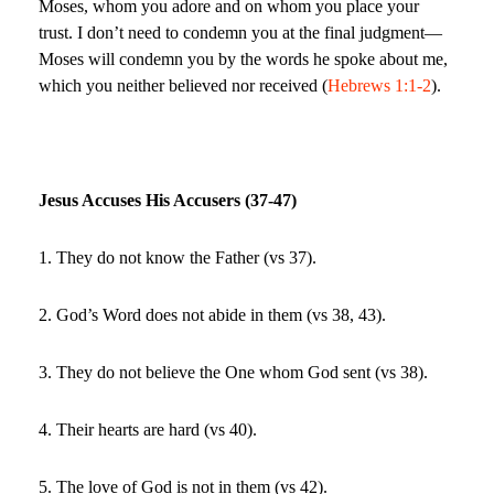
Moses, whom you adore and on whom you place your
trust. I don’t need to condemn you at the final judgment—
Moses will condemn you by the words he spoke about me,
which you neither believed nor received (
Hebrews 1:1-2
).
Jesus Accuses His Accusers (37-47)
1. They do not know the Father (vs 37).
2. God’s Word does not abide in them (vs 38, 43).
3. They do not believe the One whom God sent (vs 38).
4. Their hearts are hard (vs 40).
5. The love of God is not in them (vs 42).