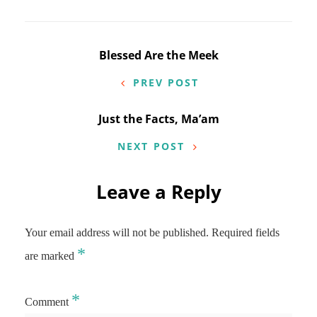
Post
Blessed Are the Meek
navigation
PREV POST
Just the Facts, Ma’am
NEXT POST
Leave a Reply
Your email address will not be published.
Required fields
*
are marked
*
Comment