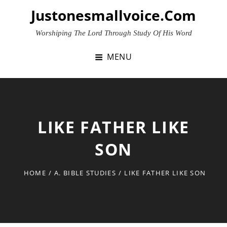
Skip
Justonesmallvoice.com
to
content
Worshiping The Lord Through Study Of His Word
MENU
LIKE FATHER LIKE
SON
HOME
/
A. BIBLE STUDIES
/
LIKE FATHER LIKE SON