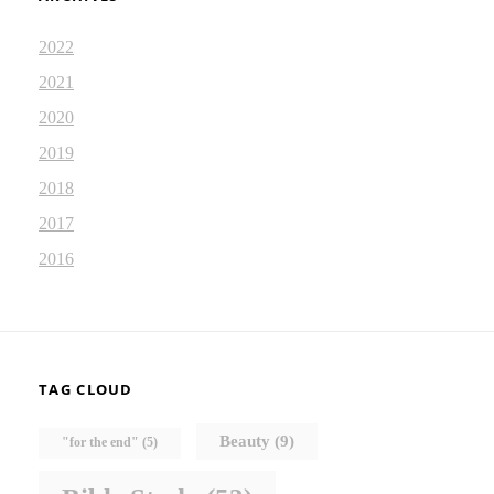
2022
2021
2020
2019
2018
2017
2016
TAG CLOUD
Beauty
(9)
"for the end"
(5)