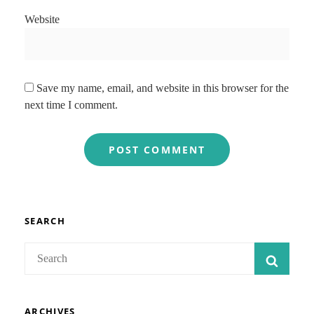
Website
Save my name, email, and website in this browser for the
next time I comment.
SEARCH
Search
SEAR
for:
ARCHIVES