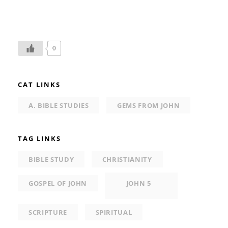
0
CAT LINKS
A. BIBLE STUDIES
GEMS FROM JOHN
TAG LINKS
BIBLE STUDY
CHRISTIANITY
GOSPEL OF JOHN
JOHN 5
SCRIPTURE
SPIRITUAL