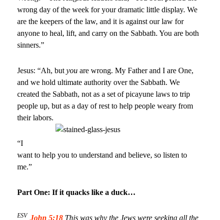
wrong day of the week for your dramatic little display. We
are the keepers of the law, and it is against our law for
anyone to heal, lift, and carry on the Sabbath. You are both
sinners.”
Jesus: “Ah, but
you
are wrong. My Father and I are One,
and we hold ultimate authority over the Sabbath. We
created the Sabbath, not as a set of picayune laws to trip
people up, but as a day of rest to help people weary from
their labors.
“I
want to help you to understand and believe, so listen to
me.”
Part One: If it quacks like a duck…
ESV
John 5:18
This was why the Jews were seeking all the