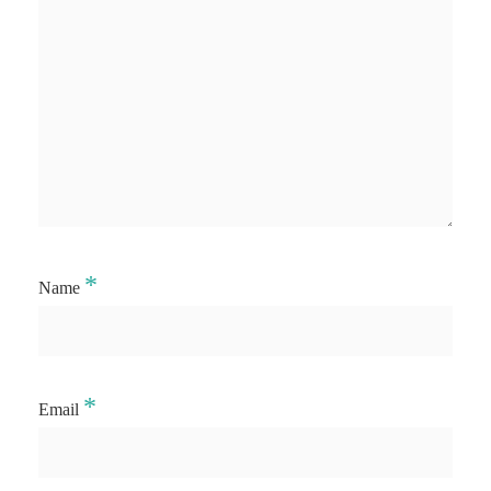
*
Name
*
Email