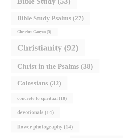
Bible Study
(53)
Bible Study Psalms
(27)
Chesebro Canyon
(5)
Christianity
(92)
Christ in the Psalms
(38)
Colossians
(32)
concrete to spiritual
(10)
devotionals
(14)
flower photography
(14)