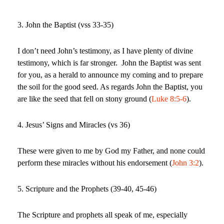
3. John the Baptist (vss 33-35)
I don’t need John’s testimony, as I have plenty of divine
testimony, which is far stronger.
John the Baptist was sent
for you, as a herald to announce my coming and to prepare
the soil for the good seed. As regards John the Baptist, you
are like the seed that fell on stony ground (
Luke 8:5-6
).
4. Jesus’ Signs and Miracles (vs 36)
These were given to me by God my Father, and none could
perform these miracles without his endorsement (
John 3:2
).
5. Scripture and the Prophets (39-40, 45-46)
The Scripture and prophets all speak of me, especially