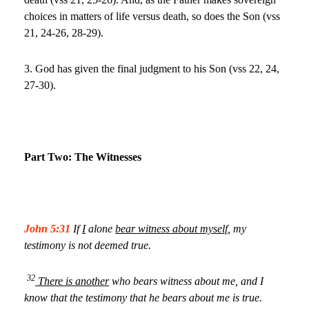
choices in matters of life versus death, so does the Son (vss
21, 24-26, 28-29).
3. God has given the final judgment to his Son (vss 22, 24,
27-30).
Part Two: The Witnesses
John 5:31
If
I
alone
bear witness about myself
, my
testimony is not deemed true.
32
There is another
who bears witness about me, and I
know that the testimony that he bears about me is true.