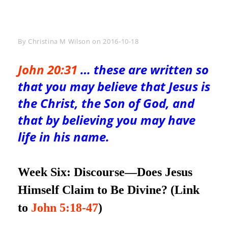
Byline
By
Christina M Wilson
on
2016-10-18
John 20:31
… these are written so
that you may believe that Jesus is
the Christ, the Son of God, and
that by believing you may have
life in his name.
Week Six: Discourse—
Does Jesus
Himself Claim to Be Divine? (Link
to
John 5:18-47
)