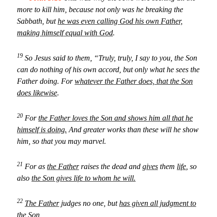
more to kill him, because not only was he breaking the
Sabbath, but
he was even calling God his own Father,
making himself equal with God
.
19
So Jesus said to them, “Truly, truly, I say to you, the Son
can do nothing of his own accord, but only what he sees the
Father doing. For
whatever the Father does, that the Son
does likewise
.
20
For
the Father loves the Son and shows him all that he
himself is doing.
And greater works than these will he show
him, so that you may marvel.
21
For as
the Father
raises the dead and
gives
them
life
, so
also
the Son gives life to whom he will.
22
The Father
judges no one, but
has given all judgment to
the Son
,