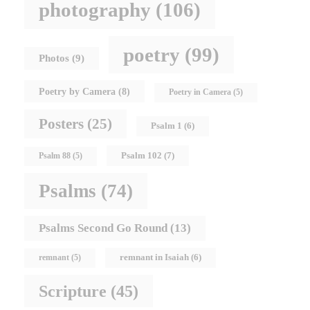
photography
(106)
poetry
(99)
Photos
(9)
Poetry by Camera
(8)
Poetry in Camera
(5)
Posters
(25)
Psalm 1
(6)
Psalm 102
(7)
Psalm 88
(5)
Psalms
(74)
Psalms Second Go Round
(13)
remnant in Isaiah
(6)
remnant
(5)
Scripture
(45)