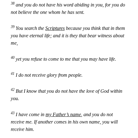
38
and you do not have his word abiding in you, for you do
not believe the one whom he has sent.
39
You search the
Scriptures
because you think that in them
you have eternal life; and it is they that bear witness about
me,
40
yet you refuse to come to me that you may have life.
41
I do not receive glory from people.
42
But I know that you do not have the love of God within
you.
43
I have come in
my Father’s name
, and you do not
receive me. If another comes in his own name, you will
receive him.