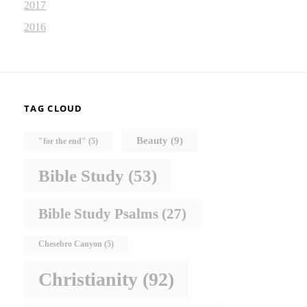
2017
2016
TAG CLOUD
Beauty
(9)
"for the end"
(5)
Bible Study
(53)
Bible Study Psalms
(27)
Chesebro Canyon
(5)
Christianity
(92)