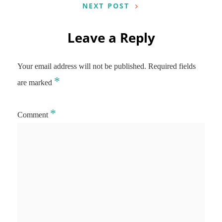
NEXT POST
Leave a Reply
Your email address will not be published.
Required fields
*
are marked
*
Comment