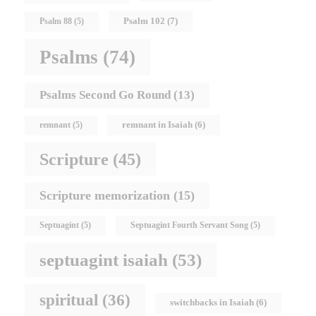
Psalm 102
(7)
Psalm 88
(5)
Psalms
(74)
Psalms Second Go Round
(13)
remnant in Isaiah
(6)
remnant
(5)
Scripture
(45)
Scripture memorization
(15)
Septuagint
(5)
Septuagint Fourth Servant Song
(5)
septuagint isaiah
(53)
spiritual
(36)
switchbacks in Isaiah
(6)