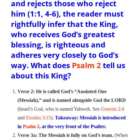
and rejects those who reject
him (1:1, 4-6), the reader must
rightfully infer that the King,
who receives God’s greatest
blessing, is righteous and
adheres very closely to God’s
way. What does
Psalm 2
tell us
about this King?
Verse 2: He is called God’s “Anointed One
(Messiah),” and is named alongside God the LORD
(Israel’s God, who is named Yahweh. See
Genesis 2:4
and
Exodus 3:15
).
Takeaway: Messiah is introduced
in
Psalm 2
, at the very front of the Psalter.
Verse 3a: The Messiah is fully on God’s team.
(When