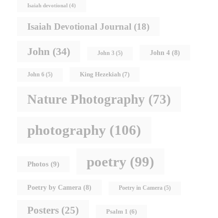
Isaiah devotional
(4)
Isaiah Devotional Journal
(18)
John
(34)
John 4
(8)
John 3
(5)
King Hezekiah
(7)
John 6
(5)
Nature Photography
(73)
photography
(106)
poetry
(99)
Photos
(9)
Poetry by Camera
(8)
Poetry in Camera
(5)
Posters
(25)
Psalm 1
(6)