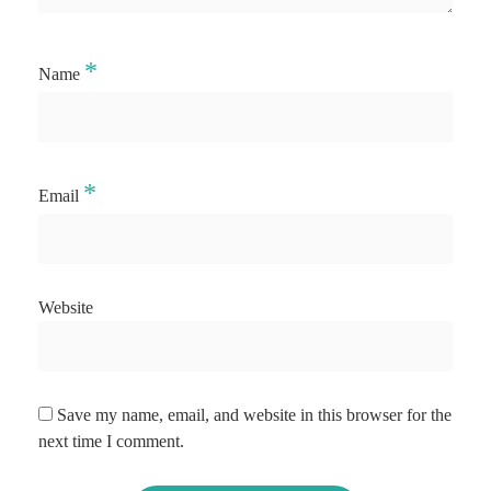
*
Name
*
Email
Website
Save my name, email, and website in this browser for the
next time I comment.