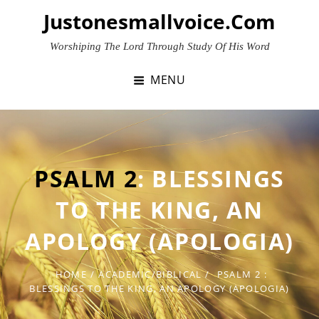
Skip
Justonesmallvoice.com
to
content
Worshiping The Lord Through Study Of His Word
MENU
PSALM 2
: BLESSINGS
TO THE KING, AN
APOLOGY (APOLOGIA)
HOME
/
ACADEMIC/BIBLICAL
/
PSALM 2
:
BLESSINGS TO THE KING, AN APOLOGY (APOLOGIA)