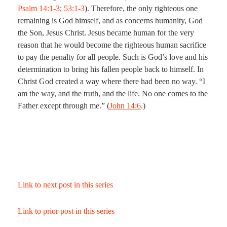
Psalm 14:1-3
;
53:1-3
). Therefore, the only righteous one
remaining is God himself, and as concerns humanity, God
the Son, Jesus Christ. Jesus became human for the very
reason that he would become the righteous human sacrifice
to pay the penalty for all people. Such is God’s love and his
determination to bring his fallen people back to himself. In
Christ God created a way where there had been no way. “I
am the way, and the truth, and the life. No one comes to the
Father except through me.” (
John 14:6
.)
Link to next post in this series
Link to prior post in this series