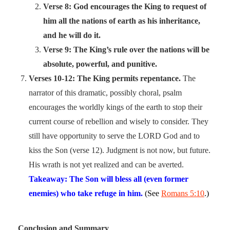
Verse 8: God encourages the King to request of
him all the nations of earth as his inheritance,
and he will do it.
Verse 9: The King’s rule over the nations will be
absolute, powerful, and punitive.
Verses 10-12: The King permits repentance.
The
narrator of this dramatic, possibly choral, psalm
encourages the worldly kings of the earth to stop their
current course of rebellion and wisely to consider. They
still have opportunity to serve the LORD God and to
kiss the Son (verse 12). Judgment is not now, but future.
His wrath is not yet realized and can be averted.
Takeaway: The Son will bless all (even former
enemies) who take refuge in him.
(See
Romans 5:10
.)
Conclusion and Summary