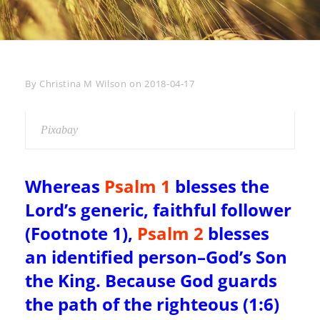
Byline
By
Christina M Wilson
on
2018-04-17
Pixabay
Whereas
Psalm 1
blesses the
Lord’s generic, faithful follower
(Footnote 1),
Psalm 2
blesses
an identified person–God’s Son
the King. Because God guards
the path of the righteous (1:6)