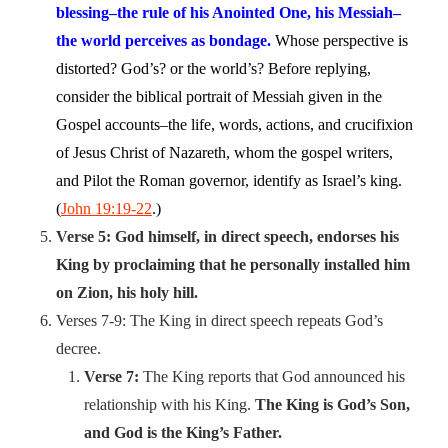
blessing–the rule of his Anointed One, his Messiah–
the world perceives as bondage.
Whose perspective is
distorted? God’s? or the world’s? Before replying,
consider the biblical portrait of Messiah given in the
Gospel accounts–the life, words, actions, and crucifixion
of Jesus Christ of Nazareth, whom the gospel writers,
and Pilot the Roman governor, identify as Israel’s king.
(
John 19:19-22
.)
Verse 5: God himself, in direct speech, endorses his
King by proclaiming that he personally installed him
on Zion, his holy hill.
Verses 7-9: The King in direct speech repeats God’s
decree.
Verse 7:
The King reports that God announced his
relationship with his King.
The King is God’s Son,
and God is the King’s Father.