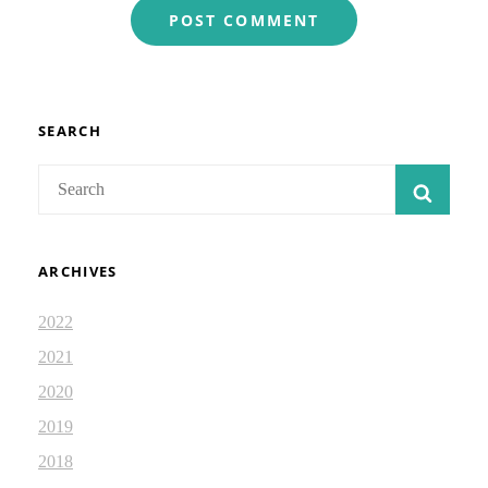
SEARCH
Search
SEAR
for:
ARCHIVES
2022
2021
2020
2019
2018