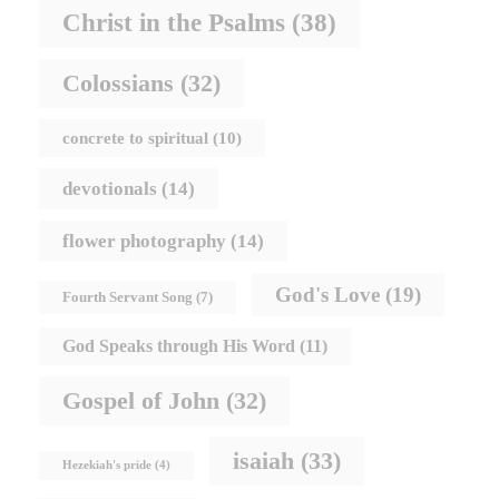
Christ in the Psalms
(38)
Colossians
(32)
concrete to spiritual
(10)
devotionals
(14)
flower photography
(14)
God's Love
(19)
Fourth Servant Song
(7)
God Speaks through His Word
(11)
Gospel of John
(32)
isaiah
(33)
Hezekiah's pride
(4)