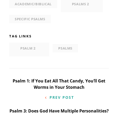
ACADEMIC/BIBLICAL
PSALMS 2
SPECIFIC PSALMS
TAG LINKS
PSALM 2
PSALMS
Post
Psalm 1: If You Eat All That Candy, You’ll Get
Worms in Your Stomach
navigation
PREV POST
Psalm 3: Does God Have Multiple Personalities?