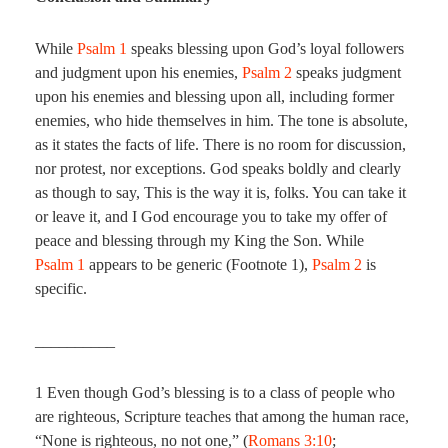
While
Psalm 1
speaks blessing upon God’s loyal followers
and judgment upon his enemies,
Psalm 2
speaks judgment
upon his enemies and blessing upon all, including former
enemies, who hide themselves in him. The tone is absolute,
as it states the facts of life. There is no room for discussion,
nor protest, nor exceptions. God speaks boldly and clearly
as though to say, This is the way it is, folks. You can take it
or leave it, and I God encourage you to take my offer of
peace and blessing through my King the Son. While
Psalm 1
appears to be generic (Footnote 1),
Psalm 2
is
specific.
__________
1 Even though God’s blessing is to a class of people who
are righteous, Scripture teaches that among the human race,
“None is righteous, no not one,” (
Romans 3:10
;