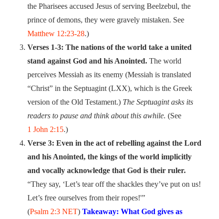
the Pharisees accused Jesus of serving Beelzebul, the
prince of demons, they were gravely mistaken. See
Matthew 12:23-28
.)
Verses 1-3: The nations of the world take a united
stand against God and his Anointed.
The world
perceives Messiah as its enemy (Messiah is translated
“Christ” in the Septuagint (LXX), which is the Greek
version of the Old Testament.)
The Septuagint asks its
readers to pause and think about this awhile.
(See
1 John 2:15
.)
Verse 3: Even in the act of rebelling against the Lord
and his Anointed, the kings of the world implicitly
and vocally acknowledge that God is their ruler.
“They say, ‘Let’s tear off the shackles they’ve put on us!
Let’s free ourselves from their ropes!'”
(
Psalm 2:3 NET
)
Takeaway: What God gives as