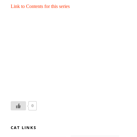
Link to Contents for this series
0
CAT LINKS