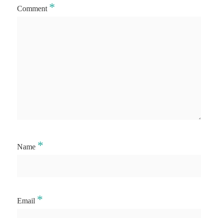
*
Comment
*
Name
*
Email