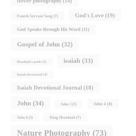
flower photography
(14)
God's Love
(19)
Fourth Servant Song
(7)
God Speaks through His Word
(11)
Gospel of John
(32)
isaiah
(33)
Hezekiah's pride
(4)
Isaiah devotional
(4)
Isaiah Devotional Journal
(18)
John
(34)
John 4
(8)
John 3
(5)
King Hezekiah
(7)
John 6
(5)
Nature Photography
(73)