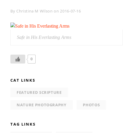
Byline
By
Christina M Wilson
on
2016-07-16
Safe in His Everlasting Arms
0
CAT LINKS
FEATURED SCRIPTURE
NATURE PHOTOGRAPHY
PHOTOS
TAG LINKS