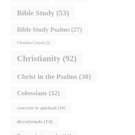
Bible Study
(53)
Bible Study Psalms
(27)
Chesebro Canyon
(5)
Christianity
(92)
Christ in the Psalms
(38)
Colossians
(32)
concrete to spiritual
(10)
devotionals
(14)