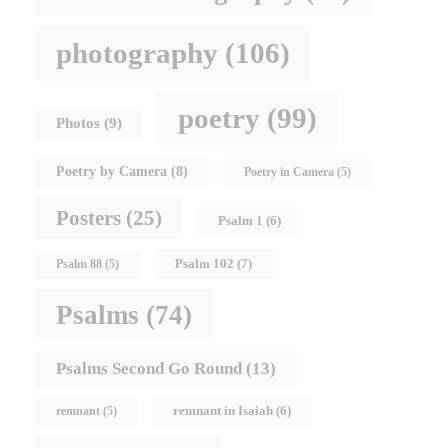
photography
(106)
poetry
(99)
Photos
(9)
Poetry by Camera
(8)
Poetry in Camera
(5)
Posters
(25)
Psalm 1
(6)
Psalm 102
(7)
Psalm 88
(5)
Psalms
(74)
Psalms Second Go Round
(13)
remnant in Isaiah
(6)
remnant
(5)