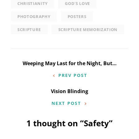
CHRISTIANITY
GOD'S LOVE
PHOTOGRAPHY
POSTERS
SCRIPTURE
SCRIPTURE MEMORIZATION
Post
Weeping May Last for the Night, But…
navigation
PREV POST
Vision Blinding
NEXT POST
1 thought on “
Safety
”