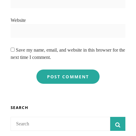
Website
Save my name, email, and website in this browser for the
next time I comment.
SEARCH
Search
SEAR
for: