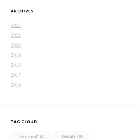
ARCHIVES
2022
2021
2020
2019
2018
2017
2016
TAG CLOUD
Beauty
(9)
"for the end"
(5)