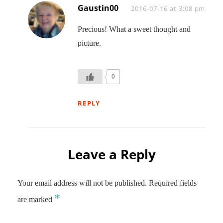
Gaustin00
Says:
2016-07-16 at 3:08 pm
Precious! What a sweet thought and
picture.
0
REPLY
Leave a Reply
Your email address will not be published.
Required fields
*
are marked