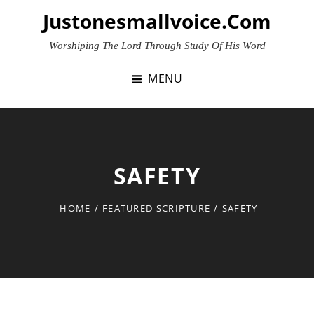
Skip
Justonesmallvoice.com
to
content
Worshiping The Lord Through Study Of His Word
MENU
SAFETY
HOME
/
FEATURED SCRIPTURE
/
SAFETY