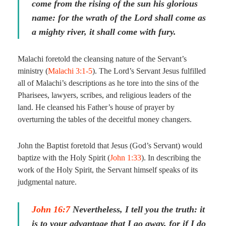
come
from the rising of the sun his glorious
name: for the wrath of the Lord shall come as
a mighty river, it shall come with fury.
Malachi foretold the cleansing nature of the Servant’s
ministry (
Malachi 3:1-5
). The Lord’s Servant Jesus fulfilled
all of Malachi’s descriptions as he tore into the sins of the
Pharisees, lawyers, scribes, and religious leaders of the
land. He cleansed his Father’s house of prayer by
overturning the tables of the deceitful money changers.
John the Baptist foretold that Jesus (God’s Servant) would
baptize with the Holy Spirit (
John 1:33
). In describing the
work of the Holy Spirit, the Servant himself speaks of its
judgmental nature.
John 16:7
Nevertheless, I tell you the truth: it
is to your advantage that I go away, for if I do