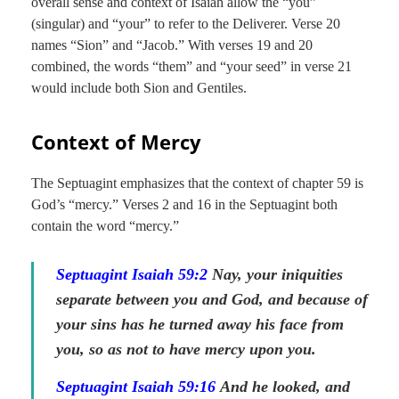
overall sense and context of Isaiah allow the “you”
(singular) and “your” to refer to the Deliverer. Verse 20
names “Sion” and “Jacob.” With verses 19 and 20
combined, the words “them” and “your seed” in verse 21
would include both Sion and Gentiles.
Context of Mercy
The Septuagint emphasizes that the context of chapter 59 is
God’s “mercy.” Verses 2 and 16 in the Septuagint both
contain the word “mercy.”
Septuagint Isaiah 59:2
Nay, your iniquities
separate between you and God, and because of
your sins has he turned away
his
face from
you, so as not to have mercy
upon you
.
Septuagint Isaiah 59:16
And he looked, and