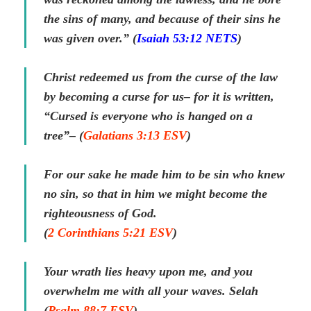
the sins of many, and because of their sins he
was given over.” (
Isaiah 53:12 NETS
)
Christ redeemed us from the curse of the law
by becoming a curse for us– for it is written,
“Cursed is everyone who is hanged on a
tree”– (
Galatians 3:13 ESV
)
For our sake he made him to be sin who knew
no sin, so that in him we might become the
righteousness of God.
(
2 Corinthians 5:21 ESV
)
Your wrath lies heavy upon me, and you
overwhelm me with all your waves. Selah
(
Psalm 88:7 ESV
)