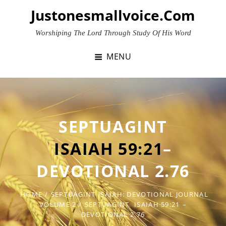
Skip
Justonesmallvoice.com
to
content
Worshiping The Lord Through Study Of His Word
MENU
SEPTUAGINT
ISAIAH 59:21
–
DEVOTIONAL 2.76
HOME
/
SEPTUAGINT ISAIAH: DEVOTIONAL JOURNAL
VOLUME 2
/
SEPTUAGINT
ISAIAH 59:21
–
DEVOTIONAL 2.76