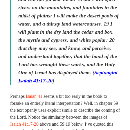
rivers on the mountains, and fountains in the
midst of plains: I will make the desert pools of
water, and a thirsty land watercourses. 19 I
will plant in the dry land the cedar and box,
the myrtle and cypress, and white poplar: 20
that they may see, and know, and perceive,
and understand together, that the hand of the
Lord has wrought these works, and the Holy
One of Israel has displayed them. (
Septuagint
Isaiah 41:17-20
)
Perhaps
Isaiah 41
seems a bit too early in the book to
forsake an entirely literal interpretation? Well, in chapter 59
the text openly uses explicit simile to describe the coming of
the Lord. Notice the similarity between the images of
Isaiah 41:17-20
above and 59:19 below. I’ve quoted this