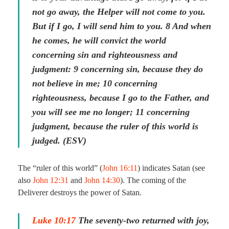
not go away, the Helper will not come to you.
But if I go, I will send him to you. 8 And when
he comes, he will convict the world
concerning sin and righteousness and
judgment: 9 concerning sin, because they do
not believe in me; 10 concerning
righteousness, because I go to the Father, and
you will see me no longer; 11 concerning
judgment, because the ruler of this world is
judged. (ESV)
The “ruler of this world” (
John 16:11
) indicates Satan (see
also
John 12:31
and
John 14:30
). The coming of the
Deliverer destroys the power of Satan.
Luke 10:17
The seventy-two returned with joy,