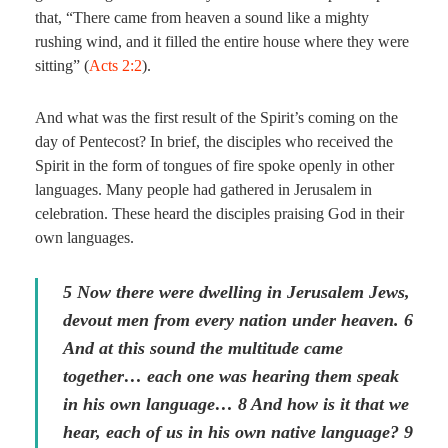
that, “There came from heaven a sound like a mighty
rushing wind, and it filled the entire house where they were
sitting” (
Acts 2:2
).
And what was the first result of the Spirit’s coming on the
day of Pentecost? In brief, the disciples who received the
Spirit in the form of tongues of fire spoke openly in other
languages. Many people had gathered in Jerusalem in
celebration. These heard the disciples praising God in their
own languages.
5 Now there were dwelling in Jerusalem Jews,
devout men from every nation under heaven. 6
And at this sound the multitude came
together… each one was hearing them speak
in his own language… 8 And how is it that we
hear, each of us in his own native language? 9