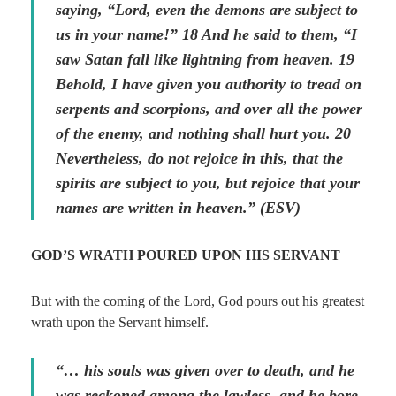
saying, “Lord, even the demons are subject to
us in your name!” 18 And he said to them, “I
saw Satan fall like lightning from heaven. 19
Behold, I have given you authority to tread on
serpents and scorpions, and over all the power
of the enemy, and nothing shall hurt you. 20
Nevertheless, do not rejoice in this, that the
spirits are subject to you, but rejoice that your
names are written in heaven.” (ESV)
GOD’S WRATH POURED UPON HIS SERVANT
But with the coming of the Lord, God pours out his greatest
wrath upon the Servant himself.
“… his souls was given over to death, and he
was reckoned among the lawless, and he bore