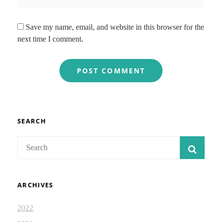
Save my name, email, and website in this browser for the
next time I comment.
SEARCH
Search
SEAR
for:
ARCHIVES
2022