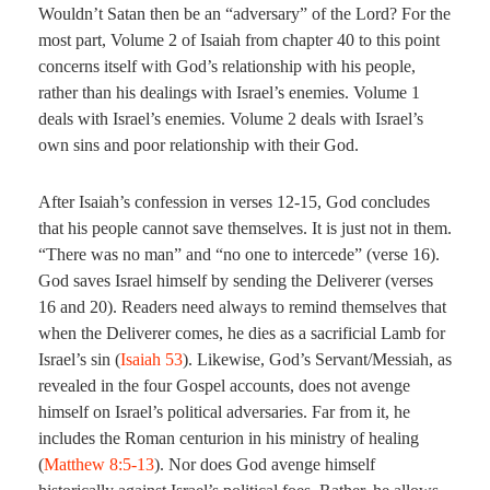
Wouldn’t Satan then be an “adversary” of the Lord? For the
most part, Volume 2 of Isaiah from chapter 40 to this point
concerns itself with God’s relationship with his people,
rather than his dealings with Israel’s enemies. Volume 1
deals with Israel’s enemies. Volume 2 deals with Israel’s
own sins and poor relationship with their God.
After Isaiah’s confession in verses 12-15, God concludes
that his people cannot save themselves. It is just not in them.
“There was no man” and “no one to intercede” (verse 16).
God saves Israel himself by sending the Deliverer (verses
16 and 20). Readers need always to remind themselves that
when the Deliverer comes, he dies as a sacrificial Lamb for
Israel’s sin (
Isaiah 53
). Likewise, God’s Servant/Messiah, as
revealed in the four Gospel accounts, does not avenge
himself on Israel’s political adversaries. Far from it, he
includes the Roman centurion in his ministry of healing
(
Matthew 8:5-13
). Nor does God avenge himself