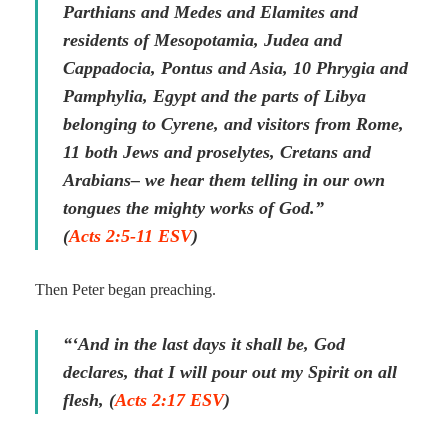
Parthians and Medes and Elamites and
residents of Mesopotamia, Judea and
Cappadocia, Pontus and Asia, 10 Phrygia and
Pamphylia, Egypt and the parts of Libya
belonging to Cyrene, and visitors from Rome,
11 both Jews and proselytes, Cretans and
Arabians– we hear them telling in our own
tongues the mighty works of God.”
(
Acts 2:5-11 ESV
)
Then Peter began preaching.
“‘And in the last days it shall be, God
declares, that I will pour out my Spirit on all
flesh, (
Acts 2:17 ESV
)