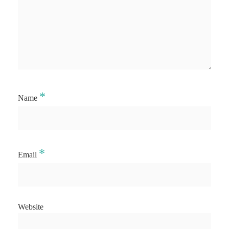
*
Name
*
Email
Website