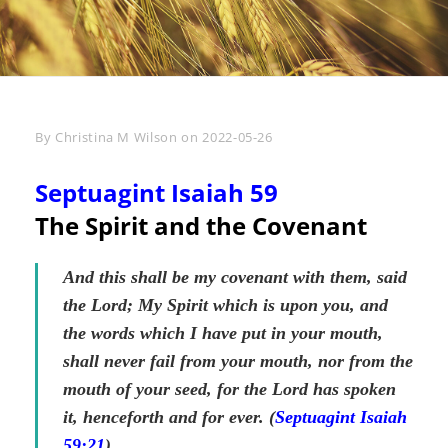
Byline
By
Christina M Wilson
on
2022-05-26
Septuagint Isaiah 59
The Spirit and the Covenant
And this shall be my covenant with them, said
the Lord; My Spirit which is upon you, and
the words which I have put in your mouth,
shall never fail from your mouth, nor from the
mouth of your seed, for the Lord has spoken
it, henceforth and for ever. (
Septuagint Isaiah
59:21
)