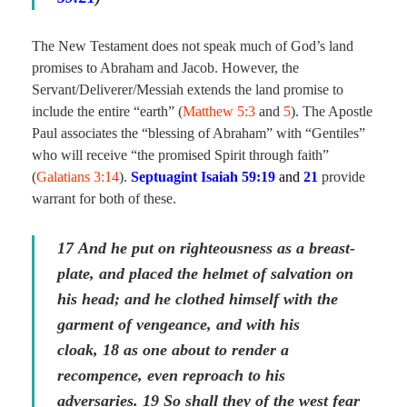
The New Testament does not speak much of God’s land
promises to Abraham and Jacob. However, the
Servant/Deliverer/Messiah extends the land promise to
include the entire “earth” (
Matthew 5:3
and
5
). The Apostle
Paul associates the “blessing of Abraham” with “Gentiles”
who will receive “the promised Spirit through faith”
(
Galatians 3:14
).
Septuagint Isaiah 59:19
and
21
provide
warrant for both of these.
17
And he put on righteousness as a breast-
plate, and placed the helmet of salvation on
his head; and he clothed himself with the
garment of vengeance, and with his
cloak,
18
as one about to render a
recompence,
even
reproach to his
adversaries.
19
So shall they of the west fear