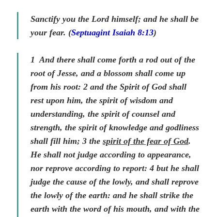
Sanctify you the Lord himself; and he shall be
your fear. (
Septuagint Isaiah 8:13
)
1
And there shall come forth a rod out of the
root of Jesse, and a blossom shall come up
from
his
root:
2
and the Spirit of God shall
rest upon him, the spirit of wisdom and
understanding, the spirit of counsel and
strength, the spirit of knowledge and godliness
shall fill him;
3
the
spirit of the fear of God
.
He shall not judge according to appearance,
nor reprove according to report:
4
but he shall
judge the cause of the lowly, and shall reprove
the lowly of the earth: and he shall strike the
earth with the word of his mouth, and with the