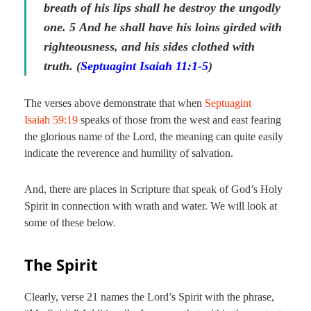
breath of his lips shall he destroy the ungodly
one.
5
And he shall have his loins girded with
righteousness, and his sides clothed with
truth. (
Septuagint Isaiah 11:1-5
)
The verses above demonstrate that when
Septuagint
Isaiah 59:19
speaks of those from the west and east fearing
the glorious name of the Lord, the meaning can quite easily
indicate the reverence and humility of salvation.
And, there are places in Scripture that speak of God’s Holy
Spirit in connection with wrath and water. We will look at
some of these below.
The Spirit
Clearly, verse 21 names the Lord’s Spirit with the phrase,