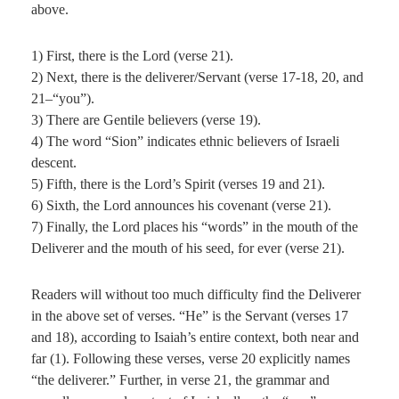
above.
1) First, there is the Lord (verse 21).
2) Next, there is the deliverer/Servant (verse 17-18, 20, and
21–“you”).
3) There are Gentile believers (verse 19).
4) The word “Sion” indicates ethnic believers of Israeli
descent.
5) Fifth, there is the Lord’s Spirit (verses 19 and 21).
6) Sixth, the Lord announces his covenant (verse 21).
7) Finally, the Lord places his “words” in the mouth of the
Deliverer and the mouth of his seed, for ever (verse 21).
Readers will without too much difficulty find the Deliverer
in the above set of verses. “He” is the Servant (verses 17
and 18), according to Isaiah’s entire context, both near and
far (1). Following these verses, verse 20 explicitly names
“the deliverer.” Further, in verse 21, the grammar and