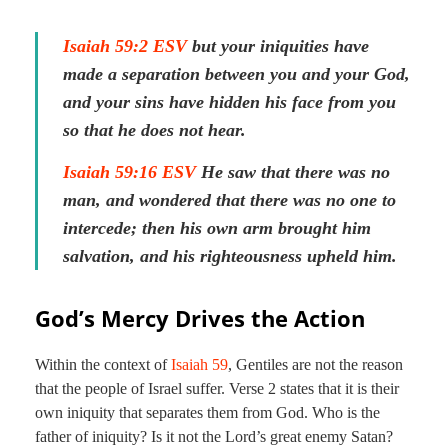
Isaiah 59:2 ESV
but your iniquities have
made a separation between you and your God,
and your sins have hidden his face from you
so that he does not hear.
Isaiah 59:16 ESV
He saw that there was no
man, and wondered that there was no one to
intercede; then his own arm brought him
salvation, and his righteousness upheld him.
God’s Mercy Drives the Action
Within the context of
Isaiah 59
, Gentiles are not the reason
that the people of Israel suffer. Verse 2 states that it is their
own iniquity that separates them from God. Who is the
father of iniquity? Is it not the Lord’s great enemy Satan?