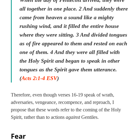
When the day of Pentecost arrived, they were
all together in one place. 2 And suddenly there
came from heaven a sound like a mighty
rushing wind, and it filled the entire house
where they were sitting. 3 And divided tongues
as of fire appeared to them and rested on each
one of them. 4 And they were all filled with
the Holy Spirit and began to speak in other
tongues as the Spirit gave them utterance.
(
Acts 2:1-4 ESV
)
Therefore, even though verses 16-19 speak of wrath,
adversaries, vengeance, recompence, and reproach, I
propose that these words refer to the coming of the Holy
Spirit, rather than to actions
against
Gentiles.
Fear