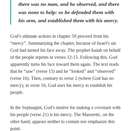
there was no man, and he observed, and there
was none to help: so he defended them with
his arm, and established
them
with
his
mercy.
God’s ultimate actions in chapter 59 proceed from his
“mercy”. Summarizing the chapter, because of Israel’s sin
God had turned his face away. The prophet Isaiah on behalf
of the people repents in verses 12-15. Following this, God
apparently turns his face toward them again. The text reads
that he “saw” (verse 15) and he “looked” and “observed”
(verse 16). Then, contrary to verse 2 (where God has no
mercy), in verse 16, God uses his mercy to establish his
people.
In the Septuagint, God’s motive for making a covenant with
his people (verse 21) is his mercy. The Masoretic, on the
other hand, appears neither to contain nor emphasize this
point.