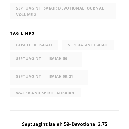
SEPTUAGINT ISAIAH: DEVOTIONAL JOURNAL
VOLUME 2
TAG LINKS
GOSPEL OF ISAIAH
SEPTUAGINT ISAIAH
SEPTUAGINT
ISAIAH 59
SEPTUAGINT
ISAIAH 59:21
WATER AND SPIRIT IN ISAIAH
Post
Septuagint Isaiah 59–Devotional 2.75