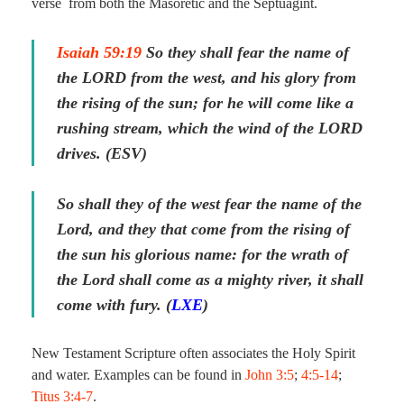
verse from both the Masoretic and the Septuagint.
Isaiah 59:19
So they shall fear the name of
the LORD from the west, and his glory from
the rising of the sun; for he will come like a
rushing stream, which the wind of the LORD
drives. (ESV)
So shall they of the west fear the name of the
Lord, and they
that come
from the rising of
the sun his glorious name: for the wrath of
the Lord shall come as a mighty river, it shall
come with fury. (
LXE
)
New Testament Scripture often associates the Holy Spirit
and water. Examples can be found in
John 3:5
;
4:5-14
;
Titus 3:4-7
.