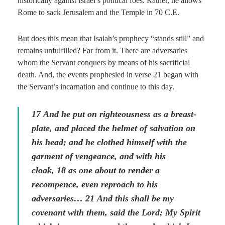
historically against Israel’s political foes. Rather, he allows
Rome to sack Jerusalem and the Temple in 70 C.E.
But does this mean that Isaiah’s prophecy “stands still” and
remains unfulfilled? Far from it. There are adversaries
whom the Servant conquers by means of his sacrificial
death. And, the events prophesied in verse 21 began with
the Servant’s incarnation and continue to this day.
17
And he put on righteousness as a breast-
plate, and placed the helmet of salvation on
his head; and he clothed himself with the
garment of vengeance, and with his
cloak,
18
as one about to render a
recompence,
even
reproach to his
adversaries…
21
And this shall be my
covenant with them, said the Lord; My Spirit