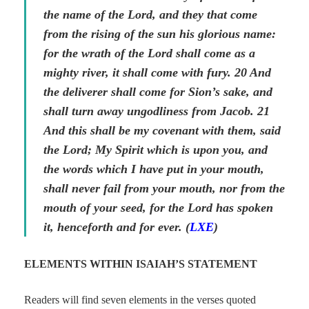
the name of the Lord, and they
that come
from the rising of the sun his glorious name:
for the wrath of the Lord shall come as a
mighty river, it shall come with fury. 20 And
the deliverer shall come for Sion’s sake, and
shall turn away ungodliness from Jacob. 21
And this shall be my covenant with them, said
the Lord; My Spirit which is upon you, and
the words which I have put in your mouth,
shall never fail from your mouth, nor from the
mouth of your seed, for the Lord has spoken
it, henceforth and for ever. (
LXE
)
ELEMENTS WITHIN ISAIAH’S STATEMENT
Readers will find seven elements in the verses quoted