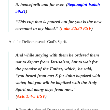
it, henceforth and for ever. (
Septuagint Isaiah
59:21
)
“This cup that is poured out for you is the new
covenant in my blood.” (
Luke 22:20 ESV
)
And the Deliverer sends God’s Spirit.
And while staying with them he ordered them
not to depart from Jerusalem, but to wait for
the promise of the Father, which, he said,
“you heard from me; 5 for John baptized with
water, but you will be baptized with the Holy
Spirit not many days from now.”
(
Acts 1:4-5 ESV
)