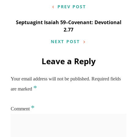
navigation
PREV POST
Septuagint Isaiah 59–Covenant: Devotional
2.77
NEXT POST
Leave a Reply
Your email address will not be published.
Required fields
*
are marked
*
Comment