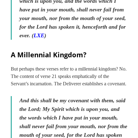
which is upon you, and the words which I
have put in your mouth, shall never fail from
your mouth, nor from the mouth of your seed,
for the Lord has spoken it, henceforth and for
ever. (
LXE
)
A Millennial Kingdom?
But perhaps these verses refer to a millennial kingdom? No.
The content of verse 21 speaks emphatically of the
Servant’s incarnation. The Deliverer establishes a covenant.
And this shall be my covenant with them, said
the Lord; My Spirit which is upon you, and
the words which I have put in your mouth,
shall never fail from your mouth, nor from the
mouth of your seed, for the Lord has spoken