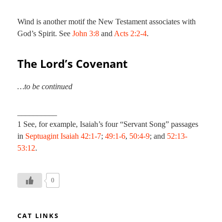
Wind is another motif the New Testament associates with
God’s Spirit. See
John 3:8
and
Acts 2:2-4
.
The Lord’s Covenant
…to be continued
__________
1 See, for example, Isaiah’s four “Servant Song” passages
in
Septuagint
Isaiah 42:1-7
;
49:1-6
,
50:4-9
; and
52:13-
53:12
.
0
CAT LINKS