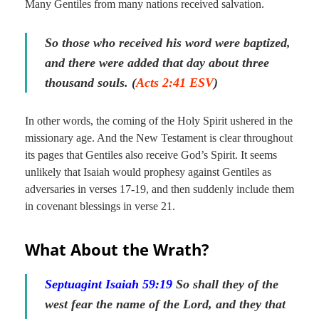
Many Gentiles from many nations received salvation.
So those who received his word were baptized,
and there were added that day about three
thousand souls. (
Acts 2:41 ESV
)
In other words, the coming of the Holy Spirit ushered in the
missionary age. And the New Testament is clear throughout
its pages that Gentiles also receive God’s Spirit. It seems
unlikely that Isaiah would prophesy against Gentiles as
adversaries in verses 17-19, and then suddenly include them
in covenant blessings in verse 21.
What About the Wrath?
Septuagint Isaiah 59:
19
So shall they of the
west fear the name of the Lord, and they
that