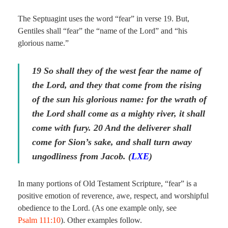
The Septuagint uses the word “fear” in verse 19. But,
Gentiles shall “fear” the “name of the Lord” and “his
glorious name.”
19
So shall they of the west fear the name of
the Lord, and they
that come
from the rising
of the sun his glorious name: for the wrath of
the Lord shall come as a mighty river, it shall
come with fury. 20 And the deliverer shall
come for Sion’s sake, and shall turn away
ungodliness from Jacob. (
LXE
)
In many portions of Old Testament Scripture, “fear” is a
positive emotion of reverence, awe, respect, and worshipful
obedience to the Lord. (As one example only, see
Psalm 111:10
). Other examples follow.