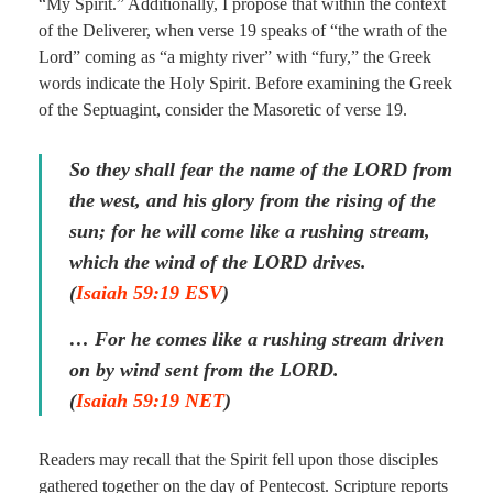
“My Spirit.” Additionally, I propose that within the context
of the Deliverer, when verse 19 speaks of “the wrath of the
Lord” coming as “a mighty river” with “fury,” the Greek
words indicate the Holy Spirit. Before examining the Greek
of the Septuagint, consider the Masoretic of verse 19.
So they shall fear the name of the LORD from
the west, and his glory from the rising of the
sun; for he will come like a rushing stream,
which the wind of the LORD drives.
(
Isaiah 59:19 ESV
)
… For he comes like a rushing stream driven
on by wind sent from the LORD.
(
Isaiah 59:19 NET
)
Readers may recall that the Spirit fell upon those disciples
gathered together on the day of Pentecost. Scripture reports