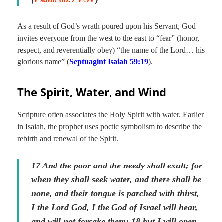
As a result of God’s wrath poured upon his Servant, God
invites everyone from the west to the east to “fear” (honor,
respect, and reverentially obey) “the name of the Lord… his
glorious name” (
Septuagint Isaiah 59:
19
).
The Spirit, Water, and Wind
Scripture often associates the Holy Spirit with water. Earlier
in Isaiah, the prophet uses poetic symbolism to describe the
rebirth and renewal of the Spirit.
17 And the poor and the needy shall exult; for
when they shall seek water, and there shall be
none, and their tongue is parched with thirst,
I the Lord God, I the God of Israel will hear,
and will not forsake them: 18 but I will open