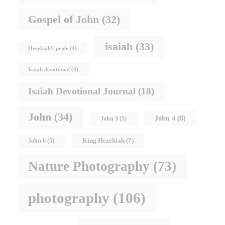
Gospel of John
(32)
isaiah
(33)
Hezekiah's pride
(4)
Isaiah devotional
(4)
Isaiah Devotional Journal
(18)
John
(34)
John 4
(8)
John 3
(5)
King Hezekiah
(7)
John 6
(5)
Nature Photography
(73)
photography
(106)