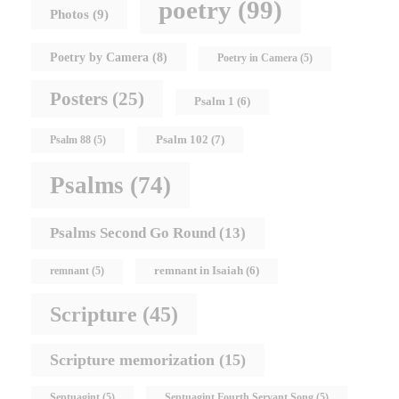
poetry
(99)
Photos
(9)
Poetry by Camera
(8)
Poetry in Camera
(5)
Posters
(25)
Psalm 1
(6)
Psalm 102
(7)
Psalm 88
(5)
Psalms
(74)
Psalms Second Go Round
(13)
remnant in Isaiah
(6)
remnant
(5)
Scripture
(45)
Scripture memorization
(15)
Septuagint
(5)
Septuagint Fourth Servant Song
(5)