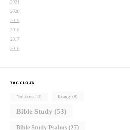
2021
2020
2019
2018
2017
2016
TAG CLOUD
Beauty
(9)
"for the end"
(5)
Bible Study
(53)
Bible Study Psalms
(27)