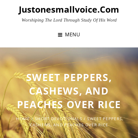
Skip
Justonesmallvoice.com
to
content
Worshiping The Lord Through Study Of His Word
MENU
SWEET PEPPERS,
CASHEWS, AND
PEACHES OVER RICE
HOME
/
SHORT DEVOTIONALS
/
SWEET PEPPERS,
CASHEWS, AND PEACHES OVER RICE