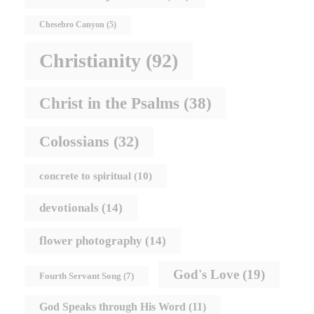
Chesebro Canyon
(5)
Christianity
(92)
Christ in the Psalms
(38)
Colossians
(32)
concrete to spiritual
(10)
devotionals
(14)
flower photography
(14)
God's Love
(19)
Fourth Servant Song
(7)
God Speaks through His Word
(11)