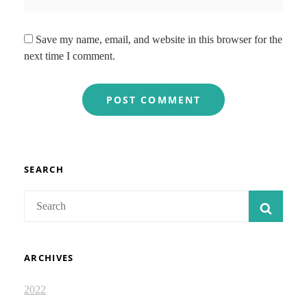
Save my name, email, and website in this browser for the
next time I comment.
SEARCH
Search
SEAR
for:
ARCHIVES
2022