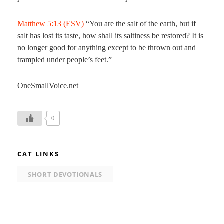
Matthew 5:13 (ESV)
“You are the salt of the earth, but if
salt has lost its taste, how shall its saltiness be restored? It is
no longer good for anything except to be thrown out and
trampled under people’s feet.”
OneSmallVoice.net
0
CAT LINKS
SHORT DEVOTIONALS