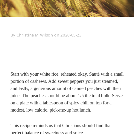
Byline
By
Christina M Wilson
on
2020-05-23
Start with your white rice, reheated okay. Sauté with a small
portion of cashews. Add sweet peppers you just steamed,
and lastly, a generous amount of canned peaches with their
juice. The peaches should be about 1/5 the total bulk. Serve
on a plate with a tablespoon of spicy chili on top for a
modest, low calorie, pick-me-up hot lunch.
This recipe reminds us that Christians should find that
perfect balance of sweetness and spice.