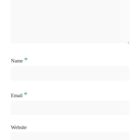
*
Name
*
Email
Website