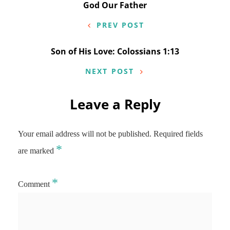
Post
God Our Father
navigation
PREV POST
Son of His Love: Colossians 1:13
NEXT POST
Leave a Reply
Your email address will not be published.
Required fields
*
are marked
*
Comment