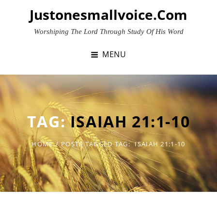
Skip
Justonesmallvoice.com
to
content
Worshiping The Lord Through Study Of His Word
MENU
TAG:
ISAIAH 21:1-10
HOME
/
POSTS TAGGED
TAG:
ISAIAH 21:1-10