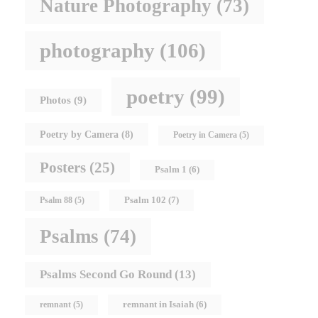
Nature Photography
(73)
photography
(106)
poetry
(99)
Photos
(9)
Poetry by Camera
(8)
Poetry in Camera
(5)
Posters
(25)
Psalm 1
(6)
Psalm 102
(7)
Psalm 88
(5)
Psalms
(74)
Psalms Second Go Round
(13)
remnant in Isaiah
(6)
remnant
(5)