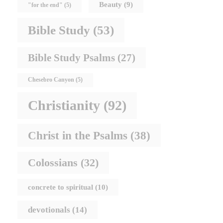
Beauty
(9)
"for the end"
(5)
Bible Study
(53)
Bible Study Psalms
(27)
Chesebro Canyon
(5)
Christianity
(92)
Christ in the Psalms
(38)
Colossians
(32)
concrete to spiritual
(10)
devotionals
(14)