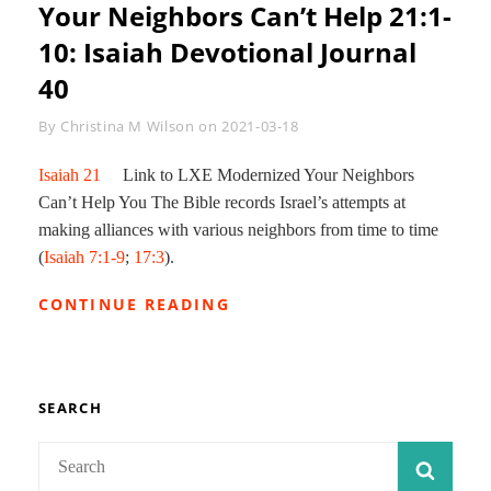
Your Neighbors Can’t Help 21:1-
10: Isaiah Devotional Journal
40
Byline
By
Christina M Wilson
on
2021-03-18
Isaiah 21
Link to LXE Modernized Your Neighbors
Can’t Help You The Bible records Israel’s attempts at
making alliances with various neighbors from time to time
(
Isaiah 7:1-9
;
17:3
).
YOUR
CONTINUE READING
NEIGHBORS
CAN’T
HELP
21:1-
10:
SEARCH
ISAIAH
DEVOTIONAL
Search
SEAR
JOURNAL
for:
40