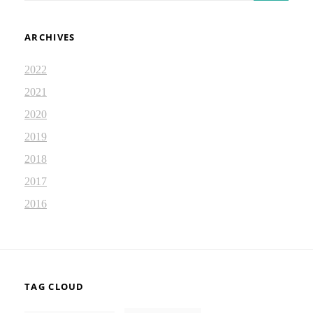
ARCHIVES
2022
2021
2020
2019
2018
2017
2016
TAG CLOUD