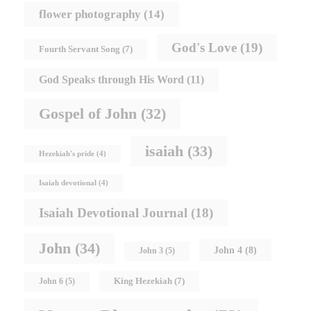
flower photography
(14)
God's Love
(19)
Fourth Servant Song
(7)
God Speaks through His Word
(11)
Gospel of John
(32)
isaiah
(33)
Hezekiah's pride
(4)
Isaiah devotional
(4)
Isaiah Devotional Journal
(18)
John
(34)
John 4
(8)
John 3
(5)
King Hezekiah
(7)
John 6
(5)