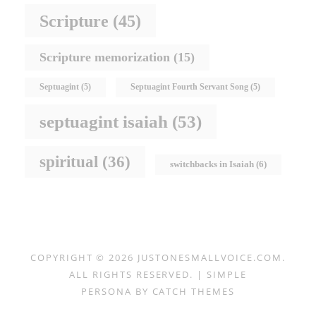
Scripture
(45)
Scripture memorization
(15)
Septuagint
(5)
Septuagint Fourth Servant Song
(5)
septuagint isaiah
(53)
spiritual
(36)
switchbacks in Isaiah
(6)
COPYRIGHT © 2026
JUSTONESMALLVOICE.COM
.
ALL RIGHTS RESERVED. | SIMPLE
PERSONA BY
CATCH THEMES