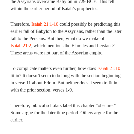
the Assyrians overcame Babylon in 729 BCE. This fell
within the earlier period of Isaiah’s prophecies.
Therefore,
Isaiah 21:1-10
could possibly be predicting this
earlier fall of Babylon to the Assyrians, rather than the later
fall to the Persians. But then, what do we make of
Isaiah 21:2
, which mentions the Elamites and Persians?
These areas were not part of the Assyrian empire.
To complicate matters even further, how does
Isaiah 21:10
fit in? It doesn’t seem to belong with the section beginning
in verse 11 about Edom. But neither does it seem to fit in
with the prior section, verses 1-9.
Therefore, biblical scholars label this chapter “obscure.”
Some argue for the later time period. Others argue for the
earlier.