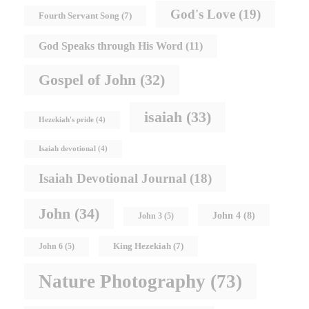
God's Love
(19)
Fourth Servant Song
(7)
God Speaks through His Word
(11)
Gospel of John
(32)
isaiah
(33)
Hezekiah's pride
(4)
Isaiah devotional
(4)
Isaiah Devotional Journal
(18)
John
(34)
John 4
(8)
John 3
(5)
King Hezekiah
(7)
John 6
(5)
Nature Photography
(73)