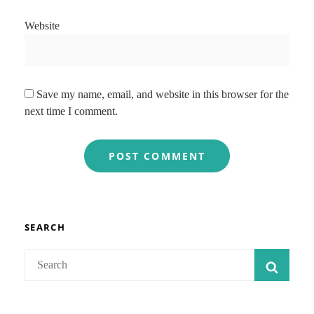
Website
Save my name, email, and website in this browser for the
next time I comment.
SEARCH
Search
SEAR
for: