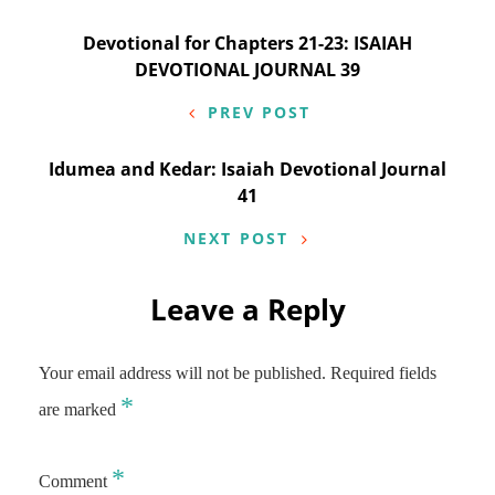
Post
Devotional for Chapters 21-23: ISAIAH
DEVOTIONAL JOURNAL 39
navigation
PREV POST
Idumea and Kedar: Isaiah Devotional Journal
41
NEXT POST
Leave a Reply
Your email address will not be published.
Required fields
*
are marked
*
Comment