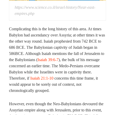
https://www.science.co.il/israel-history/Near-east-
empires.php
Complicating this is the long history of this area. At times
Babylon had ascendancy over Assyria; at other times it was
the other way round. Isaiah prophesied from 742 BCE to
686 BCE. The Babylonian captivity of Judah began in
586BCE. Although Isaiah mentions the fall of Jerusalem to
the Babylonians (
Isaiah 39:6-7
), the bulk of his message
concerned an earlier time. The Medo-Persians overcame
Babylon while the Israelites were in captivity there.
Therefore, if
Isaiah 21:1-10
concerns this time frame, it
would appear to be sorely out of context, not
chronologically grouped.
However, even though the Neo-Babylonians devoured the
Assyrian empire along with Jerusalem, prior to this event,