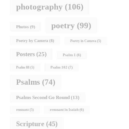
photography
(106)
poetry
(99)
Photos
(9)
Poetry by Camera
(8)
Poetry in Camera
(5)
Posters
(25)
Psalm 1
(6)
Psalm 102
(7)
Psalm 88
(5)
Psalms
(74)
Psalms Second Go Round
(13)
remnant in Isaiah
(6)
remnant
(5)
Scripture
(45)