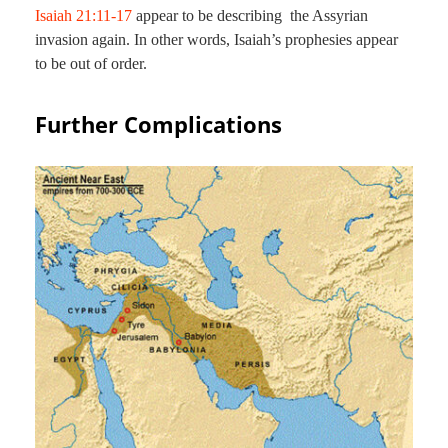
Isaiah 21:11-17
appear to be describing the Assyrian
invasion again. In other words, Isaiah’s prophesies appear
to be out of order.
Further Complications