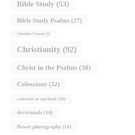
Bible Study
(53)
Bible Study Psalms
(27)
Chesebro Canyon
(5)
Christianity
(92)
Christ in the Psalms
(38)
Colossians
(32)
concrete to spiritual
(10)
devotionals
(14)
flower photography
(14)