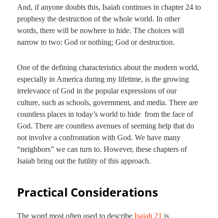
And, if anyone doubts this, Isaiah continues in chapter 24 to
prophesy the destruction of the whole world. In other
words, there will be nowhere to hide. The choices will
narrow to two: God or nothing; God or destruction.
One of the defining characteristics about the modern world,
especially in America during my lifetime, is the growing
irrelevance of God in the popular expressions of our
culture, such as schools, government, and media. There are
countless places in today’s world to hide from the face of
God. There are countless avenues of seeming help that do
not involve a confrontation with God. We have many
“neighbors” we can turn to. However, these chapters of
Isaiah bring out the futility of this approach.
Practical Considerations
The word most often used to describe
Isaiah 21
is