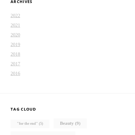
ARCHIVES
2022
2021
2020
2019
2018
2017
2016
TAG CLOUD
Beauty
(9)
"for the end"
(5)