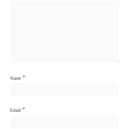
*
Name
*
Email