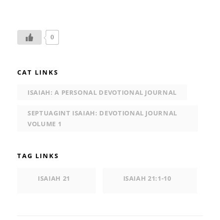
0
CAT LINKS
ISAIAH: A PERSONAL DEVOTIONAL JOURNAL
SEPTUAGINT ISAIAH: DEVOTIONAL JOURNAL
VOLUME 1
TAG LINKS
ISAIAH 21
ISAIAH 21:1-10