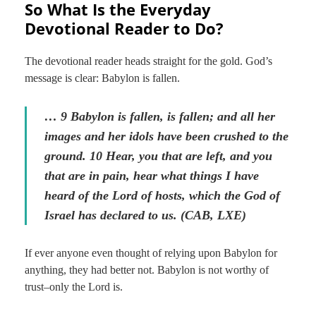
So What Is the Everyday
Devotional Reader to Do?
The devotional reader heads straight for the gold. God’s
message is clear: Babylon is fallen.
… 9 Babylon is fallen, is fallen; and all her
images and her idols have been crushed to the
ground. 10 Hear, you that are left, and you
that are in pain, hear what things I have
heard of the Lord of hosts, which the God of
Israel has declared to us. (CAB, LXE)
If ever anyone even thought of relying upon Babylon for
anything, they had better not. Babylon is not worthy of
trust–only the Lord is.