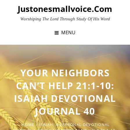
Skip
Justonesmallvoice.com
to
content
Worshiping The Lord Through Study Of His Word
MENU
YOUR NEIGHBORS
CAN’T HELP 21:1-10:
ISAIAH DEVOTIONAL
JOURNAL 40
HOME
/
ISAIAH: A PERSONAL DEVOTIONAL