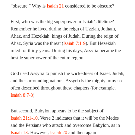
“obscure.” Why is
Isaiah 21
considered to be obscure?
First, who was the big superpower in Isaiah’s lifetime?
Remember he lived during the reign of Uzziah, Jotham,
Ahaz, and Hezekiah, kings of Judah. During the reign of
Ahaz, Syria was the threat (
Isaiah 7:1-9
). But Hezekiah
ruled for thirty years. During his days, Assyria became the
hostile superpower of the entire region.
God used Assyria to punish the wickedness of Israel, Judah,
and the surrounding nations. Assyria is the mighty army so
often described throughout these chapters (for example,
Isaiah 8:7-8
).
But second, Babylon appears to be the subject of
Isaiah 21:1-10
. Verse 2 indicates that it will be the Medes
and the Persians who attack and overcome Babylon, as in
Isaiah 13
. However,
Isaiah 20
and then again