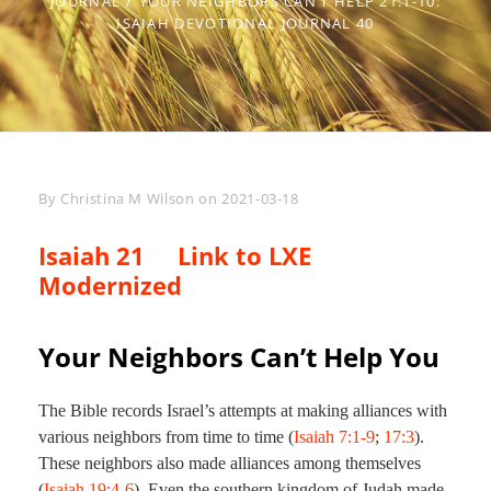
JOURNAL
/
YOUR NEIGHBORS CAN’T HELP 21:1-10:
ISAIAH DEVOTIONAL JOURNAL 40
Byline
By
Christina M Wilson
on
2021-03-18
Isaiah 21
Link to LXE
Modernized
Your Neighbors Can’t Help You
The Bible records Israel’s attempts at making alliances with
various neighbors from time to time (
Isaiah 7:1-9
;
17:3
).
These neighbors also made alliances among themselves
(
Isaiah 19:4-6
). Even the southern kingdom of Judah made