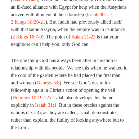
an ill-fated alliance with Egypt for help when the Assyrians
arrived with ill intent at their doorstep (
Isaiah 30:1-7
;
2 Kings 18:20-21
). But Judah had previously allied itself
with that same Assyria, when the empire was in its infancy
(
2 Kings 16:7-9
). The point of
Isaiah 21-23
is that your
neighbors can’t help you; only God can.
The one thing God has always been after in creation is
relationship with his people. We see this when he walked in
the cool of the garden where he had placed the first man
and woman (
Genesis 3:8
). We see God’s desire for
fellowship again in Christ’s action of opening the veil
(
Hebrews 10:19-22
). Isaiah also develops this theme
explicitly in
Isaiah 31:1
. But in these oracles against the
nations (13-23), as they are called, Isaiah demonstrates,
rather than explain, the futility of looking anywhere but to
the Lord.