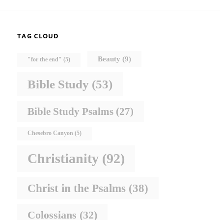
TAG CLOUD
Beauty
(9)
"for the end"
(5)
Bible Study
(53)
Bible Study Psalms
(27)
Chesebro Canyon
(5)
Christianity
(92)
Christ in the Psalms
(38)
Colossians
(32)