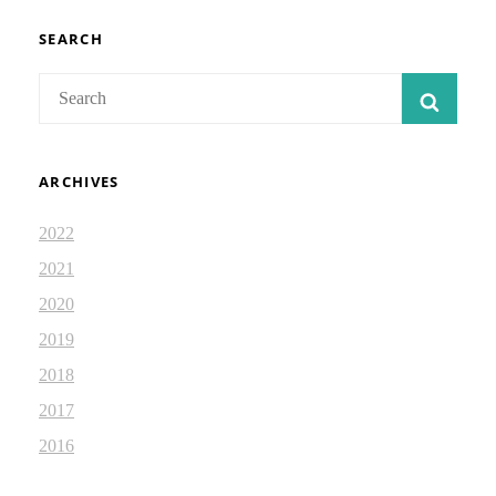
ISAIAH
DEVOTIONAL
SEARCH
2.34
Search
SEAR
for:
ARCHIVES
2022
2021
2020
2019
2018
2017
2016