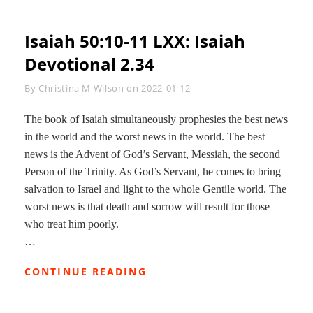
Isaiah 50:10-11 LXX
: Isaiah
Devotional 2.34
Byline
By
Christina M Wilson
on
2022-01-12
The book of Isaiah simultaneously prophesies the best news
in the world and the worst news in the world. The best
news is the Advent of God’s Servant, Messiah, the second
Person of the Trinity. As God’s Servant, he comes to bring
salvation to Israel and light to the whole Gentile world. The
worst news is that death and sorrow will result for those
who treat him poorly.
…
ISAIAH
CONTINUE READING
50:10-
11
LXX: