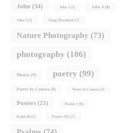
John
(34)
John 4
(8)
John 3
(5)
King Hezekiah
(7)
John 6
(5)
Nature Photography
(73)
photography
(106)
poetry
(99)
Photos
(9)
Poetry by Camera
(8)
Poetry in Camera
(5)
Posters
(25)
Psalm 1
(6)
Psalm 102
(7)
Psalm 88
(5)
Psalms
(74)