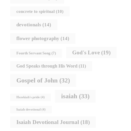
concrete to spiritual
(10)
devotionals
(14)
flower photography
(14)
God's Love
(19)
Fourth Servant Song
(7)
God Speaks through His Word
(11)
Gospel of John
(32)
isaiah
(33)
Hezekiah's pride
(4)
Isaiah devotional
(4)
Isaiah Devotional Journal
(18)