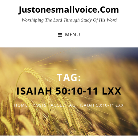
Skip
Justonesmallvoice.com
to
content
Worshiping The Lord Through Study Of His Word
MENU
TAG:
ISAIAH 50:10-11 LXX
HOME
/
POSTS TAGGED
TAG:
ISAIAH 50:10-11 LXX