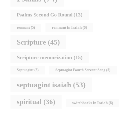
Psalms Second Go Round
(13)
remnant in Isaiah
(6)
remnant
(5)
Scripture
(45)
Scripture memorization
(15)
Septuagint
(5)
Septuagint Fourth Servant Song
(5)
septuagint isaiah
(53)
spiritual
(36)
switchbacks in Isaiah
(6)